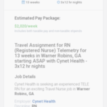
13 weeks
3x12 hr nights
Estimated Pay Package:
$2,020/week
Includes both taxable pay and non-taxable stipends
Travel Assignment for RN
(Registered Nurse) Telemetry for
13 weeks in Warner Robins, GA
starting ASAP with Cynet Health -
3x12 hr nights
Job Details
Cynet Health is seeking an experienced TELE
RN for an exciting Travel Nurse job in
Warner
Robins, GA
.
Employer:
Cynet Health
Discipline:
RN