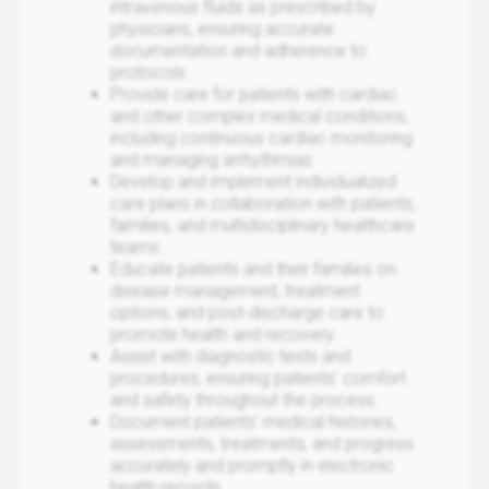
intravenous fluids as prescribed by
physicians, ensuring accurate
documentation and adherence to
protocols.
Provide care for patients with cardiac
and other complex medical conditions,
including continuous cardiac monitoring
and managing arrhythmias.
Develop and implement individualized
care plans in collaboration with patients,
families, and multidisciplinary healthcare
teams.
Educate patients and their families on
disease management, treatment
options, and post-discharge care to
promote health and recovery.
Assist with diagnostic tests and
procedures, ensuring patients' comfort
and safety throughout the process.
Document patients' medical histories,
assessments, treatments, and progress
accurately and promptly in electronic
health records.