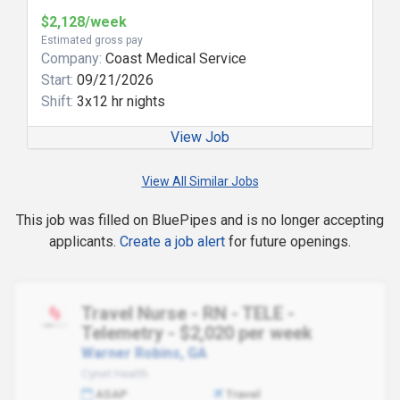
$2,128/week
Estimated gross pay
Company:
Coast Medical Service
Start:
09/21/2026
Shift:
3x12 hr nights
View Job
View All Similar Jobs
This job was filled on BluePipes and is no longer accepting
applicants.
Create a job alert
for future openings.
Travel Nurse - RN - TELE -
Telemetry - $2,020 per week
Warner Robins, GA
Cynet Health
ASAP
Travel