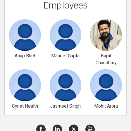
Employees
Anup Bhel
Maneet Gupta
Kapil
Chaudhary
Cynet Health
Jasmeet Singh
Mohit Arora