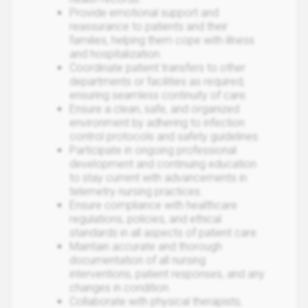
Provide emotional support and
reassurance to patients and their
families, helping them cope with illness
and hospitalization.
Coordinate patient transfers to other
departments or facilities as required,
ensuring seamless continuity of care.
Ensure a clean, safe, and organized
environment by adhering to infection
control protocols and safety guidelines.
Participate in ongoing professional
development and continuing education
to stay current with advancements in
telemetry nursing practices.
Ensure compliance with healthcare
regulations, policies, and ethical
standards in all aspects of patient care.
Maintain accurate and thorough
documentation of all nursing
interventions, patient responses, and any
changes in condition.
Collaborate with physical therapists,