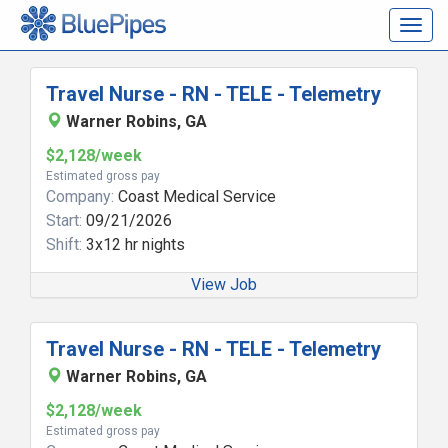
Togg
navig
Travel Nurse - RN - TELE - Telemetry
Warner Robins, GA
$2,128/week
Estimated gross pay
Company:
Coast Medical Service
Start:
09/21/2026
Shift:
3x12 hr nights
View Job
Travel Nurse - RN - TELE - Telemetry
Warner Robins, GA
$2,128/week
Estimated gross pay