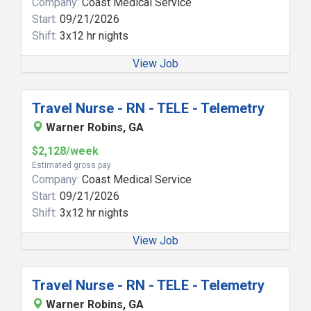
Company:
Coast Medical Service
Start:
09/21/2026
Shift:
3x12 hr nights
View Job
Travel Nurse - RN - TELE - Telemetry
Warner Robins, GA
$2,128/week
Estimated gross pay
Company:
Coast Medical Service
Start:
09/21/2026
Shift:
3x12 hr nights
View Job
Travel Nurse - RN - TELE - Telemetry
Warner Robins, GA