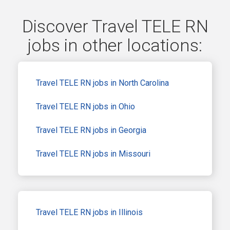
Discover Travel TELE RN
jobs in other locations:
Travel TELE RN jobs in North Carolina
Travel TELE RN jobs in Ohio
Travel TELE RN jobs in Georgia
Travel TELE RN jobs in Missouri
Travel TELE RN jobs in Illinois