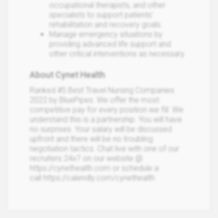
occupational therapists, and other
specialists to support patients'
rehabilitation and recovery goals.
Manage emergency situations by
providing advanced life support and
other critical interventions as necessary.
About Cynet Health
Ranked #5 Best Travel Nursing Companies
2022 by BluePipes. We offer the most
competitive pay for every position we fill. We
understand this is a partnership. You will have
no surprises. Your salary will be discussed
upfront and there will be no troubling
negotiation tactics. Chat live with one of our
recruiters 24x7 on our website @
https://cynethealth.com or schedule a
call https://calendly.com/cynethealth