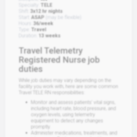
Specialty:
TELE
Shift:
3x12 hr nights
Start:
ASAP
(may be flexible)
Hours:
36/week
Type:
Travel
Duration:
13 weeks
Travel Telemetry
Registered Nurse job
duties
While job duties may vary depending on the
facility you work with, here are some common
Travel TELE RN responsibilities:
Monitor and assess patients' vital signs,
including heart rate, blood pressure, and
oxygen levels, using telemetry
equipment to detect any changes
promptly.
Administer medications, treatments, and