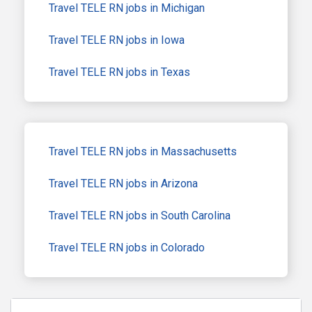
Travel TELE RN jobs in Michigan
Travel TELE RN jobs in Iowa
Travel TELE RN jobs in Texas
Travel TELE RN jobs in Massachusetts
Travel TELE RN jobs in Arizona
Travel TELE RN jobs in South Carolina
Travel TELE RN jobs in Colorado