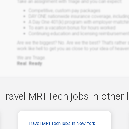
Take an assignment with Triage and you can expect:
Competitive, custom pay packages
DAY ONE nationwide insurance coverage, including h
A Day One 401(k) program with employer-matching
To earn a vacation bonus for hours worked
Continuing education and licensing reimbursemen
Are we the biggest? No. Are we the best? That’s rather su
work like hell to get you as close to your idea of heaven
We are Triage.
Real
.
Ready
.
Travel MRI Tech jobs in other 
Travel MRI Tech jobs in New York