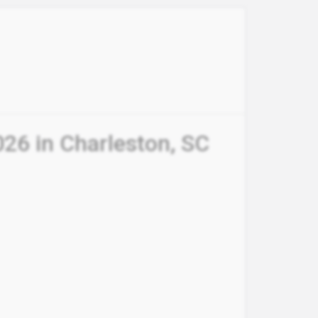
26 in Charleston, SC