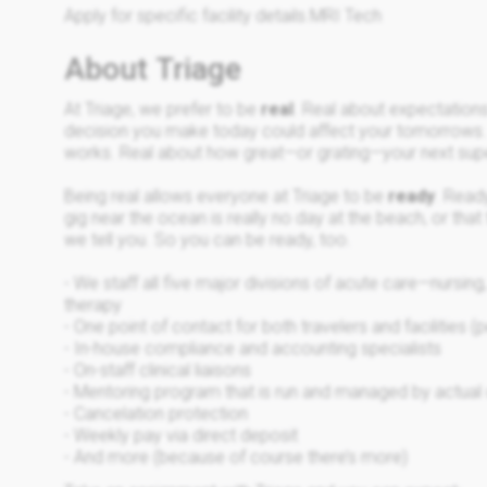
Apply for specific facility details.MRI Tech
About Triage
At Triage, we prefer to be
real
. Real about expectation
decision you make today could affect your tomorrows
works. Real about how great—or grating—your next sup
Being real allows everyone at Triage to be
ready
. Ready
gig near the ocean is really no day at the beach, or that
we tell you. So you can be ready, too.
- We staff all five major divisions of acute care—nursin
therapy
- One point of contact for both travelers and facilities (p
- In-house compliance and accounting specialists
- On-staff clinical liaisons
- Mentoring program that is run and managed by actual c
- Cancelation protection
- Weekly pay via direct deposit
- And more (because of course there’s more)