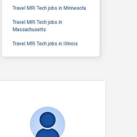
Travel MRI Tech jobs in Minnesota
Travel MRI Tech jobs in
Massachusetts
Travel MRI Tech jobs in Illinois