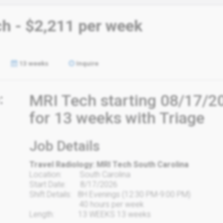
ch - $2,211 per week
13 weeks
Inquire
:
MRI Tech starting 08/17/20
for 13 weeks with Triage
Job Details
Travel Radiology: MRI Tech South Carolina
Location: South Carolina
Start Date: 8/17/2026
Shift Details: 8H Evenings (12:30 PM-9:00 PM)
40 hours per week
Length: 13 WEEKS 13 weeks