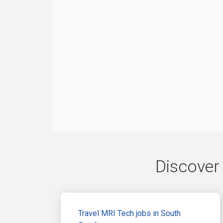
Discover 
Travel MRI Tech jobs in South