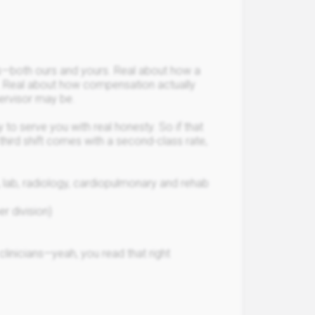
s—both ours and yours. Real about how a
. Real about how compensation actually
ervisor may be.
 to serve you with real honesty. So if that
 third shift comes with a second-class rate,
g, lab, radiology, cardiopulmonary and rehab
er division)
linicians—yeah, you read that right