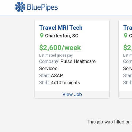
Travel MRI Tech
Tra
Charleston, SC
C
$2,600/week
$2
Estimated gross pay
Estim
Company:
Pulse Healthcare
Com
Services
Ser
Start:
ASAP
Start
Shift:
4x10 hr nights
Shift
View Job
This job was filled o