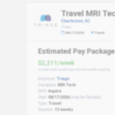
Travel MRI Te
Charleston, SC
Triage
08/17/2026
Travel
Estimated Pay Package
$2,211/week
Includes both taxable pay and non-taxable stipends
Employer:
Triage
Discipline:
MRI Tech
Shift:
Inquire
Start:
08/17/2026
(may be flexible)
Type:
Travel
Duration:
13 weeks