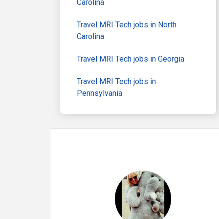
Carolina
Travel MRI Tech jobs in North
Carolina
Travel MRI Tech jobs in Georgia
Travel MRI Tech jobs in
Pennsylvania