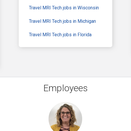
Travel MRI Tech jobs in Wisconsin
Travel MRI Tech jobs in Michigan
Travel MRI Tech jobs in Florida
Employees