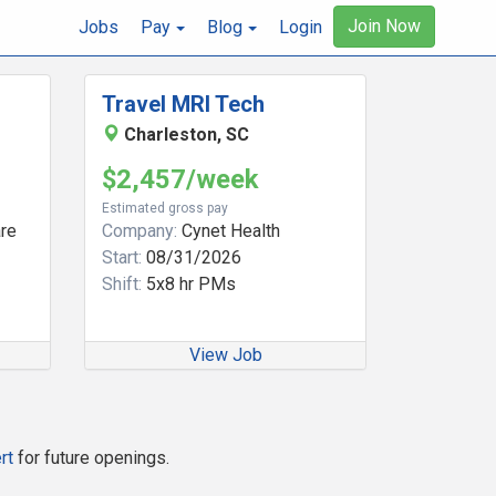
Join Now
Jobs
Pay
Blog
Login
Travel MRI Tech
Charleston, SC
$2,457/week
Estimated gross pay
re
Company:
Cynet Health
Start:
08/31/2026
Shift:
5x8 hr PMs
View Job
rt
for future openings.