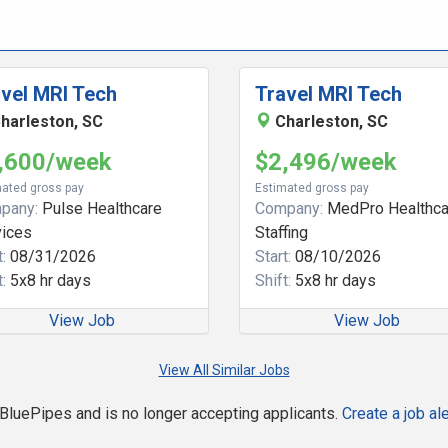
vel MRI Tech
Travel MRI Tech
harleston, SC
Charleston, SC
,600/week
$2,496/week
ated gross pay
Estimated gross pay
pany:
Pulse Healthcare
Company:
MedPro Healthca
vices
Staffing
:
08/31/2026
Start:
08/10/2026
:
5x8 hr days
Shift:
5x8 hr days
View Job
View Job
View All Similar Jobs
n BluePipes and is no longer accepting applicants.
Create a job ale