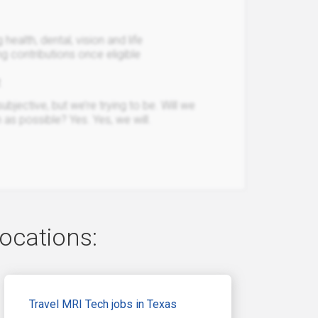
ealth, dental, vision and life
 contributions once eligible
t
bjective, but we’re trying to be. Will we
 as possible? Yes. Yes, we will.
locations:
Travel MRI Tech jobs in Texas