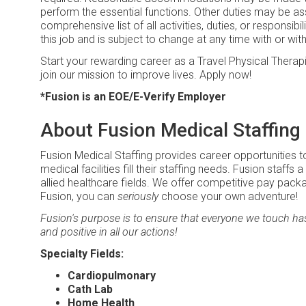
perform the essential functions. Other duties may be ass
comprehensive list of all activities, duties, or responsibi
this job and is subject to change at any time with or wit
Start your rewarding career as a Travel Physical Therapi
join our mission to improve lives. Apply now!
*Fusion is an EOE/E-Verify Employer
About Fusion Medical Staffing
Fusion Medical Staffing provides career opportunities t
medical facilities fill their staffing needs. Fusion staffs 
allied healthcare fields. We offer competitive pay pack
Fusion, you can
seriously
choose your own adventure!
Fusion's purpose is to ensure that everyone we touch has 
and positive in all our actions!
Specialty Fields:
Cardiopulmonary
Cath Lab
Home Health