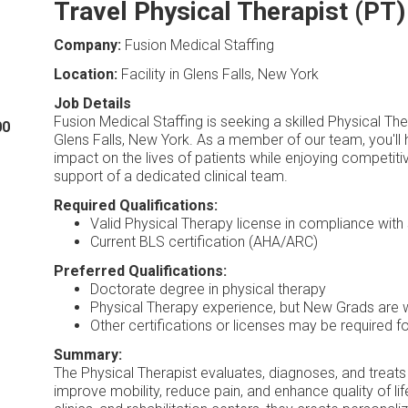
Travel Physical Therapist (PT)
Company:
Fusion Medical Staffing
Location:
Facility in Glens Falls, New York
Job Details
Fusion Medical Staffing is seeking a skilled Physical Th
00
Glens Falls, New York. As a member of our team, you'll 
impact on the lives of patients while enjoying competit
support of a dedicated clinical team.
Required Qualifications:
Valid Physical Therapy license in compliance with 
Current BLS certification (AHA/ARC)
Preferred Qualifications:
Doctorate degree in physical therapy
Physical Therapy experience, but New Grads are
Other certifications or licenses may be required fo
Summary:
The Physical Therapist evaluates, diagnoses, and treats
improve mobility, reduce pain, and enhance quality of lif