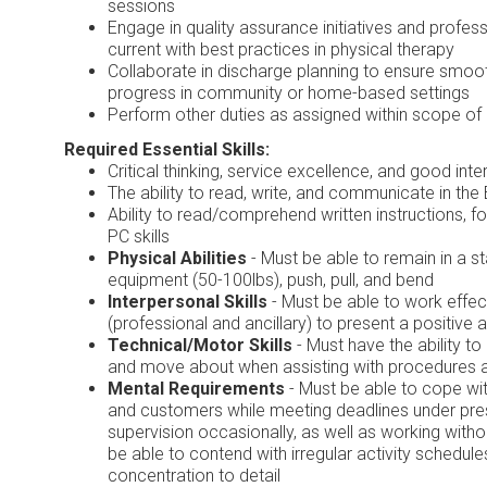
sessions
Engage in quality assurance initiatives and profes
current with best practices in physical therapy
Collaborate in discharge planning to ensure smoot
progress in community or home-based settings
Perform other duties as assigned within scope of
Required Essential Skills:
Critical thinking, service excellence, and good in
The ability to read, write, and communicate in the
Ability to read/comprehend written instructions, fo
PC skills
Physical Abilities
- Must be able to remain in a 
equipment (50-100lbs), push, pull, and bend
Interpersonal Skills
- Must be able to work effect
(professional and ancillary) to present a positive 
Technical/Motor Skills
- Must have the ability to
and move about when assisting with procedures 
Mental Requirements
- Must be able to cope wit
and customers while meeting deadlines under pre
supervision occasionally, as well as working with
be able to contend with irregular activity schedu
concentration to detail