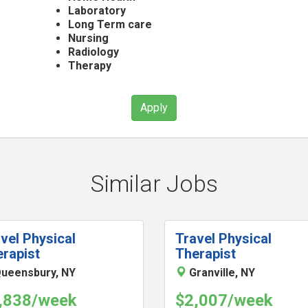
Laboratory
Long Term care
Nursing
Radiology
Therapy
Apply
Similar Jobs
vel Physical
Travel Physical
rapist
Therapist
ueensbury, NY
Granville, NY
,838/week
$2,007/week