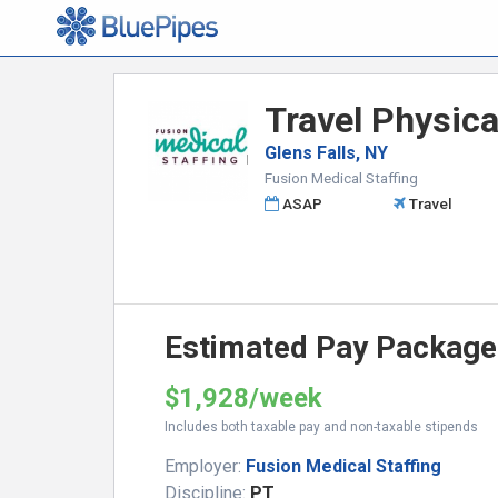
Travel Physica
Glens Falls, NY
Fusion Medical Staffing
ASAP
Travel
Estimated Pay Package
$1,928/week
Includes both taxable pay and non-taxable stipends
Employer:
Fusion Medical Staffing
Discipline:
PT