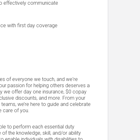
 to effectively communicate
ce with first day coverage
ives of everyone we touch, and we're
Your passion for helping others deserves a
hy we offer day one insurance, $0 copay
xclusive discounts, and more. From your
ce teams, we’re here to guide and celebrate
e care of you.
able to perform each essential duty
 of the knowledge, skill, and/or ability
able individuals with disabilities to