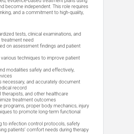
lized, evidence-based treatment plans using
and become independent. This role requires
thinking, and a commitment to high-quality,
rdized tests, clinical examinations, and
nd treatment need
sed on assessment findings and patient
 various techniques to improve patient
d modalities safely and effectively,
evices
as necessary, and accurately document
edical record
 therapists, and other healthcare
ptimize treatment outcomes
e programs, proper body mechanics, injury
niques to promote long-term functional
 to infection control protocols, safety
sing patients’ comfort needs during therapy