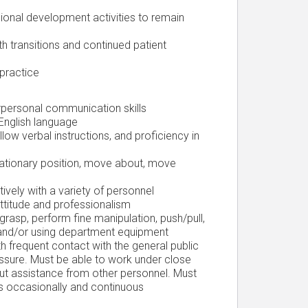
sional development activities to remain
h transitions and continued patient
 practice
terpersonal communication skills
 English language
llow verbal instructions, and proficiency in
stationary position, move about, move
ively with a variety of personnel
attitude and professionalism
 grasp, perform fine manipulation, push/pull,
and/or using department equipment
h frequent contact with the general public
ssure. Must be able to work under close
out assistance from other personnel. Must
les occasionally and continuous