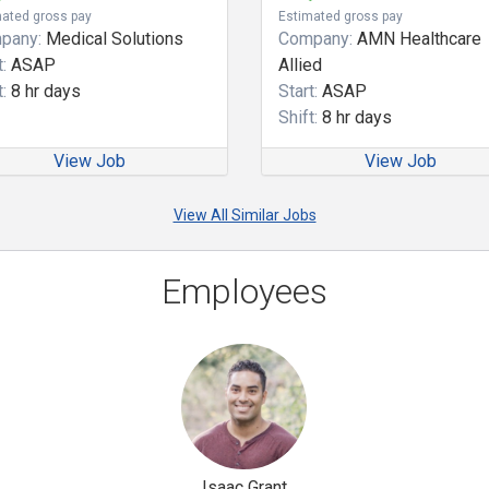
ated gross pay
Estimated gross pay
pany:
Medical Solutions
Company:
AMN Healthcare
:
ASAP
Allied
:
8 hr days
Start:
ASAP
Shift:
8 hr days
View Job
View Job
View All Similar Jobs
Employees
Isaac Grant