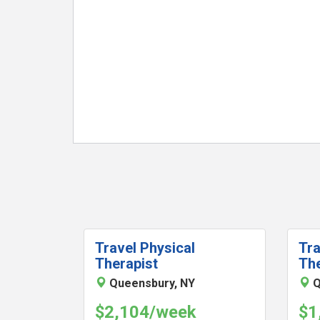
Travel Physical
Tra
Therapist
The
Queensbury, NY
Q
$2,104/week
$1