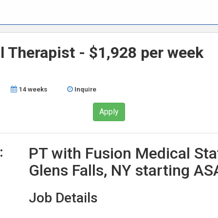
l Therapist - $1,928 per week
14 weeks
Inquire
Apply
:
PT with Fusion Medical Sta
Glens Falls, NY starting A
Job Details