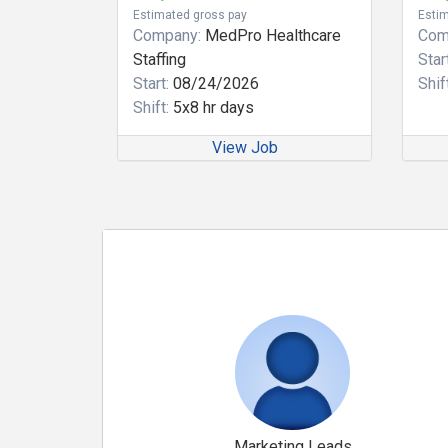
Estimated gross pay
Estim
Company:
MedPro Healthcare
Com
Staffing
Start
Start:
08/24/2026
Shift
Shift:
5x8 hr days
View Job
Marketing Leads