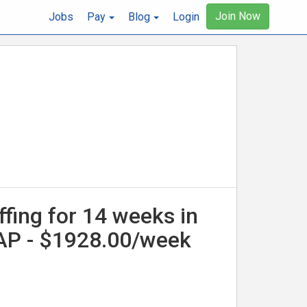
Join Now
Jobs
Pay
Blog
Login
ffing for 14 weeks in
SAP - $1928.00/week