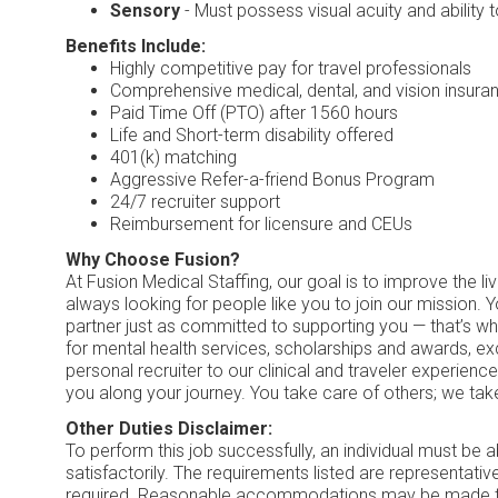
Sensory
- Must possess visual acuity and ability
Benefits Include:
Highly competitive pay for travel professionals
Comprehensive medical, dental, and vision insuran
Paid Time Off (PTO) after 1560 hours
Life and Short-term disability offered
401(k) matching
Aggressive Refer-a-friend Bonus Program
24/7 recruiter support
Reimbursement for licensure and CEUs
Why Choose Fusion?
At Fusion Medical Staffing, our goal is to improve the l
always looking for people like you to join our mission. 
partner just as committed to supporting you — that’s w
for mental health services, scholarships and awards, e
personal recruiter to our clinical and traveler experien
you along your journey. You take care of others; we tak
Other Duties Disclaimer:
To perform this job successfully, an individual must be 
satisfactorily. The requirements listed are representative
required. Reasonable accommodations may be made to en