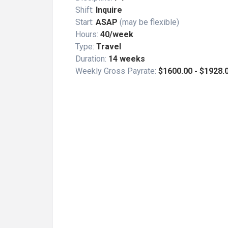
Shift:
Inquire
Start:
ASAP
(may be flexible)
Hours:
40/week
Type:
Travel
Duration:
14 weeks
Weekly Gross Payrate:
$1600.00 - $1928.