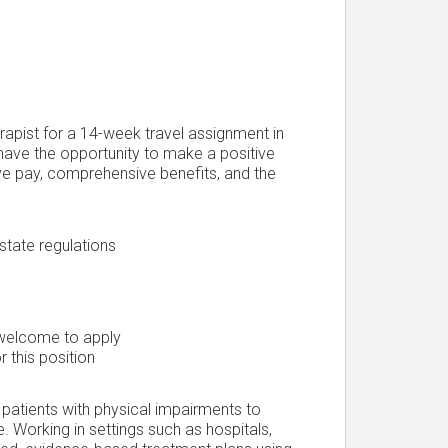
erapist for a 14-week travel assignment in
have the opportunity to make a positive
ive pay, comprehensive benefits, and the
state regulations
 welcome to apply
r this position
 patients with physical impairments to
e. Working in settings such as hospitals,