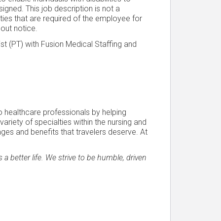
igned. This job description is not a
lities that are required of the employee for
hout notice.
st (PT) with Fusion Medical Staffing and
o healthcare professionals by helping
a variety of specialties within the nursing and
ages and benefits that travelers deserve. At
a better life. We strive to be humble, driven