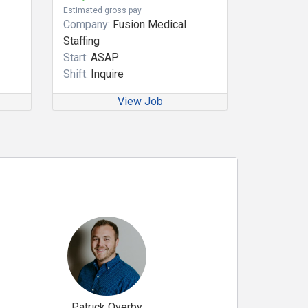
Estimated gross pay
Company:
Fusion Medical
Staffing
Start:
ASAP
Shift:
Inquire
View Job
Patrick Overby