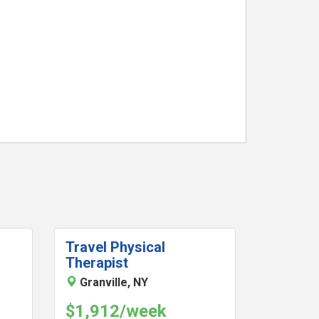
Travel Physical
Therapist
Granville, NY
$1,912/week