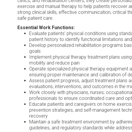
clinics, and rehabilitation centers, they create persona
exercise and manual therapy to help patients recover 
strong clinical skills, effective communication, critical 
safe patient care.
Essential Work Functions:
Evaluate patients’ physical conditions using standa
patient history to identify functional limitations a
Develop personalized rehabilitation programs ba
goals
Implement physical therapy treatment plans using
mobility and reduce pain
Operate specialized physical therapy equipment an
ensuring proper maintenance and calibration of d
Assess patient progress, adjust treatment plans 
evaluations, interventions, and outcomes in the m
Work closely with physicians, nurses, occupational
professionals to ensure coordinated care and o
Educate patients and caregivers on home exercis
prevention strategies, and self-management tech
recovery
Maintain a safe treatment environment by adhering
guidelines, and regulatory standards while addres