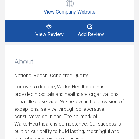
View Company Website
View Review
Add Review
About
National Reach. Concierge Quality.
For over a decade, WalkerHealthcare has
provided hospitals and healthcare organizations
unparalleled service. We believe in the provision of
exceptional service through collaborative,
consultative solutions. The hallmark of
WalkerHealthcare is competence. Our success is
built on our ability to build lasting, meaningful and
mutually beneficial relationships.