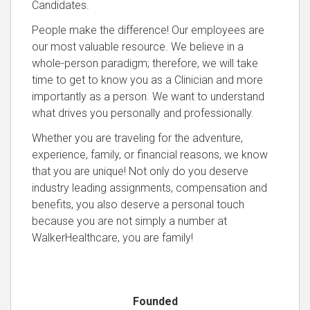
Candidates.
People make the difference! Our employees are
our most valuable resource. We believe in a
whole-person paradigm; therefore, we will take
time to get to know you as a Clinician and more
importantly as a person. We want to understand
what drives you personally and professionally.
Whether you are traveling for the adventure,
experience, family, or financial reasons, we know
that you are unique! Not only do you deserve
industry leading assignments, compensation and
benefits, you also deserve a personal touch
because you are not simply a number at
WalkerHealthcare, you are family!
Founded