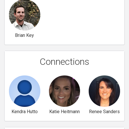
Brian Key
Connections
Kendra Hutto
Katie Heitmann
Renee Sanders