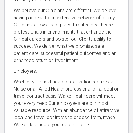
We believe our Clinicians are different. We believe
having access to an extensive network of quality
Clinicians allows us to place talented healthcare
professionals in environments that enhance their
Clinical careers and bolster our Clients ability to
succeed. We deliver what we promise: safe
patient care, successful patient outcomes and an
enhanced return on investment.
Employers.
Whether your healthcare organization requires a
Nurse or an Allied Health professional on a local or
travel contract basis, WalkerHealthcare will meet
your every need.Our employees are our most
valuable resource. With an abundance of attractive
local and travel contracts to choose from, make
WalkerHealthcare your career home.