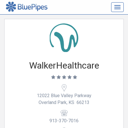
Togg
navig
WalkerHealthcare
12022 Blue Valley Parkway
Overland Park, KS 66213
913-370-7016