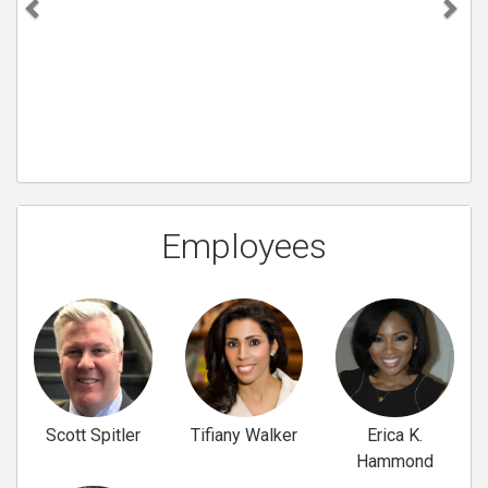
Employees
Scott Spitler
Tifiany Walker
Erica K.
Hammond