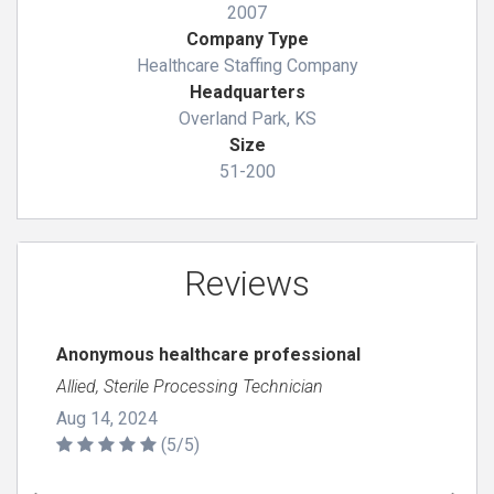
2007
Company Type
Healthcare Staffing Company
Headquarters
Overland Park, KS
Size
51-200
Reviews
Anonymous healthcare professional
Allied, Sterile Processing Technician
Aug 14, 2024
(5/5)