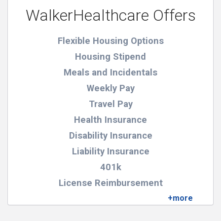
WalkerHealthcare Offers
Flexible Housing Options
Housing Stipend
Meals and Incidentals
Weekly Pay
Travel Pay
Health Insurance
Disability Insurance
Liability Insurance
401k
License Reimbursement
Certification Reimbursement
Pay For Physical Exams