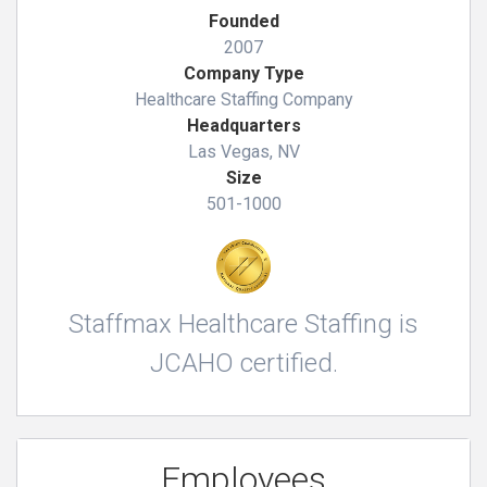
Founded
2007
Company Type
Healthcare Staffing Company
Headquarters
Las Vegas, NV
Size
501-1000
Staffmax Healthcare Staffing is
JCAHO certified.
Employees