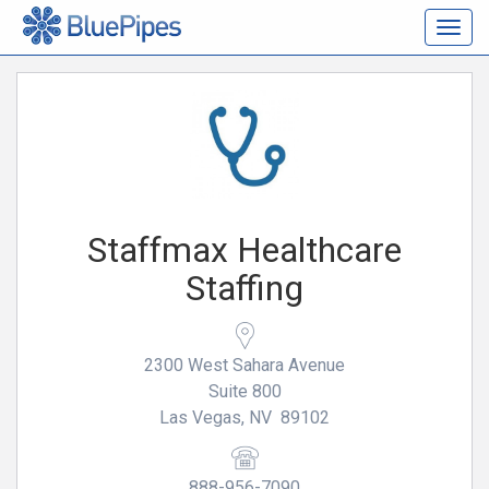
Togg
navig
Staffmax Healthcare
Staffing
2300 West Sahara Avenue
Suite 800
Las Vegas, NV 89102
888-956-7090