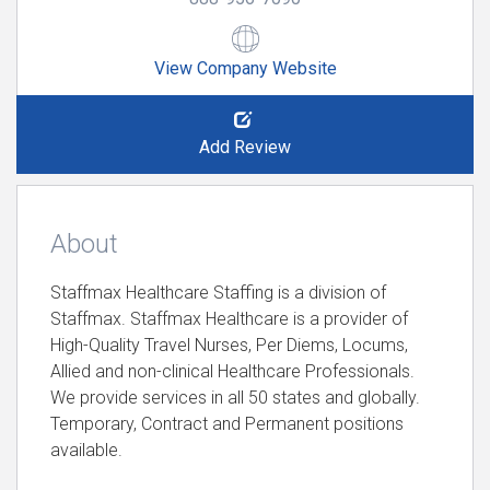
View Company Website
Add Review
About
Staffmax Healthcare Staffing is a division of
Staffmax. Staffmax Healthcare is a provider of
High-Quality Travel Nurses, Per Diems, Locums,
Allied and non-clinical Healthcare Professionals.
We provide services in all 50 states and globally.
Temporary, Contract and Permanent positions
available.