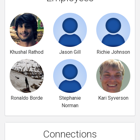
Khushal Rathod
Jason Gill
Richie Johnson
Ronaldo Borde
Stephanie
Kari Syverson
Norman
Connections