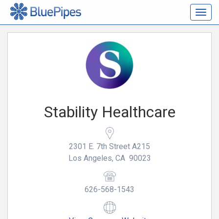
Togg
navig
Stability Healthcare
2301 E. 7th Street A215
Los Angeles, CA 90023
626-568-1543