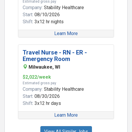
Estimated gross pay
Company:
Stability Healthcare
Start:
08/10/2026
Shift:
3x12 hr nights
Learn More
Travel Nurse - RN - ER -
Emergency Room
Milwaukee, WI
$2,022/week
Estimated gross pay
Company:
Stability Healthcare
Start:
08/30/2026
Shift:
3x12 hr days
Learn More
View All Similar Jobs