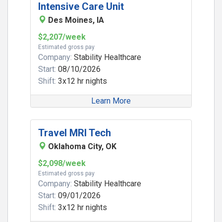
Intensive Care Unit
Des Moines, IA
$2,207/week
Estimated gross pay
Company:
Stability Healthcare
Start:
08/10/2026
Shift:
3x12 hr nights
Learn More
Travel MRI Tech
Oklahoma City, OK
$2,098/week
Estimated gross pay
Company:
Stability Healthcare
Start:
09/01/2026
Shift:
3x12 hr nights