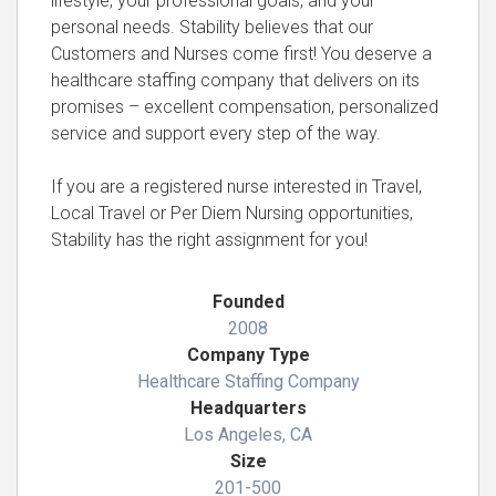
lifestyle, your professional goals, and your
personal needs. Stability believes that our
Customers and Nurses come first! You deserve a
healthcare staffing company that delivers on its
promises – excellent compensation, personalized
service and support every step of the way.
If you are a registered nurse interested in Travel,
Local Travel or Per Diem Nursing opportunities,
Stability has the right assignment for you!
Founded
2008
Company Type
Healthcare Staffing Company
Headquarters
Los Angeles, CA
Size
201-500