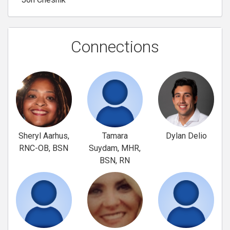
Connections
Sheryl Aarhus,
Tamara
Dylan Delio
RNC-OB, BSN
Suydam, MHR,
BSN, RN