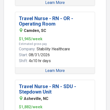
Learn More
Travel Nurse - RN - OR -
Operating Room
Camden, SC
$1,945/week
Estimated gross pay
Company:
Stability Healthcare
Start:
08/31/2026
Shift:
4x10 hr days
Learn More
Travel Nurse - RN - SDU -
Stepdown Unit
Asheville, NC
$1,882/week