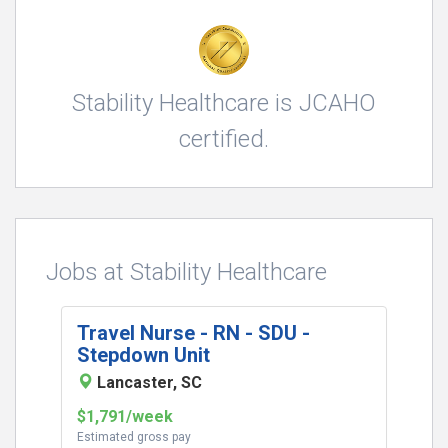
Stability Healthcare is JCAHO
certified.
Jobs at Stability Healthcare
Travel Nurse - RN - SDU -
Stepdown Unit
Lancaster, SC
$1,791/week
Estimated gross pay