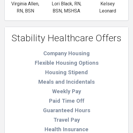
Virginia Allen,
Lori Black, RN,
Kelsey
RN, BSN
BSN, MSHSA
Leonard
Stability Healthcare Offers
Company Housing
Flexible Housing Options
Housing Stipend
Meals and Incidentals
Weekly Pay
Paid Time Off
Guaranteed Hours
Travel Pay
Health Insurance