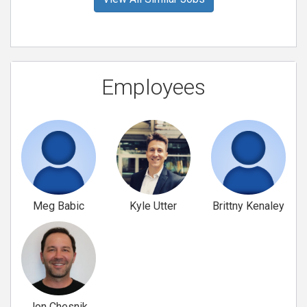
Employees
Meg Babic
Kyle Utter
Brittny Kenaley
Jon Chesnik