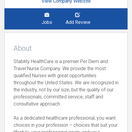
View Company Website
Jobs
Add Review
About
Stability HealthCare is a premier Per Diem and
Travel Nurse Company. We provide the most
qualified Nurses with great opportunities
throughout the United States. We are recognized in
the industry, not by our size, but the quality of our
professionals, committed service, staff and
consultative approach.
As a dedicated healthcare professional, you want
choices in your profession – choices that suit your