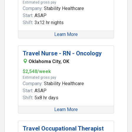
Estimated gross pay
Company:
Stability Healthcare
Start:
ASAP
Shift:
3x12 hr nights
Learn More
Travel Nurse - RN - Oncology
Oklahoma City, OK
$2,548/week
Estimated gross pay
Company:
Stability Healthcare
Start:
ASAP
Shift:
5x8 hr days
Learn More
Travel Occupational Therapist