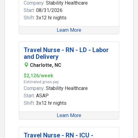
Company:
Stability Healthcare
Start:
08/31/2026
Shift:
3x12 hr nights
Learn More
Travel Nurse - RN - LD - Labor
and Delivery
Charlotte, NC
$2,126/week
Estimated gross pay
Company:
Stability Healthcare
Start:
ASAP
Shift:
3x12 hr nights
Learn More
Travel Nurse - RN - ICU -