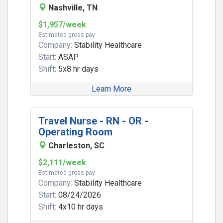
Nashville, TN
$1,957/week
Estimated gross pay
Company:
Stability Healthcare
Start:
ASAP
Shift:
5x8 hr days
Learn More
Travel Nurse - RN - OR -
Operating Room
Charleston, SC
$2,111/week
Estimated gross pay
Company:
Stability Healthcare
Start:
08/24/2026
Shift:
4x10 hr days