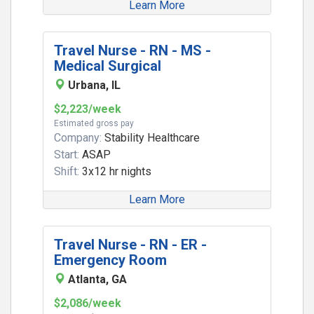
Learn More
Travel Nurse - RN - MS -
Medical Surgical
Urbana, IL
$2,223/week
Estimated gross pay
Company:
Stability Healthcare
Start:
ASAP
Shift:
3x12 hr nights
Learn More
Travel Nurse - RN - ER -
Emergency Room
Atlanta, GA
$2,086/week