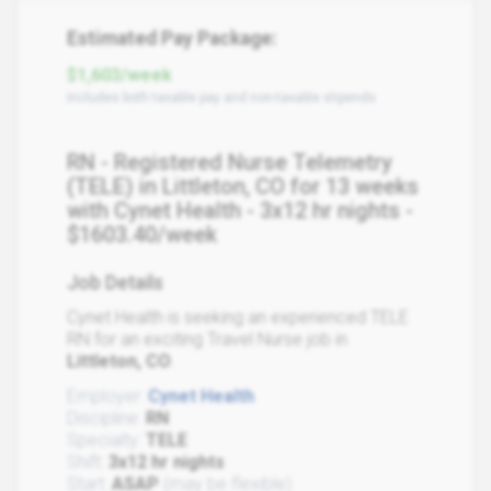
Estimated Pay Package:
$1,603/week
Includes both taxable pay and non-taxable stipends
RN - Registered Nurse Telemetry
(TELE) in Littleton, CO for 13 weeks
with Cynet Health - 3x12 hr nights -
$1603.40/week
Job Details
Cynet Health is seeking an experienced TELE
RN for an exciting Travel Nurse job in
Littleton, CO
.
Employer:
Cynet Health
Discipline:
RN
Specialty:
TELE
Shift:
3x12 hr nights
Start:
ASAP
(may be flexible)