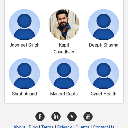
Jasmeet Singh
Kapil
Deepti Sharma
Chaudhary
Shruti Anand
Maneet Gupta
Cynet Health
About
|
Blog
|
Terms
|
Privacy
|
Clients
|
Contact Us