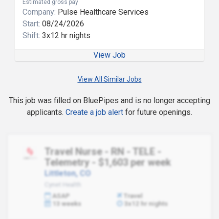
Estimated gross pay
Company:
Pulse Healthcare Services
Start:
08/24/2026
Shift:
3x12 hr nights
View Job
View All Similar Jobs
This job was filled on BluePipes and is no longer accepting
applicants.
Create a job alert
for future openings.
Travel Nurse - RN - TELE -
Telemetry - $1,603 per week
Littleton, CO
Cynet Health
ASAP
Travel
13 weeks
3x12 hr nights