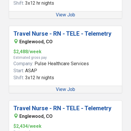
Shift:
3x12 hr nights
View Job
Travel Nurse - RN - TELE - Telemetry
Englewood, CO
$2,488/week
Estimated gross pay
Company:
Pulse Healthcare Services
Start:
ASAP
Shift:
3x12 hr nights
View Job
Travel Nurse - RN - TELE - Telemetry
Englewood, CO
$2,434/week