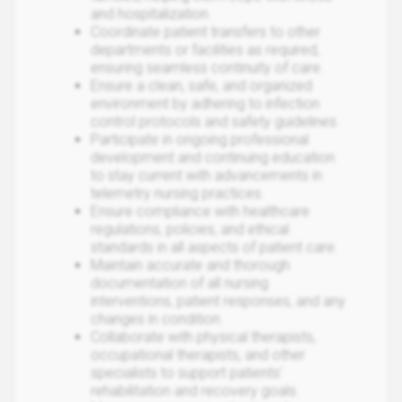
and hospitalization.
Coordinate patient transfers to other
departments or facilities as required,
ensuring seamless continuity of care.
Ensure a clean, safe, and organized
environment by adhering to infection
control protocols and safety guidelines.
Participate in ongoing professional
development and continuing education
to stay current with advancements in
telemetry nursing practices.
Ensure compliance with healthcare
regulations, policies, and ethical
standards in all aspects of patient care.
Maintain accurate and thorough
documentation of all nursing
interventions, patient responses, and any
changes in condition.
Collaborate with physical therapists,
occupational therapists, and other
specialists to support patients'
rehabilitation and recovery goals.