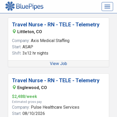
Togg
navig
Travel Nurse - RN - TELE - Telemetry
Littleton, CO
Company:
Axis Medical Staffing
Start:
ASAP
Shift:
3x12 hr nights
View Job
Travel Nurse - RN - TELE - Telemetry
Englewood, CO
$2,488/week
Estimated gross pay
Company:
Pulse Healthcare Services
Start:
08/10/2026