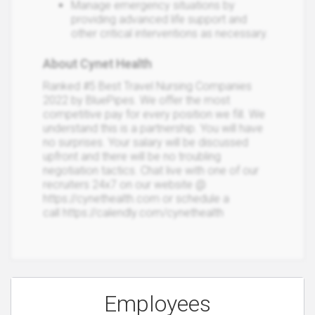
Manage emergency situations by
providing advanced life support and
other critical interventions as necessary.
About Cynet Health
Ranked #5 Best Travel Nursing Companies
2022 by BluePipes. We offer the most
competitive pay for every position we fill. We
understand this is a partnership. You will have
no surprises. Your salary will be discussed
upfront and there will be no troubling
negotiation tactics. Chat live with one of our
recruiters 24x7 on our website @
https://cynethealth.com or schedule a
call https://calendly.com/cynethealth
Employees