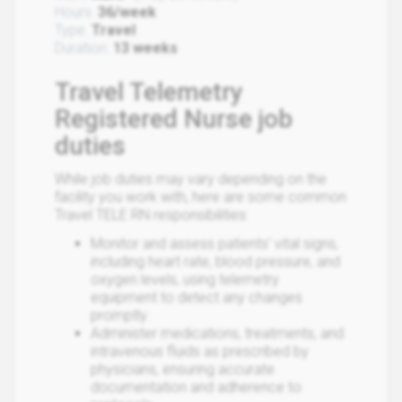
Hours:
36/week
Type:
Travel
Duration:
13 weeks
Travel Telemetry
Registered Nurse job
duties
While job duties may vary depending on the
facility you work with, here are some common
Travel TELE RN responsibilities:
Monitor and assess patients' vital signs,
including heart rate, blood pressure, and
oxygen levels, using telemetry
equipment to detect any changes
promptly.
Administer medications, treatments, and
intravenous fluids as prescribed by
physicians, ensuring accurate
documentation and adherence to