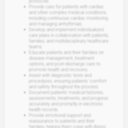
protocols.
Provide care for patients with cardiac
and other complex medical conditions,
including continuous cardiac monitoring
and managing arrhythmias.
Develop and implement individualized
care plans in collaboration with patients,
families, and multidisciplinary healthcare
teams.
Educate patients and their families on
disease management, treatment
options, and post-discharge care to
promote health and recovery.
Assist with diagnostic tests and
procedures, ensuring patients' comfort
and safety throughout the process.
Document patients' medical histories,
assessments, treatments, and progress
accurately and promptly in electronic
health records.
Provide emotional support and
reassurance to patients and their
families, helping them cope with illness