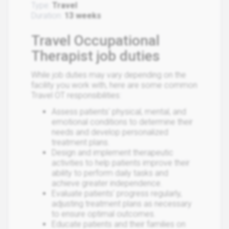
Type:
Travel
Duration:
13 weeks
Travel Occupational
Therapist job duties
While job duties may vary depending on the
facility you work with, here are some common
Travel OT responsibilities:
Assess patients' physical, mental, and
emotional conditions to determine their
needs and develop personalized
treatment plans.
Design and implement therapeutic
activities to help patients improve their
ability to perform daily tasks and
achieve greater independence.
Evaluate patients' progress regularly,
adjusting treatment plans as necessary
to ensure optimal outcomes.
Educate patients and their families on