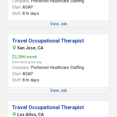
Company:
Preferred Healthcare Staffing
Start:
ASAP
Shift:
8 hr days
View Job
Travel Occupational Therapist
San Jose, CA
$2,284/week
Estimated gross pay
Company:
Preferred Healthcare Staffing
Start:
ASAP
Shift:
8 hr days
View Job
Travel Occupational Therapist
Los Altos, CA