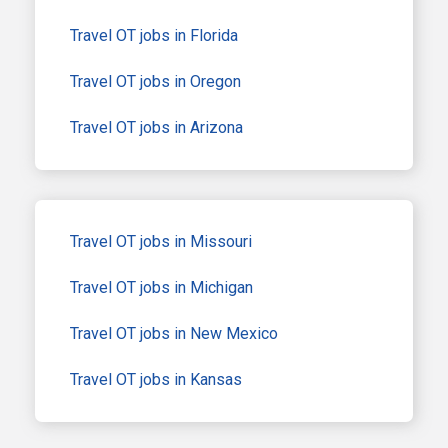
Travel OT jobs in Florida
Travel OT jobs in Oregon
Travel OT jobs in Arizona
Travel OT jobs in Missouri
Travel OT jobs in Michigan
Travel OT jobs in New Mexico
Travel OT jobs in Kansas