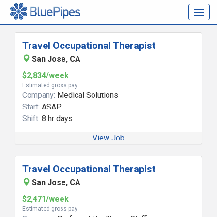
Togg
navig
Travel Occupational Therapist
San Jose, CA
$2,834/week
Estimated gross pay
Company:
Medical Solutions
Start:
ASAP
Shift:
8 hr days
View Job
Travel Occupational Therapist
San Jose, CA
$2,471/week
Estimated gross pay