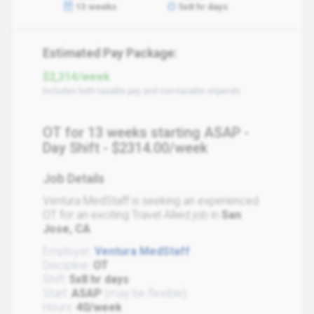
13 weeks
5x8 hr days
Estimated Pay Package:
$2,314/week
Includes both taxable pay and non-taxable stipends
OT for 13 weeks starting ASAP -
Day Shift - $2314.00/week
Job Details
Ventura MedStaff is seeking an experienced
OT for an exciting Travel Allied job in
San
Jose, CA
.
Employer:
Ventura MedStaff
Discipline:
OT
Shift:
5x8 hr days
Start:
ASAP
(may be flexible)
Hours:
40/week