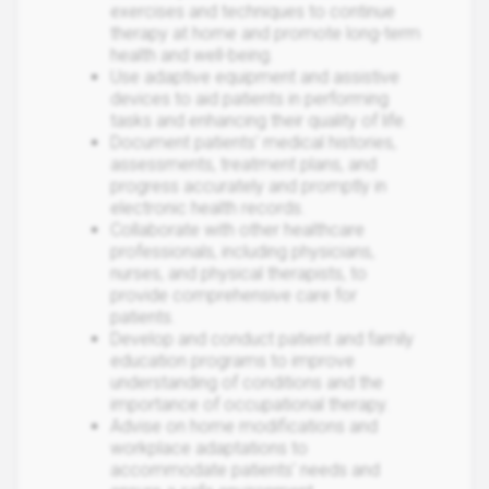
exercises and techniques to continue
therapy at home and promote long-term
health and well-being.
Use adaptive equipment and assistive
devices to aid patients in performing
tasks and enhancing their quality of life.
Document patients' medical histories,
assessments, treatment plans, and
progress accurately and promptly in
electronic health records.
Collaborate with other healthcare
professionals, including physicians,
nurses, and physical therapists, to
provide comprehensive care for
patients.
Develop and conduct patient and family
education programs to improve
understanding of conditions and the
importance of occupational therapy.
Advise on home modifications and
workplace adaptations to
accommodate patients' needs and