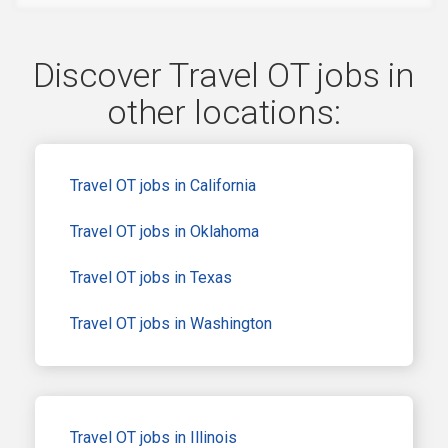
Discover Travel OT jobs in
other locations:
Travel OT jobs in California
Travel OT jobs in Oklahoma
Travel OT jobs in Texas
Travel OT jobs in Washington
Travel OT jobs in Illinois