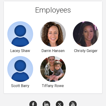
Employees
Lacey Shaw
Darrin Hansen
Christy Geiger
Scott Barry
Tiffany Rowe