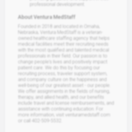
professional development.
About Ventura MedStaff
Founded in 2018 and located in Omaha,
Nebraska, Ventura MedStaff is a veteran-
owned healthcare staffing agency that helps
medical facilities meet their recruiting needs
with the most qualified and talented medical
professionals in their field. Our passion is to
change people's lives and positively impact
patient care. We do this by focusing our
recruiting process, traveler support system,
and company culture on the happiness and
well-being of our greatest asset - our people.
We offer assignments in the fields of nursing,
therapy, and allied health, and our benefits
include travel and license reimbursements, and
assistance with continuing education. For
more information, visit venturamedstaff.com
or call 402-509-5532.