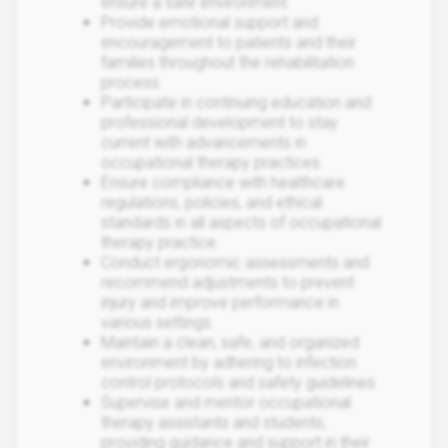
ensure a safe environment.
Provide emotional support and
encouragement to patients and their
families throughout the rehabilitation
process.
Participate in continuing education and
professional development to stay
current with advancements in
occupational therapy practices.
Ensure compliance with healthcare
regulations, policies, and ethical
standards in all aspects of occupational
therapy practice.
Conduct ergonomic assessments and
recommend adjustments to prevent
injury and improve performance in
various settings.
Maintain a clean, safe, and organized
environment by adhering to infection
control protocols and safety guidelines.
Supervise and mentor occupational
therapy assistants and students,
providing guidance and support in their