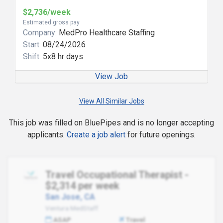
$2,736/week
Estimated gross pay
Company:
MedPro Healthcare Staffing
Start:
08/24/2026
Shift:
5x8 hr days
View Job
View All Similar Jobs
This job was filled on BluePipes and is no longer accepting
applicants.
Create a job alert
for future openings.
Travel Occupational Therapist -
$2,314 per week
San Jose, CA
Ventura MedStaff
ASAP
Travel