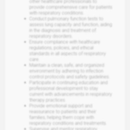
other healthcare professionals to
provide comprehensive care for patients
with respiratory conditions.
Conduct pulmonary function tests to
assess lung capacity and function, aiding
in the diagnosis and treatment of
respiratory disorders.
Ensure compliance with healthcare
regulations, policies, and ethical
standards in all aspects of respiratory
care.
Maintain a clean, safe, and organized
environment by adhering to infection
control protocols and safety guidelines.
Participate in continuing education and
professional development to stay
current with advancements in respiratory
therapy practices.
Provide emotional support and
reassurance to patients and their
families, helping them cope with
respiratory conditions and treatments.
Supervise and mentor respiratory