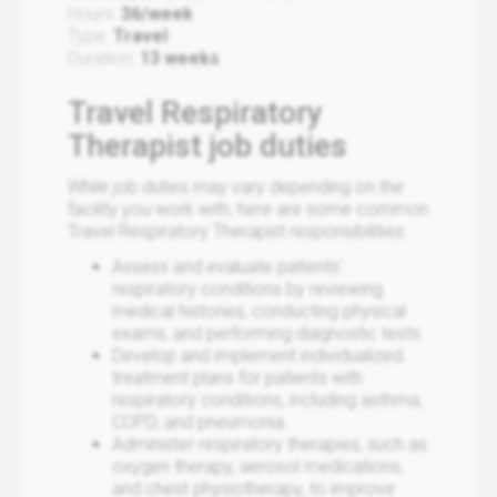
Hours:
36/week
Type:
Travel
Duration:
13 weeks
Travel Respiratory
Therapist job duties
While job duties may vary depending on the
facility you work with, here are some common
Travel Respiratory Therapist responsibilities:
Assess and evaluate patients'
respiratory conditions by reviewing
medical histories, conducting physical
exams, and performing diagnostic tests.
Develop and implement individualized
treatment plans for patients with
respiratory conditions, including asthma,
COPD, and pneumonia.
Administer respiratory therapies, such as
oxygen therapy, aerosol medications,
and chest physiotherapy, to improve