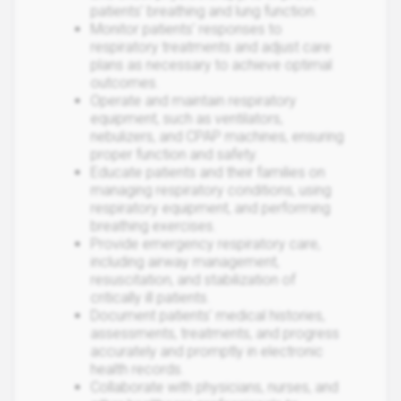
patients' breathing and lung function.
Monitor patients' responses to
respiratory treatments and adjust care
plans as necessary to achieve optimal
outcomes.
Operate and maintain respiratory
equipment, such as ventilators,
nebulizers, and CPAP machines, ensuring
proper function and safety.
Educate patients and their families on
managing respiratory conditions, using
respiratory equipment, and performing
breathing exercises.
Provide emergency respiratory care,
including airway management,
resuscitation, and stabilization of
critically ill patients.
Document patients' medical histories,
assessments, treatments, and progress
accurately and promptly in electronic
health records.
Collaborate with physicians, nurses, and