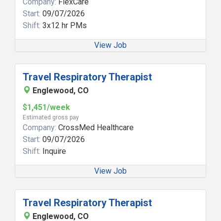
Company:
FlexCare
Start:
09/07/2026
Shift:
3x12 hr PMs
View Job
Travel Respiratory Therapist
Englewood, CO
$1,451/week
Estimated gross pay
Company:
CrossMed Healthcare
Start:
09/07/2026
Shift:
Inquire
View Job
Travel Respiratory Therapist
Englewood, CO