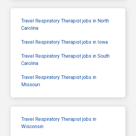
Travel Respiratory Therapist jobs in North
Carolina
Travel Respiratory Therapist jobs in Iowa
Travel Respiratory Therapist jobs in South
Carolina
Travel Respiratory Therapist jobs in
Missouri
Travel Respiratory Therapist jobs in
Wisconsin