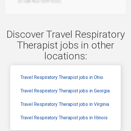
or call 402-509-5532.
Discover Travel Respiratory
Therapist jobs in other
locations:
Travel Respiratory Therapist jobs in Ohio
Travel Respiratory Therapist jobs in Georgia
Travel Respiratory Therapist jobs in Virginia
Travel Respiratory Therapist jobs in Illinois