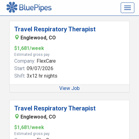
Togg
navig
Travel Respiratory Therapist
Englewood, CO
$1,681/week
Estimated gross pay
Company:
FlexCare
Start:
09/07/2026
Shift:
3x12 hr nights
View Job
Travel Respiratory Therapist
Englewood, CO
$1,681/week
Estimated gross pay