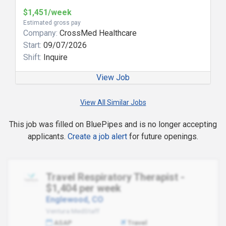
$1,451/week
Estimated gross pay
Company:
CrossMed Healthcare
Start:
09/07/2026
Shift:
Inquire
View Job
View All Similar Jobs
This job was filled on BluePipes and is no longer accepting
applicants.
Create a job alert
for future openings.
Travel Respiratory Therapist -
$1,404 per week
Englewood, CO
Ventura MedStaff
ASAP
Travel