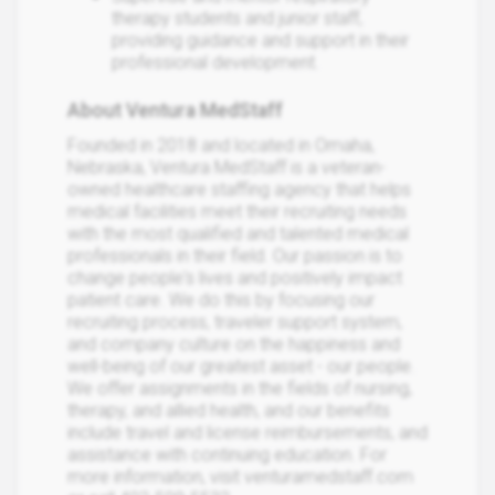
therapy students and junior staff,
providing guidance and support in their
professional development.
About Ventura MedStaff
Founded in 2018 and located in Omaha,
Nebraska, Ventura MedStaff is a veteran-
owned healthcare staffing agency that helps
medical facilities meet their recruiting needs
with the most qualified and talented medical
professionals in their field. Our passion is to
change people's lives and positively impact
patient care. We do this by focusing our
recruiting process, traveler support system,
and company culture on the happiness and
well-being of our greatest asset - our people.
We offer assignments in the fields of nursing,
therapy, and allied health, and our benefits
include travel and license reimbursements, and
assistance with continuing education. For
more information, visit venturamedstaff.com