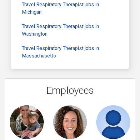
Travel Respiratory Therapist jobs in
Michigan
Travel Respiratory Therapist jobs in
Washington
Travel Respiratory Therapist jobs in
Massachusetts
Employees