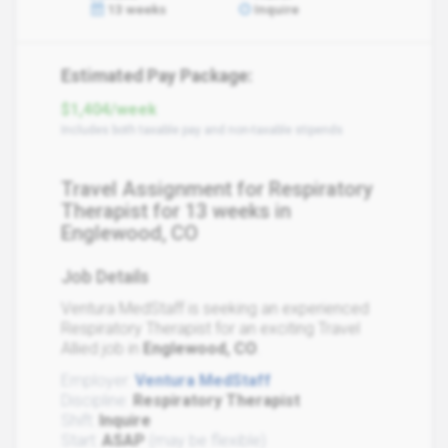
13 weeks
Inquire
Estimated Pay Package:
$1,404/week
Includes both taxable pay and non-taxable stipends
Travel Assignment for Respiratory
Therapist for 13 weeks in
Englewood, CO
Job Details
Ventura MedStaff is seeking an experienced
Respiratory Therapist for an exciting Travel
Allied job in
Englewood, CO
.
Employer:
Ventura MedStaff
Discipline:
Respiratory Therapist
Shift:
Inquire
Start:
ASAP
(may be flexible)