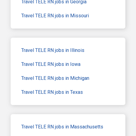
Travel TELE RN jobs in Georgia
Travel TELE RN jobs in Missouri
Travel TELE RN jobs in Illinois
Travel TELE RN jobs in Iowa
Travel TELE RN jobs in Michigan
Travel TELE RN jobs in Texas
Travel TELE RN jobs in Massachusetts