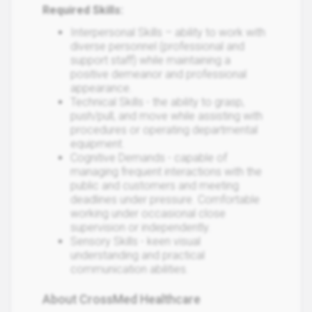
Required Skills:
Interpersonal Skills – ability to work with
diverse personnel (professional and
support staff) while maintaining a
positive demeanor and professional
appearance.
Technical Skills - the ability to grasp,
push/pull, and move while assisting with
procedures or operating departmental
equipment.
Cognitive Demands - capable of
managing frequent interactions with the
public and customers and meeting
deadlines under pressure. Comfortable
working under occasional close
supervision or independently.
Sensory Skills - keen visual
understanding and practical
communication abilities.
About CrossMed Healthcare