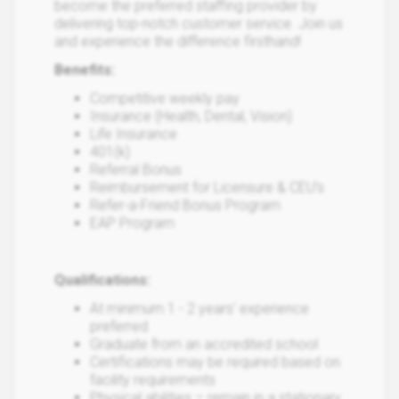
become the preferred staffing provider by
delivering top-notch customer service. Join us
and experience the difference firsthand!
Benefits:
Competitive weekly pay
Insurance (Health, Dental, Vision)
Life Insurance
401(k)
Referral Bonus
Reimbursement for Licensure & CEU’s
Refer-a-Friend Bonus Program
EAP Program
Qualifications:
At minimum 1 - 2 years’ experience
preferred
Graduate from an accredited school
Certifications may be required based on
facility requirements
Physical abilities – remain in a stationary