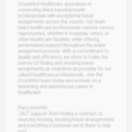
CrossMed Healthcare specializes in
connecting Allied traveling health
professionals with exceptional travel
assignments across the country. Our team
helps healthcare professionals explore various
opportunities, whether in hospitals, clinics, or
other healthcare facilities, while offering
personalized support throughout the entire
assignment process. With a commitment to
quality and efficiency, we strive to make the
journey of finding and securing travel
assignments as seamless as possible for our
valued healthcare professionals. Join the
CrossMed team today and embark on a
rewarding and adventurous career in
healthcare!
Enjoy benefits:
-24/7 Support: from finding a contract, to
sourcing housing, locating travel arrangements
and everything in between we're there to help
you!