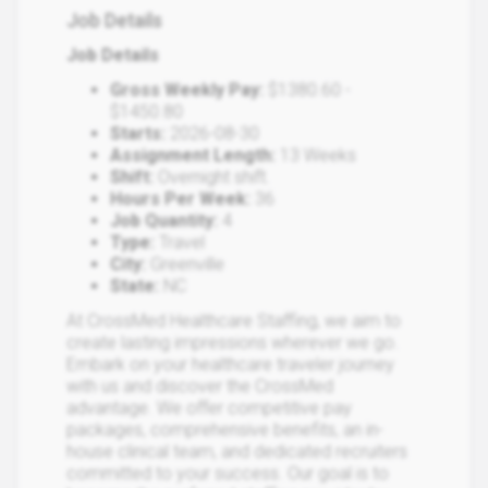
Job Details
Job Details
Gross Weekly Pay:
$1380.60 -
$1450.80
Starts:
2026-08-30
Assignment Length:
13 Weeks
Shift:
Overnight shift.
Hours Per Week:
36
Job Quantity:
4
Type:
Travel
City:
Greenville
State:
NC
At CrossMed Healthcare Staffing, we aim to
create lasting impressions wherever we go.
Embark on your healthcare traveler journey
with us and discover the CrossMed
advantage. We offer competitive pay
packages, comprehensive benefits, an in-
house clinical team, and dedicated recruiters
committed to your success. Our goal is to