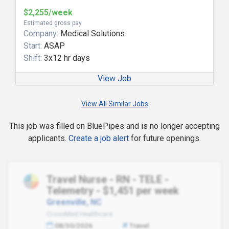
$2,255/week
Estimated gross pay
Company:
Medical Solutions
Start:
ASAP
Shift:
3x12 hr days
View Job
View All Similar Jobs
This job was filled on BluePipes and is no longer accepting
applicants.
Create a job alert
for future openings.
Travel Nurse - RN - TELE -
Telemetry - $1,451 per week
Greenville, NC
CrossMed Healthcare
08/30/2026
Travel