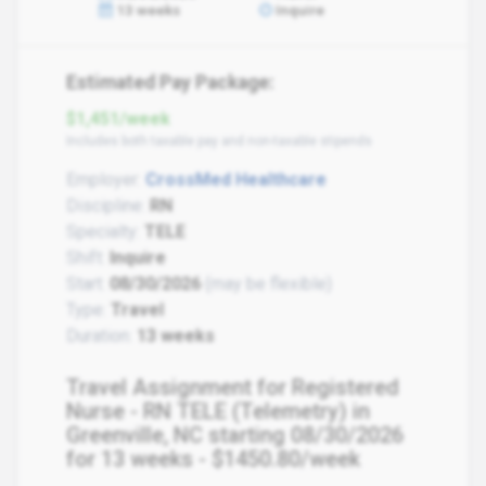
13 weeks
Inquire
Estimated Pay Package:
$1,451/week
Includes both taxable pay and non-taxable stipends
Employer:
CrossMed Healthcare
Discipline:
RN
Specialty:
TELE
Shift:
Inquire
Start:
08/30/2026
(may be flexible)
Type:
Travel
Duration:
13 weeks
Travel Assignment for Registered
Nurse - RN TELE (Telemetry) in
Greenville, NC starting 08/30/2026
for 13 weeks - $1450.80/week