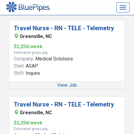
Togg
navig
Travel Nurse - RN - TELE - Telemetry
Greenville, NC
$2,256/week
Estimated gross pay
Company:
Medical Solutions
Start:
ASAP
Shift:
Inquire
View Job
Travel Nurse - RN - TELE - Telemetry
Greenville, NC
$2,256/week
Estimated gross pay