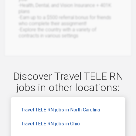
-Health, Dental, and Vision Insurance + 401K
plans
-Earn up to a $500 referral bonus for friends
who complete their assignment!
-Explore the country with a variety of
contracts in various settings
Discover Travel TELE RN
jobs in other locations:
Travel TELE RN jobs in North Carolina
Travel TELE RN jobs in Ohio