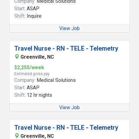
Company:
Medical Solutions
Start:
ASAP
Shift:
Inquire
View Job
Travel Nurse - RN - TELE - Telemetry
Greenville, NC
$2,255/week
Estimated gross pay
Company:
Medical Solutions
Start:
ASAP
Shift:
12 hr nights
View Job
Travel Nurse - RN - TELE - Telemetry
Greenville, NC