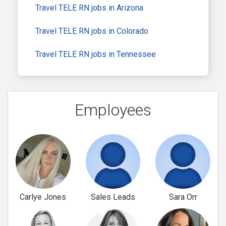
Travel TELE RN jobs in Arizona
Travel TELE RN jobs in Colorado
Travel TELE RN jobs in Tennessee
Employees
Carlye Jones
Sales Leads
Sara Orr