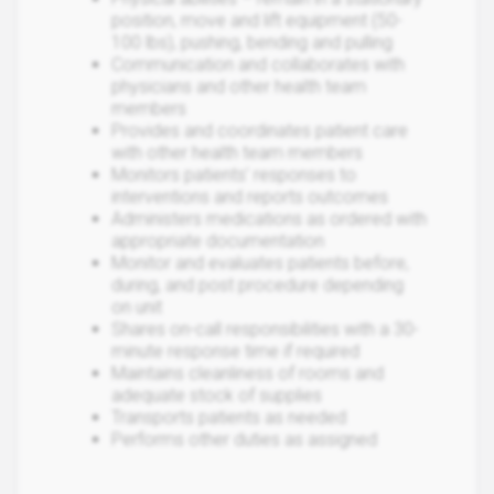
position, move and lift equipment (50-
100 lbs), pushing, bending and pulling
Communication and collaborates with
physicians and other health team
members
Provides and coordinates patient care
with other health team members
Monitors patients’ responses to
interventions and reports outcomes
Administers medications as ordered with
appropriate documentation
Monitor and evaluates patients before,
during, and post procedure depending
on unit
Shares on-call responsibilities with a 30-
minute response time if required
Maintains cleanliness of rooms and
adequate stock of supplies
Transports patients as needed
Performs other duties as assigned