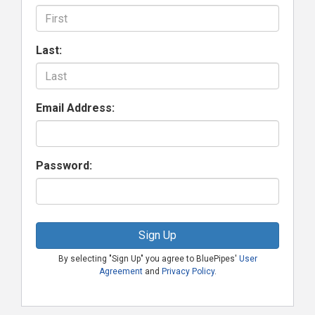
Last:
Email Address:
Password:
Sign Up
By selecting "Sign Up" you agree to BluePipes'
User
Agreement
and
Privacy Policy
.