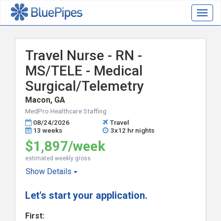
Togg
navig
Travel Nurse - RN -
MS/TELE - Medical
Surgical/Telemetry
Macon, GA
MedPro Healthcare Staffing
08/24/2026
Travel
13 weeks
3x12 hr nights
$1,897/week
estimated weekly gross
Show
Details
Let's start your application.
First: