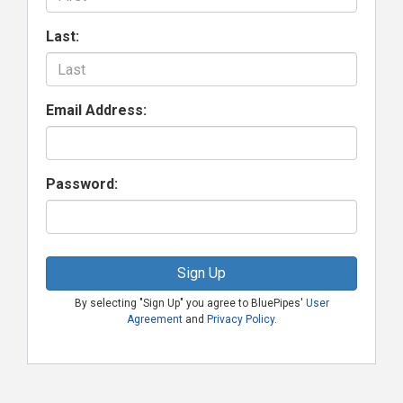
Last:
Email Address:
Password:
Sign Up
By selecting "Sign Up" you agree to BluePipes'
User
Agreement
and
Privacy Policy
.