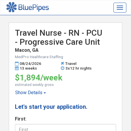
Togg
navig
Travel Nurse - RN - PCU
- Progressive Care Unit
Macon, GA
MedPro Healthcare Staffing
08/24/2026
Travel
13 weeks
3x12 hr nights
$1,894/week
estimated weekly gross
Show
Details
Let's start your application.
First: