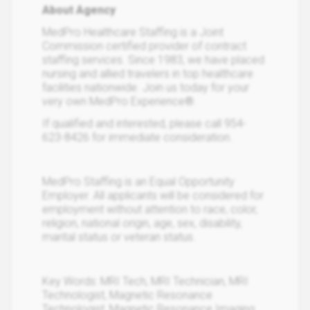
About Agency
MedPro Healthcare Staffing is a Joint
Commission certified provider of contract
staffing services. Since 1983, we have placed
nursing and allied travelers in top healthcare
facilities nationwide. Join us today for your
very own MedPro Experience®.
If qualified and interested, please call 954-
623-8426 for immediate consideration.
MedPro Staffing is an Equal Opportunity
Employer. All applicants will be considered for
employment without attention to race, color,
religion, national origin, age, sex, disability,
marital status or veteran status.
Key Words: MRI Tech, MRI Technician, MRI
Technologist, Magnetic Resonance
Technologist, Magnetic Resonance Imaging