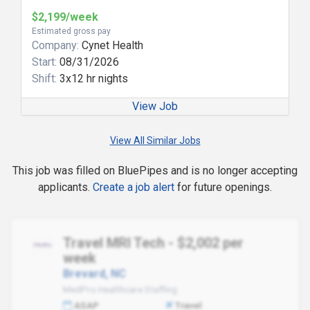
$2,199/week
Estimated gross pay
Company:
Cynet Health
Start:
08/31/2026
Shift:
3x12 hr nights
View Job
View All Similar Jobs
This job was filled on BluePipes and is no longer accepting
applicants.
Create a job alert
for future openings.
Travel MRI Tech - $2,002 per
week
Brevard, NC
MedPro Healthcare Staffing
ASAP
Travel