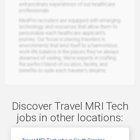
extraordinary experiences of our healthcare
professionals.
MedPro recruiters are equipped with emerging
technology and resources that allow them to
personalize each healthcare applicant’s
journey. Our focus is placing travelers in
environments that lend itself to a harmonious
work-life balance in the places they’ve always
dreamed of visiting. We’re experts in crafting
the perfect blend of location, facility, and
benefits to suite each traveler’s dreams.
Discover Travel MRI Tech
jobs in other locations: