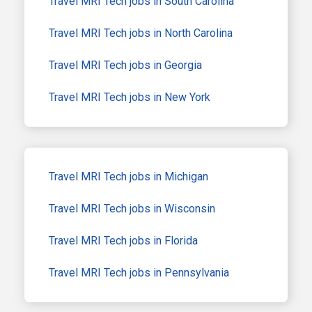
Travel MRI Tech jobs in South Carolina
Travel MRI Tech jobs in North Carolina
Travel MRI Tech jobs in Georgia
Travel MRI Tech jobs in New York
Travel MRI Tech jobs in Michigan
Travel MRI Tech jobs in Wisconsin
Travel MRI Tech jobs in Florida
Travel MRI Tech jobs in Pennsylvania