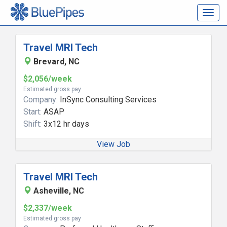
Togg
navig
Travel MRI Tech
Brevard, NC
$2,056/week
Estimated gross pay
Company:
InSync Consulting Services
Start:
ASAP
Shift:
3x12 hr days
View Job
Travel MRI Tech
Asheville, NC
$2,337/week
Estimated gross pay