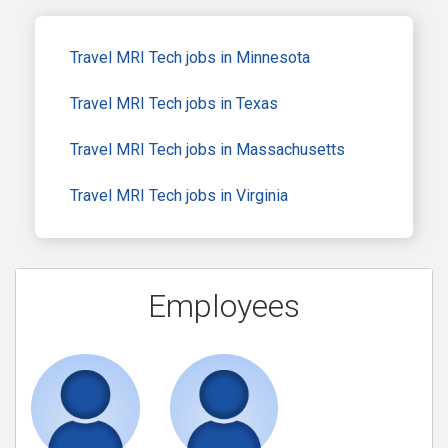
Travel MRI Tech jobs in Minnesota
Travel MRI Tech jobs in Texas
Travel MRI Tech jobs in Massachusetts
Travel MRI Tech jobs in Virginia
Employees