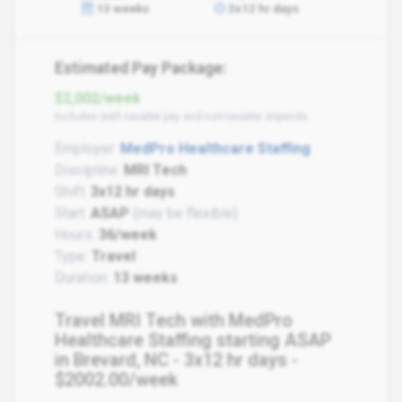
13 weeks
3x12 hr days
Estimated Pay Package:
$2,002/week
Includes both taxable pay and non-taxable stipends
Employer:
MedPro Healthcare Staffing
Discipline:
MRI Tech
Shift:
3x12 hr days
Start:
ASAP
(may be flexible)
Hours:
36/week
Type:
Travel
Duration:
13 weeks
Travel MRI Tech with MedPro
Healthcare Staffing starting ASAP
in Brevard, NC - 3x12 hr days -
$2002.00/week