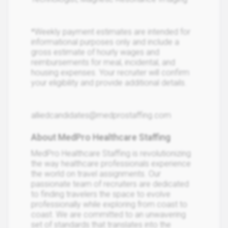
*Weekly payment estimates are intended for
informational purposes only and include a
gross estimate of hourly wages and
reimbursements for meal, incidental, and
housing expenses. Your recruiter will confirm
your eligibility and provide additional details.
alliedcandidates@medprostaffing.com
About MedPro Healthcare Staffing
MedPro Healthcare Staffing is revolutionizing
the way healthcare professionals experience
the world on travel assignments. Our
passionate team of recruiters are dedicated
to finding travelers the space to evolve
professionally while exploring from coast to
coast. We are committed to an unwavering
set of standards that translates into the