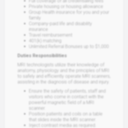
Full coverage of all credentialing fees
Private housing or housing allowance
Group Health insurance for you and your
family
Company-paid life and disability
insurance
Travel reimbursement
401(k) matching
Unlimited Referral Bonuses up to $1,000
Duties Responsibilities
MRI technologists utilize their knowledge of
anatomy, physiology and the principles of MRI
to safely and efficiently operate MRI scanners,
assisting in the diagnosis of disease and injury.
Ensure the safety of patients, staff and
visitors who come in contact with the
powerful magnetic field of a MRI
scanner.
Position patients and coils on a table
that slides inside the MRI scanner.
Inject contrast media as required.