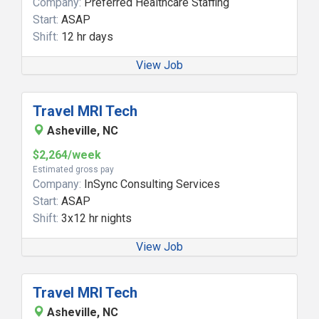
Company:
Preferred Healthcare Staffing
Start:
ASAP
Shift:
12 hr days
View Job
Travel MRI Tech
Asheville, NC
$2,264/week
Estimated gross pay
Company:
InSync Consulting Services
Start:
ASAP
Shift:
3x12 hr nights
View Job
Travel MRI Tech
Asheville, NC