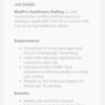
Job Details
MedPro Healthcare Staffing
, a Joint
Commission-certified staffing agency, is
seeking a quality MRI Tech for a contract with
one of our top healthcare clients.
Requirements
Completion of a two year approved
School of Radiologic Technology
Valid state radiology registration as
required by state law
Eighteen months of MRI Tech
experience preferred, ideally in a critical
care setting.
Registry by the American Registry of
Radiologic Technology.
Benefits
Weekly pay and direct deposit