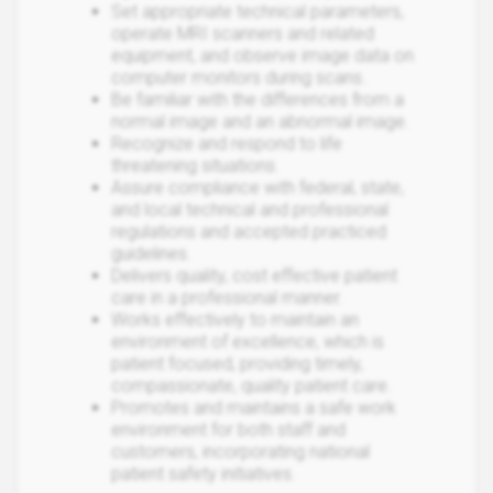
Set appropriate technical parameters,
operate MRI scanners and related
equipment, and observe image data on
computer monitors during scans.
Be familiar with the differences from a
normal image and an abnormal image.
Recognize and respond to life
threatening situations.
Assure compliance with federal, state,
and local technical and professional
regulations and accepted practiced
guidelines.
Delivers quality, cost effective patient
care in a professional manner.
Works effectively to maintain an
environment of excellence, which is
patient focused, providing timely,
compassionate, quality patient care.
Promotes and maintains a safe work
environment for both staff and
customers, incorporating national
patient safety initiatives.