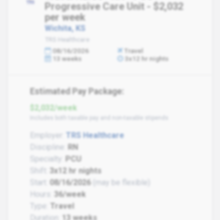
Progressive Care Unit - $2,032
per week
Wichita, KS
TRS Healthcare
08/16/2026
Travel
13 weeks
3x12 hr nights
Estimated Pay Package:
$2,032/week
Includes both taxable pay and non-taxable stipends
Employer:
TRS Healthcare
Discipline:
RN
Specialty:
PCU
Shift:
3x12 hr nights
Start:
08/16/2026
(may be flexible)
Hours:
36/week
Type:
Travel
Duration:
13 weeks