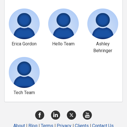
Erica Gordon
Hello Team
Ashley
Behringer
Tech Team
About
|
Blog
|
Terms
|
Privacy
|
Clients
|
Contact Us