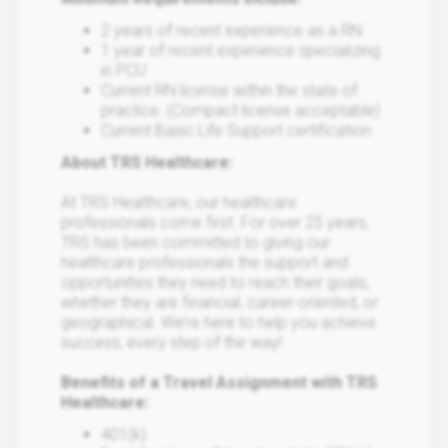
2 years of recent experience as a RN
1 year of recent experience specializing
in PCU
Current RN license within the state of
practice. (Compact license acceptable)
Current Basic Life Support certification
About TRS Healthcare:
At TRS Healthcare, our healthcare
professionals come first. For over 25 years,
TRS has been committed to giving our
healthcare professionals the support and
opportunities they need to reach their goals,
whether they are financial, career-oriented, or
geographical. We’re here to help you achieve
success, every step of the way!
Benefits of a Travel Assignment with TRS
Healthcare:
401(k)