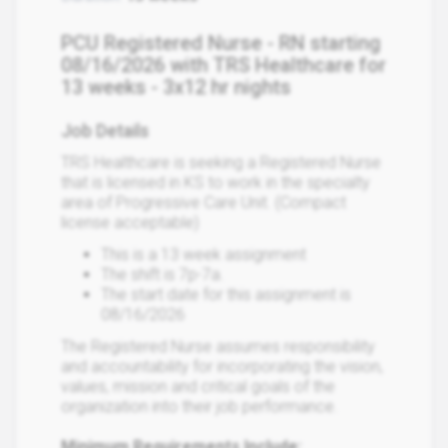
PCU Registered Nurse - RN starting
08/16/2026 with TRS Healthcare for
13 weeks - 3x12 hr nights
Job Details
TRS Healthcare is seeking a Registered Nurse
that is licensed in KS to work in the specialty
area of Progressive Care Unit. (Compact
license acceptable)
This is a 13 week assignment
The shift is 7p-7a.
The start date for this assignment is
08/16/2026
The Registered Nurse assumes responsibility
and accountability for incorporating the vision,
values, mission and critical goals of the
organization into their job performance.
Minimum Requirements Include: