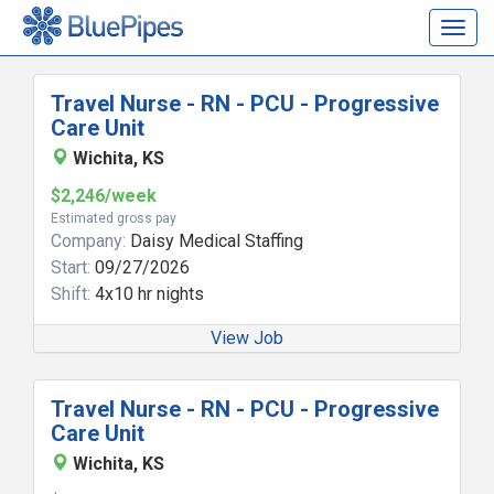
Togg
navig
Travel Nurse - RN - PCU - Progressive
Care Unit
Wichita, KS
$2,246/week
Estimated gross pay
Company:
Daisy Medical Staffing
Start:
09/27/2026
Shift:
4x10 hr nights
View Job
Travel Nurse - RN - PCU - Progressive
Care Unit
Wichita, KS