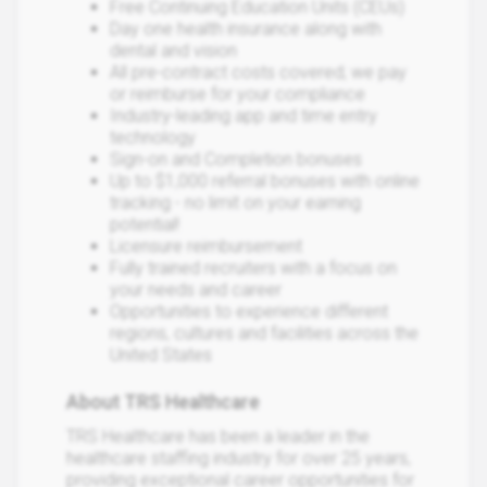
Free Continuing Education Units (CEUs)
Day one health insurance along with
dental and vision
All pre-contract costs covered; we pay
or reimburse for your compliance
Industry-leading app and time entry
technology
Sign-on and Completion bonuses
Up to $1,000 referral bonuses with online
tracking - no limit on your earning
potential!
Licensure reimbursement
Fully trained recruiters with a focus on
your needs and career
Opportunities to experience different
regions, cultures and facilities across the
United States
About TRS Healthcare
TRS Healthcare has been a leader in the
healthcare staffing industry for over 25 years,
providing exceptional career opportunities for