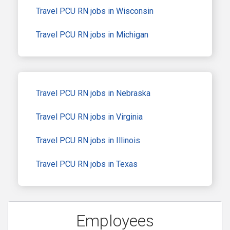
Travel PCU RN jobs in Wisconsin
Travel PCU RN jobs in Michigan
Travel PCU RN jobs in Nebraska
Travel PCU RN jobs in Virginia
Travel PCU RN jobs in Illinois
Travel PCU RN jobs in Texas
Employees