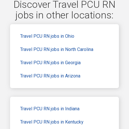
Discover Travel PCU RN
jobs in other locations:
Travel PCU RN jobs in Ohio
Travel PCU RN jobs in North Carolina
Travel PCU RN jobs in Georgia
Travel PCU RN jobs in Arizona
Travel PCU RN jobs in Indiana
Travel PCU RN jobs in Kentucky