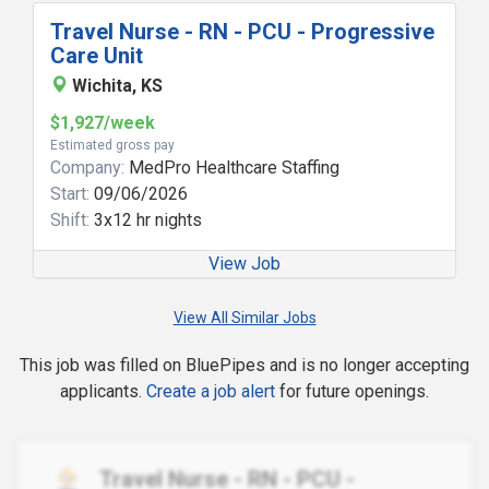
Travel Nurse - RN - PCU - Progressive
Care Unit
Wichita, KS
$1,927/week
Estimated gross pay
Company:
MedPro Healthcare Staffing
Start:
09/06/2026
Shift:
3x12 hr nights
View Job
View All Similar Jobs
This job was filled on BluePipes and is no longer accepting
applicants.
Create a job alert
for future openings.
Travel Nurse - RN - PCU -