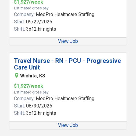
$1,927/week
Estimated gross pay
Company:
MedPro Healthcare Staffing
Start:
09/27/2026
Shift:
3x12 hr nights
View Job
Travel Nurse - RN - PCU - Progressive
Care Unit
Wichita, KS
$1,927/week
Estimated gross pay
Company:
MedPro Healthcare Staffing
Start:
08/30/2026
Shift:
3x12 hr nights
View Job