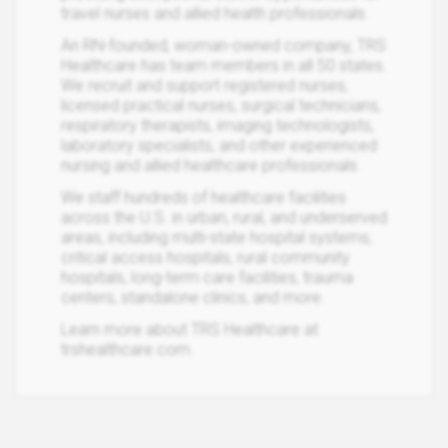
travel nurses and allied health professionals.
An RN-founded, woman-owned company, TRS
Healthcare has team members in all 50 states.
We recruit and support registered nurses,
licensed practical nurses, surgical technicians,
respiratory therapists, imaging technologists,
laboratory specialists, and other experienced
nursing and allied healthcare professionals.
We staff hundreds of healthcare facilities
across the U.S. in urban, rural, and underserved
areas, including multi-state hospital systems,
critical access hospitals, rural community
hospitals, long-term care facilities, trauma
centers, standalone clinics, and more.
Learn more about TRS Healthcare at
trshealthcare.com.