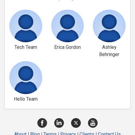
Tech Team
Erica Gordon
Ashley
Behringer
Hello Team
About
|
Blog
|
Terms
|
Privacy
|
Clients
|
Contact Us