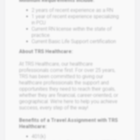
Minimum Requirements Include:
2 years of recent experience as a RN
1 year of recent experience specializing
in PCU
Current RN license within the state of
practice.
Current Basic Life Support certification
About TRS Healthcare:
At TRS Healthcare, our healthcare
professionals come first. For over 25 years,
TRS has been committed to giving our
healthcare professionals the support and
opportunities they need to reach their goals,
whether they are financial, career-oriented, or
geographical. We’re here to help you achieve
success, every step of the way!
Benefits of a Travel Assignment with TRS
Healthcare:
401(k)