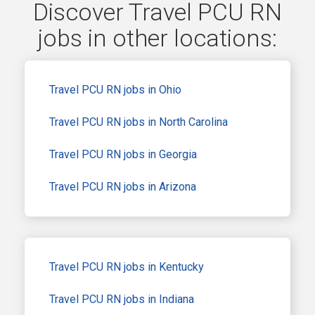
Discover Travel PCU RN
jobs in other locations:
Travel PCU RN jobs in Ohio
Travel PCU RN jobs in North Carolina
Travel PCU RN jobs in Georgia
Travel PCU RN jobs in Arizona
Travel PCU RN jobs in Kentucky
Travel PCU RN jobs in Indiana