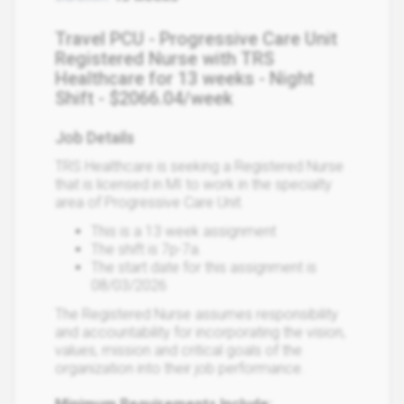
Travel PCU - Progressive Care Unit
Registered Nurse with TRS
Healthcare for 13 weeks - Night
Shift - $2066.04/week
Job Details
TRS Healthcare is seeking a Registered Nurse
that is licensed in MI to work in the specialty
area of Progressive Care Unit.
This is a 13 week assignment
The shift is 7p-7a.
The start date for this assignment is
08/03/2026
The Registered Nurse assumes responsibility
and accountability for incorporating the vision,
values, mission and critical goals of the
organization into their job performance.