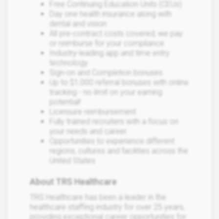
Free Continuing Education Units (CEUs)
Day one health insurance along with
dental and vision
All pre-contract costs covered; we pay
or reimburse for your compliance
Industry-leading app and time entry
technology
Sign-on and Completion bonuses
Up to $1,000 referral bonuses with online
tracking - no limit on your earning
potential!
Licensure reimbursement
Fully trained recruiters with a focus on
your needs and career
Opportunities to experience different
regions, cultures and facilities across the
United States
About TRS Healthcare
TRS Healthcare has been a leader in the
healthcare staffing industry for over 25 years,
providing exceptional career opportunities for