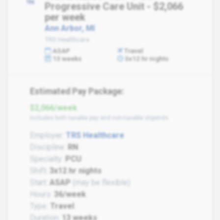
Progressive Care Unit - $2,066
per week
Ann Arbor, MI
TRS Healthcare
ASAP
Travel
13 weeks
3x12 hr nights
Estimated Pay Package:
$2,066/week
Includes both taxable pay and non-taxable stipends
Employer:
TRS Healthcare
Discipline:
RN
Specialty:
PCU
Shift:
3x12 hr nights
Start:
ASAP
(may be flexible)
Hours:
36/week
Type:
Travel
Duration:
13 weeks