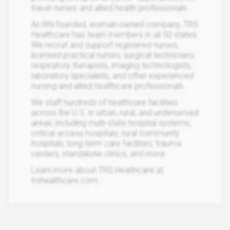
travel nurses and allied health professionals.
An RN-founded, woman-owned company, TRS
Healthcare has team members in all 50 states.
We recruit and support registered nurses,
licensed practical nurses, surgical technicians,
respiratory therapists, imaging technologists,
laboratory specialists, and other experienced
nursing and allied healthcare professionals.
We staff hundreds of healthcare facilities
across the U.S. in urban, rural, and underserved
areas, including multi-state hospital systems,
critical access hospitals, rural community
hospitals, long-term care facilities, trauma
centers, standalone clinics, and more.
Learn more about TRS Healthcare at
trshealthcare.com.