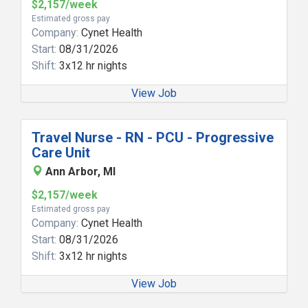
$2,157/week
Estimated gross pay
Company:
Cynet Health
Start:
08/31/2026
Shift:
3x12 hr nights
View Job
Travel Nurse - RN - PCU - Progressive
Care Unit
Ann Arbor, MI
$2,157/week
Estimated gross pay
Company:
Cynet Health
Start:
08/31/2026
Shift:
3x12 hr nights
View Job