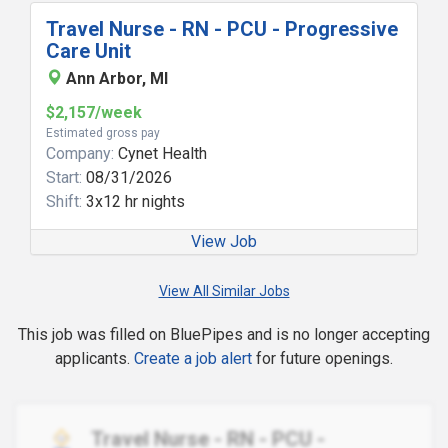
Travel Nurse - RN - PCU - Progressive
Care Unit
Ann Arbor, MI
$2,157/week
Estimated gross pay
Company:
Cynet Health
Start:
08/31/2026
Shift:
3x12 hr nights
View Job
View All Similar Jobs
This job was filled on BluePipes and is no longer accepting
applicants.
Create a job alert
for future openings.
Travel Nurse - RN - PCU -