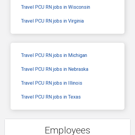
Travel PCU RN jobs in Wisconsin
Travel PCU RN jobs in Virginia
Travel PCU RN jobs in Michigan
Travel PCU RN jobs in Nebraska
Travel PCU RN jobs in Illinois
Travel PCU RN jobs in Texas
Employees