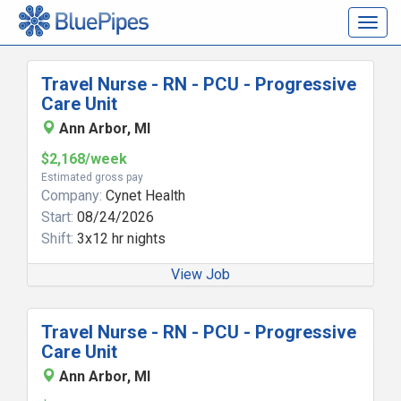
Togg
navig
Travel Nurse - RN - PCU - Progressive
Care Unit
Ann Arbor, MI
$2,168/week
Estimated gross pay
Company:
Cynet Health
Start:
08/24/2026
Shift:
3x12 hr nights
View Job
Travel Nurse - RN - PCU - Progressive
Care Unit
Ann Arbor, MI