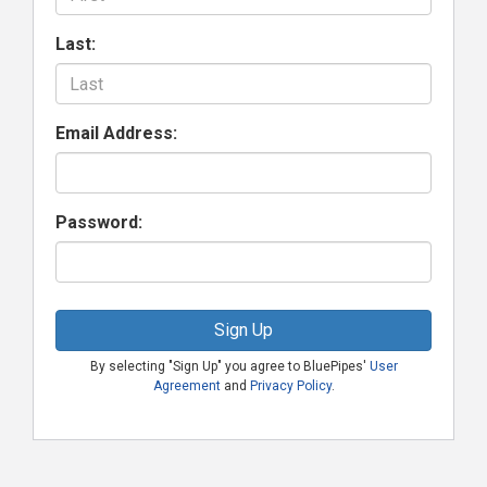
Last:
Email Address:
Password:
Sign Up
By selecting "Sign Up" you agree to BluePipes'
User
Agreement
and
Privacy Policy
.