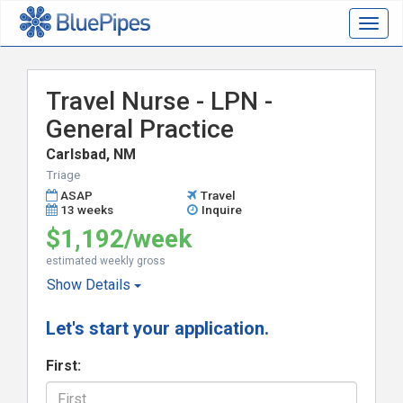
Togg
navig
Travel Nurse - LPN -
General Practice
Carlsbad, NM
Triage
ASAP
Travel
13 weeks
Inquire
$1,192/week
estimated weekly gross
Show
Details
Let's start your application.
First: