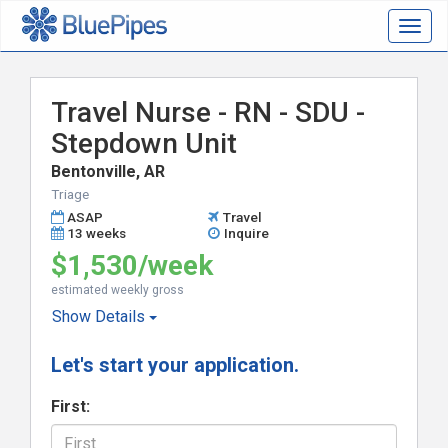
Togg
navig
Travel Nurse - RN - SDU -
Stepdown Unit
Bentonville, AR
Triage
ASAP
Travel
13 weeks
Inquire
$1,530/week
estimated weekly gross
Show
Details
Let's start your application.
First: