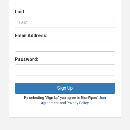
Last:
Email Address:
Password:
Sign Up
By selecting "Sign Up" you agree to BluePipes'
User
Agreement
and
Privacy Policy
.