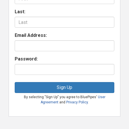
Last:
Email Address:
Password:
Sign Up
By selecting "Sign Up" you agree to BluePipes'
User
Agreement
and
Privacy Policy
.