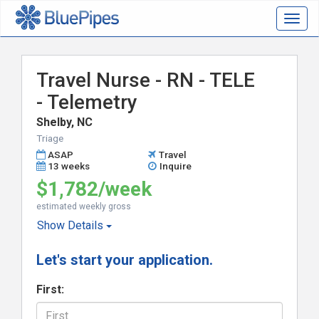
Togg
navig
Travel Nurse - RN - TELE
- Telemetry
Shelby, NC
Triage
ASAP
Travel
13 weeks
Inquire
$1,782/week
estimated weekly gross
Show
Details
Let's start your application.
First: