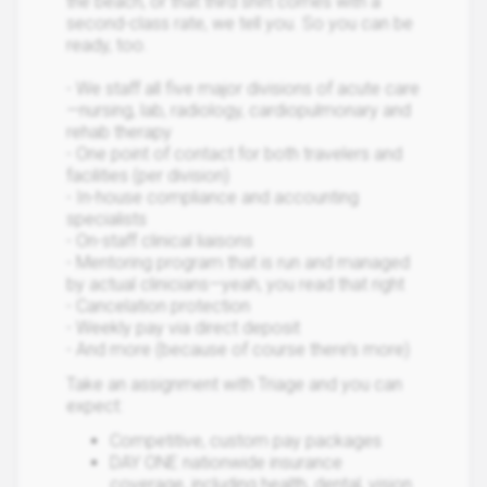
the beach, or that third shift comes with a
second-class rate, we tell you. So you can be
ready, too.
- We staff all five major divisions of acute care
—nursing, lab, radiology, cardiopulmonary and
rehab therapy
- One point of contact for both travelers and
facilities (per division)
- In-house compliance and accounting
specialists
- On-staff clinical liaisons
- Mentoring program that is run and managed
by actual clinicians—yeah, you read that right
- Cancelation protection
- Weekly pay via direct deposit
- And more (because of course there’s more)
Take an assignment with Triage and you can
expect:
Competitive, custom pay packages
DAY ONE nationwide insurance
coverage, including health, dental, vision