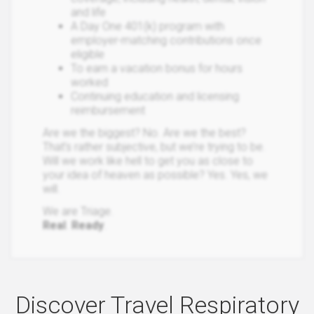
and life
A Day One 401(k) program with
employer-matching contributions once
eligible
To earn a vacation bonus for hours
worked
Continuing education and licensing
reimbursement
Are we the biggest? No. Are we the best?
That’s rather subjective, but we’re trying to be.
Will we work like hell to get you as close to
your idea of heaven as possible? Yes. Yes, we
will.
We are Triage.
Real
.
Ready
.
Discover Travel Respiratory