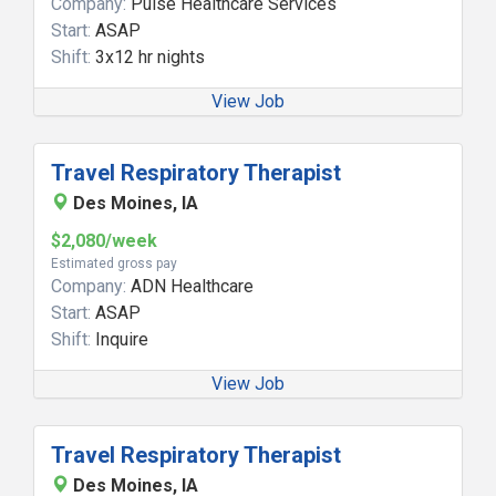
Company:
Pulse Healthcare Services
Start:
ASAP
Shift:
3x12 hr nights
View Job
Travel Respiratory Therapist
Des Moines, IA
$2,080/week
Estimated gross pay
Company:
ADN Healthcare
Start:
ASAP
Shift:
Inquire
View Job
Travel Respiratory Therapist
Des Moines, IA