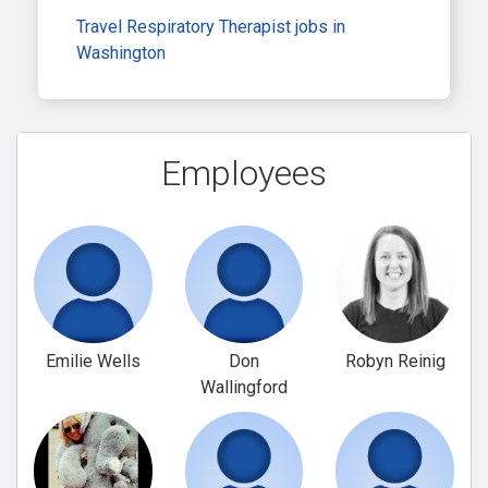
Travel Respiratory Therapist jobs in
Washington
Employees
Emilie Wells
Don
Robyn Reinig
Wallingford