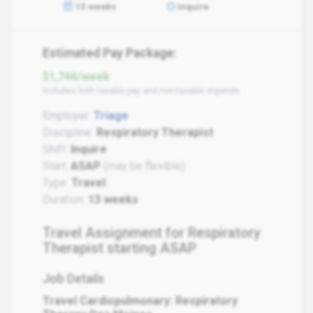
13 weeks
Inquire
Estimated Pay Package:
$1,746/week
Includes both taxable pay and non-taxable stipends
Employer:
Triage
Discipline:
Respiratory Therapist
Shift:
Inquire
Start:
ASAP
(may be flexible)
Type:
Travel
Duration:
13 weeks
Travel Assignment for Respiratory
Therapist starting ASAP
Job Details
Travel Cardiopulmonary: Respiratory