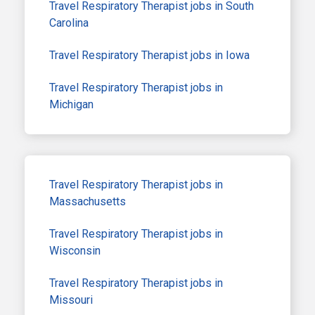
Travel Respiratory Therapist jobs in South
Carolina
Travel Respiratory Therapist jobs in Iowa
Travel Respiratory Therapist jobs in
Michigan
Travel Respiratory Therapist jobs in
Massachusetts
Travel Respiratory Therapist jobs in
Wisconsin
Travel Respiratory Therapist jobs in
Missouri