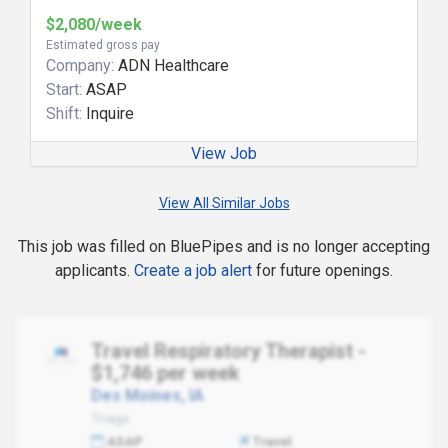
$2,080/week
Estimated gross pay
Company:
ADN Healthcare
Start:
ASAP
Shift:
Inquire
View Job
View All Similar Jobs
This job was filled on BluePipes and is no longer accepting
applicants.
Create a job alert
for future openings.
Travel Respiratory Therapist -
$1,746 per week
Des Moines, IA
Triage
ASAP
Travel