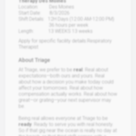
Therapy Des Moines
Location: Des Moines
Start Date: 8/3/2026
Shift Details: 12H Days (12:00 AM-12:00 PM)
36 hours per week
Length: 13 WEEKS 13 weeks
Apply for specific facility details.Respiratory
Therapist
About Triage
At Triage, we prefer to be
real
. Real about
expectations—both ours and yours. Real
about how a decision you make today could
affect your tomorrows. Real about how
compensation actually works. Real about how
great—or grating—your next supervisor may
be.
Being real allows everyone at Triage to be
ready
. Ready to serve you with real honesty.
So if that gig near the ocean is really no day at