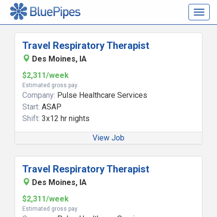
Togg
navig
Travel Respiratory Therapist
Des Moines, IA
$2,311/week
Estimated gross pay
Company:
Pulse Healthcare Services
Start:
ASAP
Shift:
3x12 hr nights
View Job
Travel Respiratory Therapist
Des Moines, IA
$2,311/week
Estimated gross pay