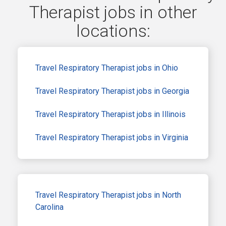
Therapist jobs in other
locations:
Travel Respiratory Therapist jobs in Ohio
Travel Respiratory Therapist jobs in Georgia
Travel Respiratory Therapist jobs in Illinois
Travel Respiratory Therapist jobs in Virginia
Travel Respiratory Therapist jobs in North
Carolina