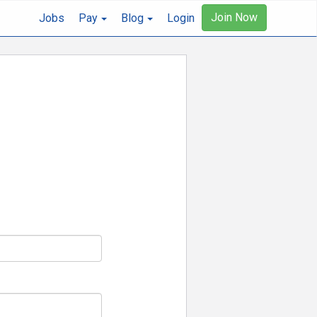
Join Now
Jobs
Pay
Blog
Login