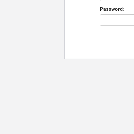
Password: