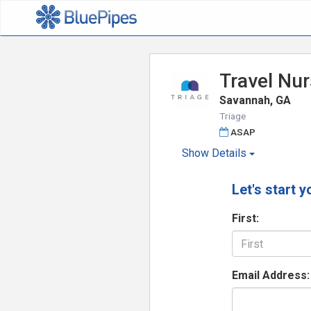
Travel Nur
Savannah, GA
Triage
ASAP
Show
Details
Let's start y
First:
Email Address: