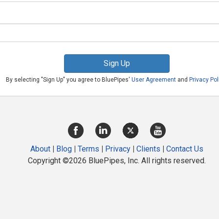
Sign Up
By selecting "Sign Up" you agree to BluePipes'
User Agreement
and
Privacy Pol
About
|
Blog
|
Terms
|
Privacy
|
Clients
|
Contact Us
Copyright ©2026 BluePipes, Inc. All rights reserved.