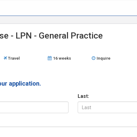
se - LPN - General Practice
Travel
16 weeks
Inquire
our application.
Last: