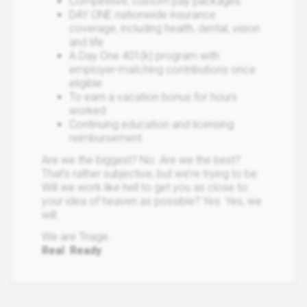
Competitive, custom pay packages
DAY ONE nationwide insurance
coverage, including health, dental, vision
and life
A Day One 401(k) program with
employer-matching contributions once
eligible
To earn a vacation bonus for hours
worked
Continuing education and licensing
reimbursement
Are we the biggest? No. Are we the best?
That’s rather subjective, but we’re trying to be.
Will we work like hell to get you as close to
your idea of heaven as possible? Yes. Yes, we
will.
We are Triage.
Real
.
Ready
.