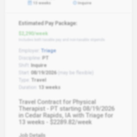
13 weeks
Inquire
Estimated Pay Package:
$2,290/week
Includes both taxable pay and non-taxable stipends
Employer:
Triage
Discipline:
PT
Shift:
Inquire
Start:
08/19/2026
(may be flexible)
Type:
Travel
Duration:
13 weeks
Travel Contract for Physical
Therapist - PT starting 08/19/2026
in Cedar Rapids, IA with Triage for
13 weeks - $2289.82/week
Job Details