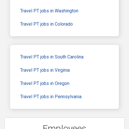
Travel PT jobs in Washington
Travel PT jobs in Colorado
Travel PT jobs in South Carolina
Travel PT jobs in Virginia
Travel PT jobs in Oregon
Travel PT jobs in Pennsylvania
Employees