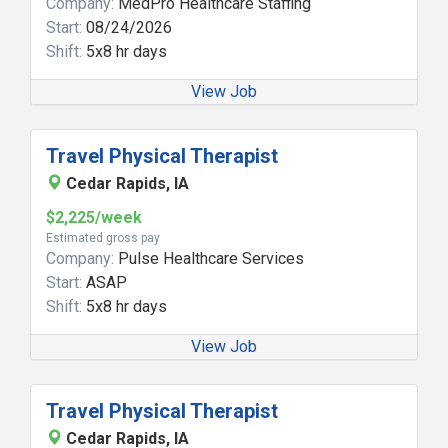
Company:
MedPro Healthcare Staffing
Start:
08/24/2026
Shift:
5x8 hr days
View Job
Travel Physical Therapist
Cedar Rapids, IA
$2,225/week
Estimated gross pay
Company:
Pulse Healthcare Services
Start:
ASAP
Shift:
5x8 hr days
View Job
Travel Physical Therapist
Cedar Rapids, IA