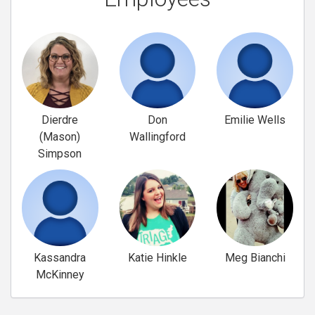
Dierdre
Don
Emilie Wells
(Mason)
Wallingford
Simpson
Kassandra
Katie Hinkle
Meg Bianchi
McKinney