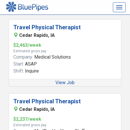
Togg
navig
Travel Physical Therapist
Cedar Rapids, IA
$2,463/week
Estimated gross pay
Company:
Medical Solutions
Start:
ASAP
Shift:
Inquire
View Job
Travel Physical Therapist
Cedar Rapids, IA
$2,237/week
Estimated gross pay