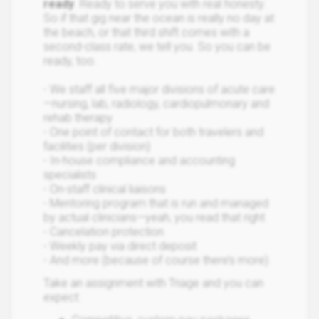
ready
. Ready to serve you with real honesty.
So if that gig near the ocean is really no day at
the beach, or that third shift comes with a
second-class rate, we tell you. So you can be
ready, too.
- We staff all five major divisions of acute care
—nursing, lab, radiology, cardiopulmonary and
rehab therapy
- One point of contact for both travelers and
facilities (per division)
- In-house compliance and accounting
specialists
- On-staff clinical liaisons
- Mentoring program that is run and managed
by actual clinicians—yeah, you read that right
- Cancelation protection
- Weekly pay via direct deposit
- And more (because of course there’s more)
Take an assignment with Triage and you can
expect: