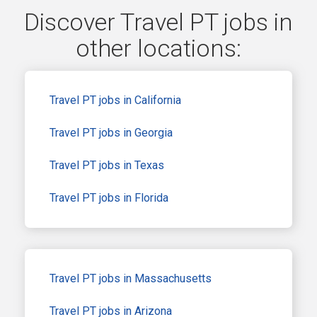
Discover Travel PT jobs in
other locations:
Travel PT jobs in California
Travel PT jobs in Georgia
Travel PT jobs in Texas
Travel PT jobs in Florida
Travel PT jobs in Massachusetts
Travel PT jobs in Arizona