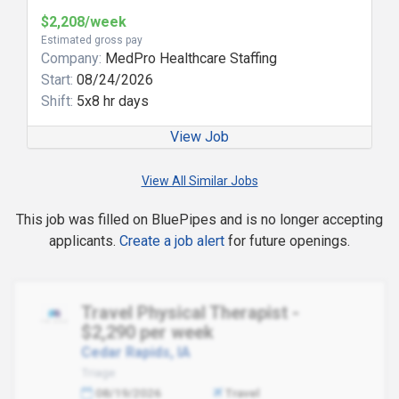
$2,208/week
Estimated gross pay
Company:
MedPro Healthcare Staffing
Start:
08/24/2026
Shift:
5x8 hr days
View Job
View All Similar Jobs
This job was filled on BluePipes and is no longer accepting
applicants.
Create a job alert
for future openings.
Travel Physical Therapist -
$2,290 per week
Cedar Rapids, IA
Triage
08/19/2026
Travel