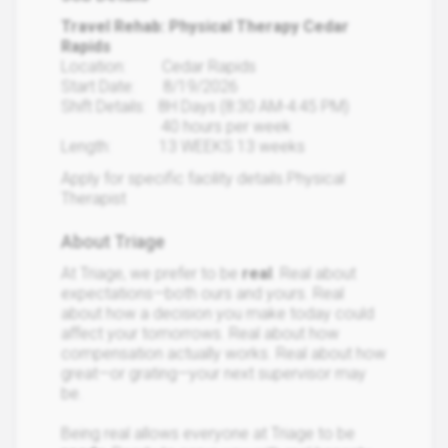
Travel Rehab: Physical Therapy Cedar
Rapids
Location: Cedar Rapids
Start Date: 8/19/2026
Shift Details: 8H Days (8:30 AM-4:45 PM)
40 hours per week
Length: 13 WEEKS 13 weeks
Apply for specific facility details.Physical
Therapist
About Triage
At Triage, we prefer to be
real
. Real about
expectations—both ours and yours. Real
about how a decision you make today could
affect your tomorrows. Real about how
compensation actually works. Real about how
great—or grating—your next supervisor may
be.
Being real allows everyone at Triage to be