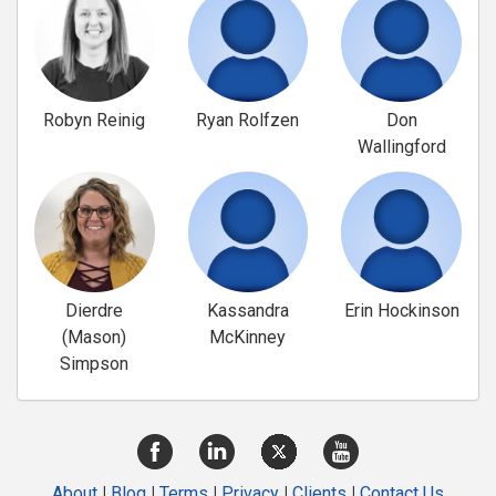
Robyn Reinig
Ryan Rolfzen
Don
Wallingford
Dierdre
Kassandra
Erin Hockinson
(Mason)
McKinney
Simpson
About
|
Blog
|
Terms
|
Privacy
|
Clients
|
Contact Us