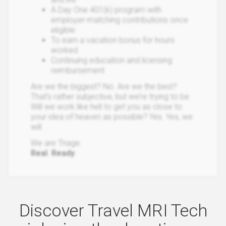
A Day One 401(k) program with
employer-matching contributions once
eligible
To earn a vacation bonus for hours
worked
Continuing education and licensing
reimbursement
Are we the biggest? No. Are we the best?
That’s rather subjective, but we’re trying to be.
Will we work like hell to get you as close to
your idea of heaven as possible? Yes. Yes, we
will.
We are Triage.
Real
.
Ready
.
Discover Travel MRI Tech