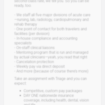
second-class rate, we tell you. So you can be
ready, too.
- We staff all five major divisions of acute care
—nursing, lab, radiology, cardiopulmonary and
rehab therapy
- One point of contact for both travelers and
facilities (per division)
- In-house compliance and accounting
specialists
- On-staff clinical liaisons
- Mentoring program that is run and managed
by actual clinicians—yeah, you read that right
- Cancelation protection
- Weekly pay via direct deposit
- And more (because of course there’s more)
Take an assignment with Triage and you can
expect:
Competitive, custom pay packages
DAY ONE nationwide insurance
coverage, including health, dental, vision
and life