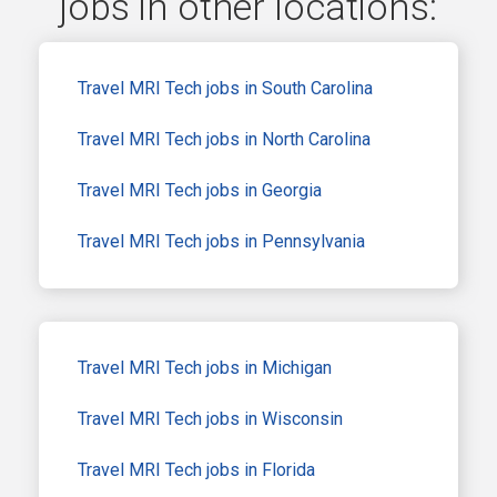
jobs in other locations:
Travel MRI Tech jobs in South Carolina
Travel MRI Tech jobs in North Carolina
Travel MRI Tech jobs in Georgia
Travel MRI Tech jobs in Pennsylvania
Travel MRI Tech jobs in Michigan
Travel MRI Tech jobs in Wisconsin
Travel MRI Tech jobs in Florida