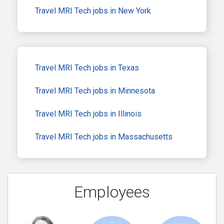
Travel MRI Tech jobs in New York
Travel MRI Tech jobs in Texas
Travel MRI Tech jobs in Minnesota
Travel MRI Tech jobs in Illinois
Travel MRI Tech jobs in Massachusetts
Employees