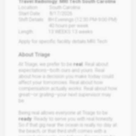
Travel Radiology: MRI Tech South Carolina
Location: South Carolina
Start Date: 8/17/2026
Shift Details: 8H Evenings (12:30 PM-9:00 PM)
40 hours per week
Length: 13 WEEKS 13 weeks
Apply for specific facility details.MRI Tech
About Triage
At Triage, we prefer to be
real
. Real about
expectations—both ours and yours. Real
about how a decision you make today could
affect your tomorrows. Real about how
compensation actually works. Real about how
great—or grating—your next supervisor may
be.
Being real allows everyone at Triage to be
ready
. Ready to serve you with real honesty.
So if that gig near the ocean is really no day at
the beach, or that third shift comes with a