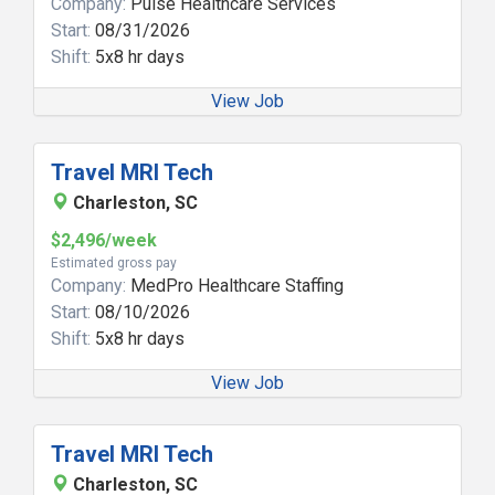
Company:
Pulse Healthcare Services
Start:
08/31/2026
Shift:
5x8 hr days
View Job
Travel MRI Tech
Charleston, SC
$2,496/week
Estimated gross pay
Company:
MedPro Healthcare Staffing
Start:
08/10/2026
Shift:
5x8 hr days
View Job
Travel MRI Tech
Charleston, SC