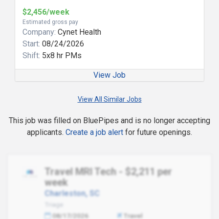
$2,456/week
Estimated gross pay
Company:
Cynet Health
Start:
08/24/2026
Shift:
5x8 hr PMs
View Job
View All Similar Jobs
This job was filled on BluePipes and is no longer accepting
applicants.
Create a job alert
for future openings.
Travel MRI Tech - $2,211 per
week
Charleston, SC
Triage
08/17/2026
Travel