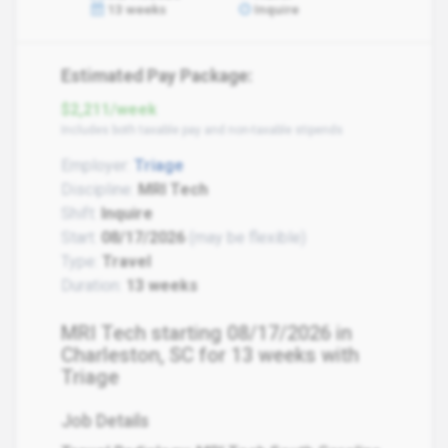
13 weeks
Inquire
Estimated Pay Package:
$2,211/week
Includes both taxable pay and non-taxable stipends
Employer:
Triage
Discipline:
MRI Tech
Shift:
Inquire
Start:
08/17/2026
(may be flexible)
Type:
Travel
Duration:
13 weeks
MRI Tech starting 08/17/2026 in
Charleston, SC for 13 weeks with
Triage
Job Details