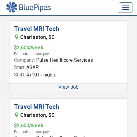
Togg
navig
Travel MRI Tech
Charleston, SC
$2,600/week
Estimated gross pay
Company:
Pulse Healthcare Services
Start:
ASAP
Shift:
4x10 hr nights
View Job
Travel MRI Tech
Charleston, SC
$2,600/week
Estimated gross pay