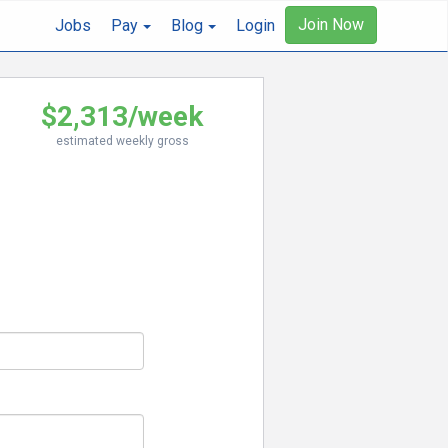
Join Now
Jobs
Pay
Blog
Login
$2,313/week
estimated weekly gross