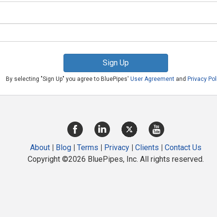
Sign Up
By selecting "Sign Up" you agree to BluePipes'
User Agreement
and
Privacy Pol
About
|
Blog
|
Terms
|
Privacy
|
Clients
|
Contact Us
Copyright ©2026 BluePipes, Inc. All rights reserved.