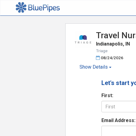
Travel Nur
Indianapolis, IN
Triage
08/24/2026
Show
Details
Let's start y
First:
Email Address: