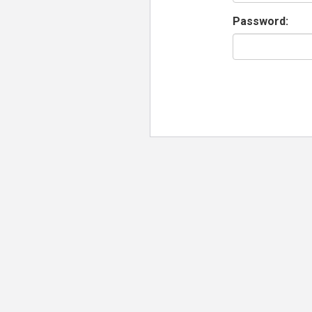
Password: