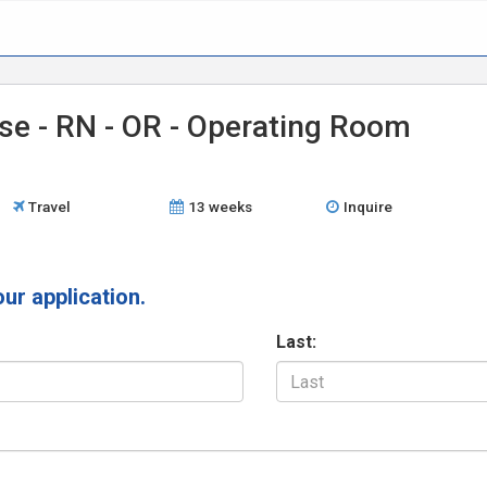
se - RN - OR - Operating Room
Travel
13 weeks
Inquire
our application.
Last: