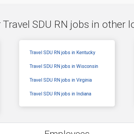
 Travel SDU RN jobs in other l
Travel SDU RN jobs in Kentucky
Travel SDU RN jobs in Wisconsin
Travel SDU RN jobs in Virginia
Travel SDU RN jobs in Indiana