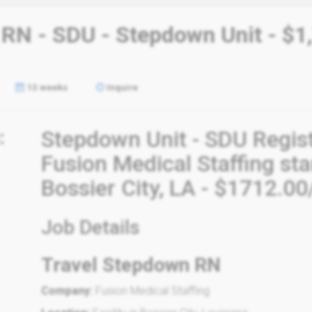
 RN - SDU - Stepdown Unit - $1
13 weeks
Inquire
:
Stepdown Unit - SDU Regis
Fusion Medical Staffing st
Bossier City, LA - $1712.0
Job Details
Travel Stepdown RN
Company:
Fusion Medical Staffing