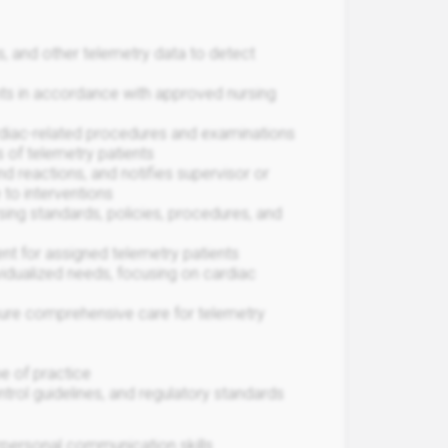
ns, and other telemetry data to detect
ts in accordance with approved nursing
rdiac-related procedures and examinations
 of telemetry patients
nd reactions, and notifies supervisor or
 to interventions
sing standards, policies, procedures, and
t for assigned telemetry patients
ividualized needs, focusing on cardiac
nsure comprehensive care for telemetry
e of practice
ntrol guidelines, and regulatory standards
terpersonal communication skills