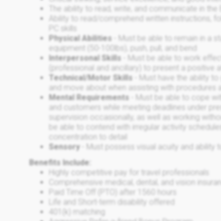
The ability to read, write, and communicate in the
Ability to read/comprehend written instructions, fo
PC skills
Physical Abilities
- Must be able to remain in a 
equipment (50-100lbs), push, pull, and bend
Interpersonal Skills
- Must be able to work effect
(professional and ancillary) to present a positive 
Technical/Motor Skills
- Must have the ability to
and move about when assisting with procedures 
Mental Requirements
- Must be able to cope wit
and customers while meeting deadlines under pre
supervision occasionally, as well as working with
be able to contend with irregular activity schedu
concentration to detail
Sensory
- Must possess visual acuity and ability
Benefits Include:
Highly competitive pay for travel professionals
Comprehensive medical, dental, and vision insuran
Paid Time Off (PTO) after 1560 hours
Life and Short-term disability offered
401(k) matching