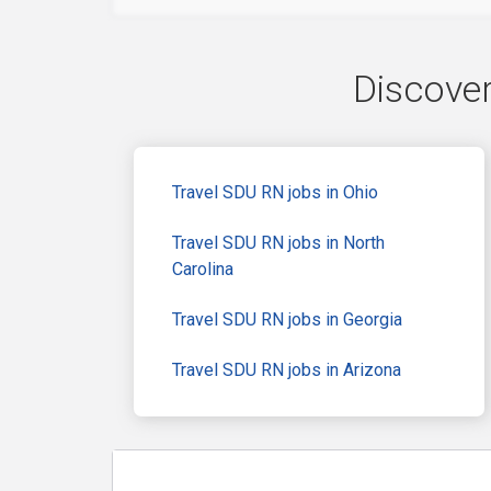
Discover
Travel SDU RN jobs in Ohio
Travel SDU RN jobs in North
Carolina
Travel SDU RN jobs in Georgia
Travel SDU RN jobs in Arizona