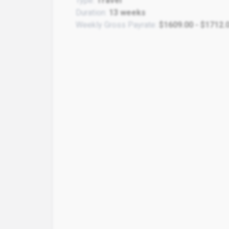
Type:
Travel
Duration:
13 weeks
Weekly Gross Payrate:
$1609.00 - $1712.