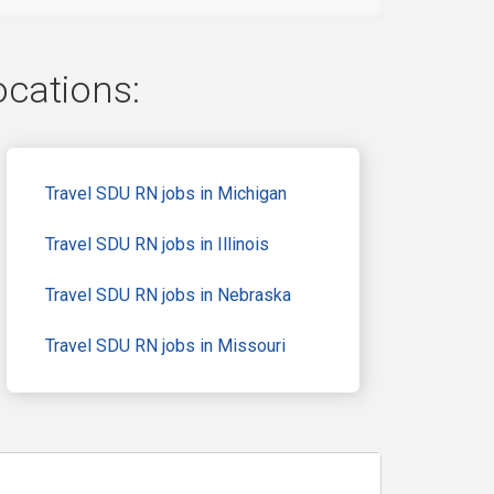
ocations:
Travel SDU RN jobs in Michigan
Travel SDU RN jobs in Illinois
Travel SDU RN jobs in Nebraska
Travel SDU RN jobs in Missouri