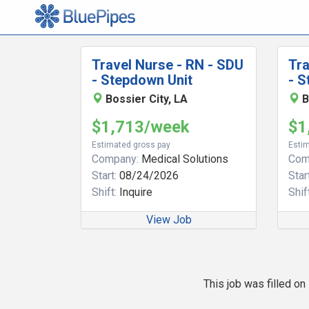
Travel Nurse - RN - SDU
Tra
- Stepdown Unit
- S
Bossier City, LA
B
$1,713/week
$1
Estimated gross pay
Estim
Company:
Medical Solutions
Com
Start:
08/24/2026
Start
Shift:
Inquire
Shift
View Job
This job was filled o