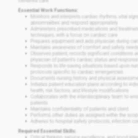
centered care.
Essential Work Functions:
Monitors and interprets cardiac rhythms, vital sig
abnormalities and respond appropriately
Administers prescribed medications and treatmen
techniques, with a focus on cardiac care
Prepares equipment and aids physician during ca
Maintains awareness of comfort and safety needs
Observes patient, records significant conditions a
physician of patient's cardiac status and response
Responds to life-saving situations based upon nur
protocols specific to cardiac emergencies
Documents nursing history and physical assessmen
Initiates patient education plans according to ind
health, risk factors, and lifestyle modifications
Collaborates with the interdisciplinary team to e
patients
Maintains confidentiality of patients and client
Performs other duties as assigned within the scop
Adheres to hospital safety protocols, infection co
Required Essential Skills:
Critical thinking, service excellence, and good in