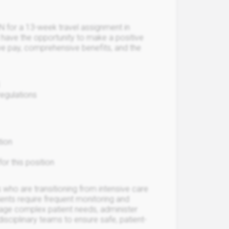
N for a 13-week travel assignment in
l have the opportunity to make a positive
ive pay, comprehensive benefits, and the
regulations
tion
or this position
who are transitioning from intensive care
tients require frequent monitoring and
nage complex patient needs, administer
isciplinary teams to ensure safe, patient-