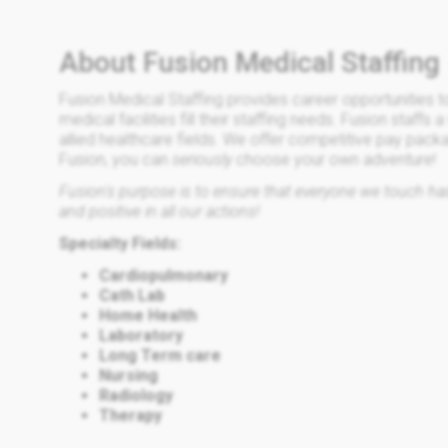
About Fusion Medical Staffing
Fusion Medical Staffing provides career opportunities t
medical facilities fill their staffing needs. Fusion staffs 
allied healthcare fields. We offer competitive pay pack
Fusion, you can
seriously
choose your own adventure!
Fusion's purpose is to ensure that everyone we touch has 
and positive in all our actions!
Specialty Fields:
Cardiopulmonary
Cath Lab
Home Health
Laboratory
Long Term care
Nursing
Radiology
Therapy