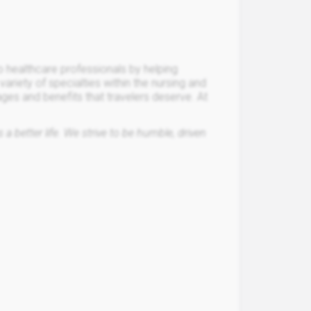
o healthcare professionals by helping
a variety of specialties within the nursing and
ages and benefits that travelers deserve. At
a better life. We strive to be humble, driven