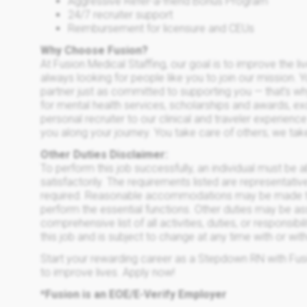
Aggressive Refer-a-friend Bonus Program
24/7 recruiter support
Reimbursement for licensure and CEUs
Why Choose Fusion?
At Fusion Medical Staffing, our goal is to improve the l
always looking for people like you to join our mission. 
partner just as committed to supporting you — that’s w
for mental health services, scholarships and awards, e
personal recruiter to our clinical and traveler experien
you along your journey. You take care of others; we tak
Other Duties Disclaimer:
To perform this job successfully, an individual must be 
satisfactorily. The requirements listed are representative
required. Reasonable accommodations may be made to en
perform the essential functions. Other duties may be ass
comprehensive list of all activities, duties, or responsibi
this job and is subject to change at any time with or wit
Start your rewarding career as a Stepdown RN with Fusi
to improve lives. Apply now!
*Fusion is an EOE/E-Verify Employer