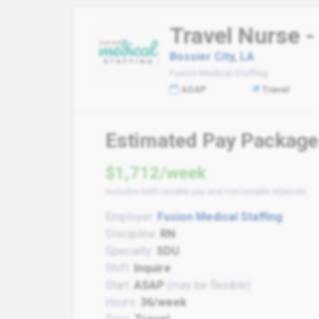
Travel Nurse -
Bossier City, LA
Fusion Medical Staffing
ASAP
Travel
Estimated Pay Package
$1,712/week
Includes both taxable pay and non-taxable stipends
Employer:
Fusion Medical Staffing
Discipline:
RN
Specialty:
SDU
Shift:
Inquire
Start:
ASAP
(may be flexible)
Hours:
36/week