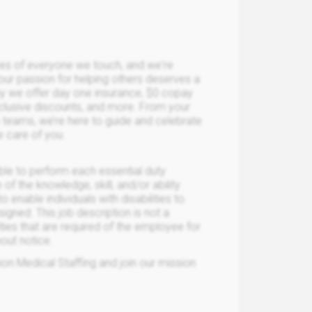
ives of everyone we touch, and we're
Your passion for helping others deserves a
hy we offer day one insurance, $0 copay
xclusive discounts, and more. From your
ce teams, we’re here to guide and celebrate
e care of you.
able to perform each essential duty
 of the knowledge, skill, and/or ability
able individuals with disabilities to
igned. This job description is not a
lities that are required of the employee for
hout notice.
on Medical Staffing and join our mission