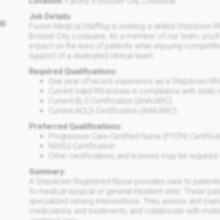
Location:
Facility in Bossier City, Louisiana
Job Details
00
Fusion Medical Staffing is seeking a skilled Stepdown R
Bossier City, Louisiana. As a member of our team, you'l
impact on the lives of patients while enjoying competit
support of a dedicated clinical team.
Required Qualifications:
One year of recent experience as a Stepdown RN
Current Valid RN license in compliance with state 
Current BLS Certification (AHA/ARC)
Current ACLS Certification (AHA/ARC)
Preferred Qualifications:
Progressive Care Certified Nurse (PCCN) Certifica
NIHSS Certification
Other certifications and licenses may be required f
Summary:
A Stepdown Registered Nurse provides care to patients 
to medical-surgical or general inpatient units. These pa
specialized nursing interventions. They assess and ma
medications and treatments, and collaborate with multid