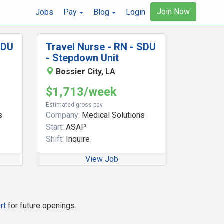
Join Now
Jobs
Pay
Blog
Login
SDU
Travel Nurse - RN - SDU
- Stepdown Unit
Bossier City, LA
$1,713/week
Estimated gross pay
s
Company:
Medical Solutions
Start:
ASAP
Shift:
Inquire
View Job
rt
for future openings.