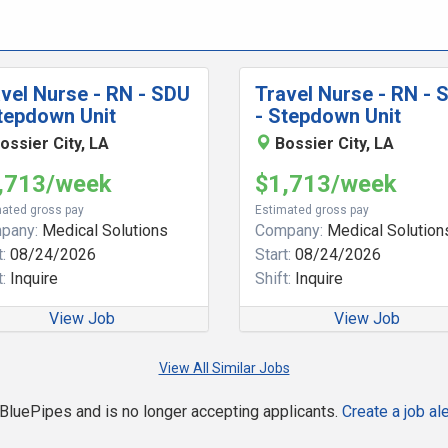
vel Nurse - RN - SDU
Travel Nurse - RN - 
tepdown Unit
- Stepdown Unit
ossier City, LA
Bossier City, LA
,713/week
$1,713/week
ated gross pay
Estimated gross pay
pany:
Medical Solutions
Company:
Medical Solution
:
08/24/2026
Start:
08/24/2026
:
Inquire
Shift:
Inquire
View Job
View Job
View All Similar Jobs
n BluePipes and is no longer accepting applicants.
Create a job ale