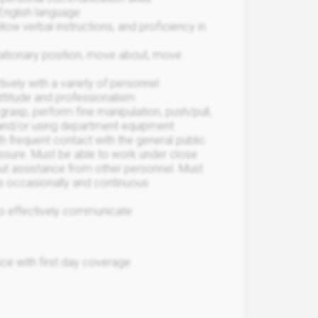
 English language
llow verbal instructions, and proficiency in
stationary position, move about, move
ively with a variety of personnel
attitude and professionalism
 grasp, perform fine manipulation, push/pull,
and/or using department equipment
h frequent contact with the general public
ssure. Must be able to work under close
out assistance from other personnel. Must
les occasionally and continuous
 to effectively communicate
ce with first day coverage