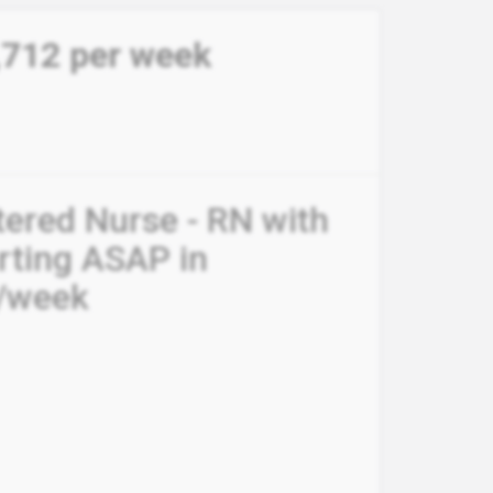
,712 per week
tered Nurse - RN with
arting ASAP in
0/week