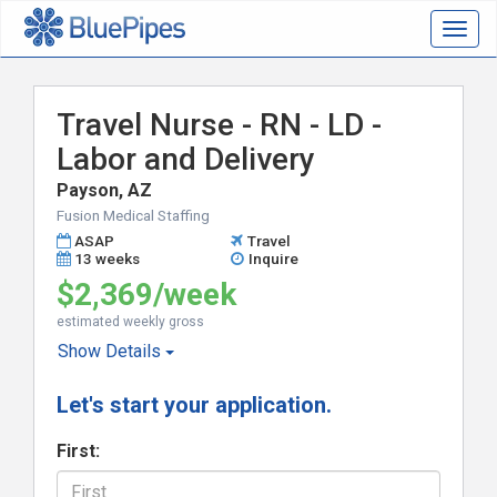
Togg
navig
Travel Nurse - RN - LD -
Labor and Delivery
Payson, AZ
Fusion Medical Staffing
ASAP
Travel
13 weeks
Inquire
$2,369/week
estimated weekly gross
Show
Details
Let's start your application.
First: