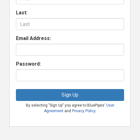
Last:
Email Address:
Password:
Sign Up
By selecting "Sign Up" you agree to BluePipes'
User
Agreement
and
Privacy Policy
.