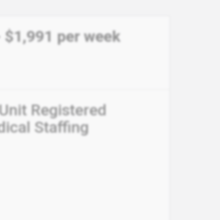
 - $1,991 per week
 Unit Registered
ical Staffing