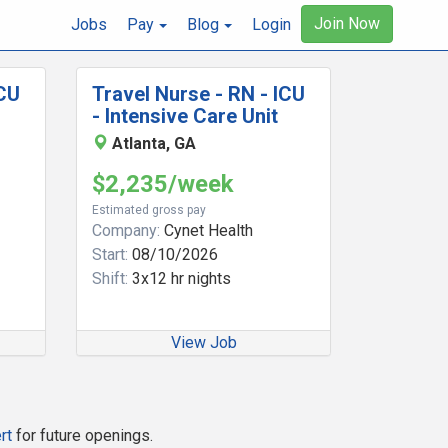
Join Now
Jobs
Pay
Blog
Login
ICU
Travel Nurse - RN - ICU
- Intensive Care Unit
Atlanta, GA
$2,235/week
Estimated gross pay
Company:
Cynet Health
Start:
08/10/2026
Shift:
3x12 hr nights
View Job
rt
for future openings.