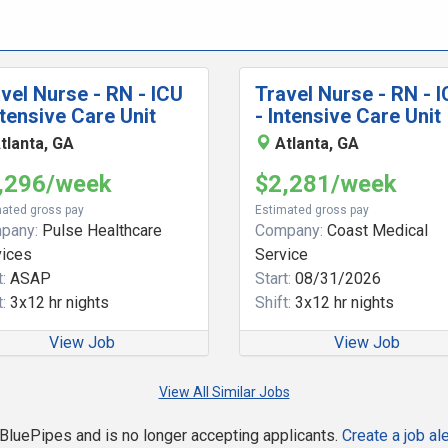
vel Nurse - RN - ICU
Travel Nurse - RN - 
ntensive Care Unit
- Intensive Care Unit
tlanta, GA
Atlanta, GA
,296/week
$2,281/week
ated gross pay
Estimated gross pay
pany:
Pulse Healthcare
Company:
Coast Medical
vices
Service
:
ASAP
Start:
08/31/2026
:
3x12 hr nights
Shift:
3x12 hr nights
View Job
View Job
View All Similar Jobs
n BluePipes and is no longer accepting applicants.
Create a job ale