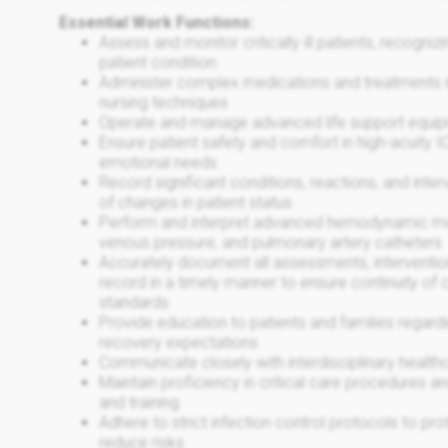
Essential Work Functions:
Assess and monitor critically ill patients, recogni
patient condition
Administer complex medications and treatments i
nursing techniques
Operate and manage advanced life support equi
Ensure patient safety and comfort in high-acuity 
emotional needs
Record significant conditions, reactions, and inter
of changes in patient status
Perform and interpret advanced hemodynamic monito
venous pressure, and pulmonary artery catheters
Accurately document all assessments, interventio
record in a timely manner to ensure continuity of
standards
Provide education to patients and families regard
recovery expectations
Communicate closely with interdisciplinary health
Maintain proficiency in critical care procedures 
and training
Adhere to strict infection control protocols to
reduce risks