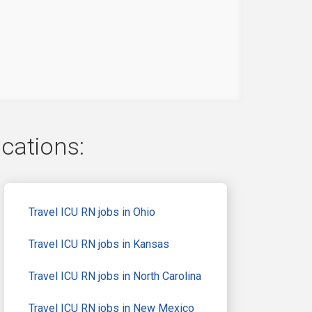
ocations:
Travel ICU RN jobs in Ohio
Travel ICU RN jobs in Kansas
Travel ICU RN jobs in North Carolina
Travel ICU RN jobs in New Mexico