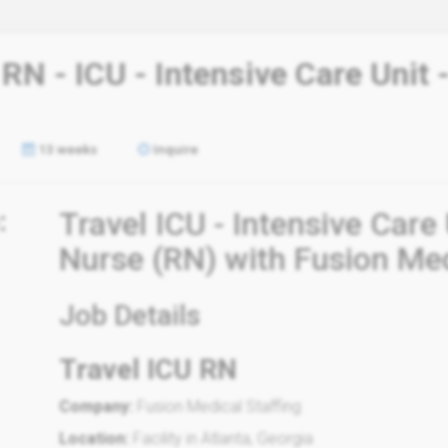
 RN - ICU - Intensive Care Unit
13 weeks
Inquire
:
Travel ICU - Intensive Care
Nurse (RN) with Fusion Med
Job Details
Travel ICU RN
Company:
Fusion Medical Staffing
Location:
Facility in Atlanta, Georgia