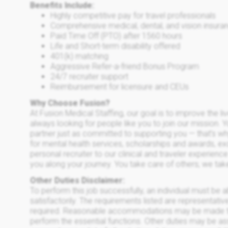
Benefits Include:
Highly competitive pay for travel professionals
Comprehensive medical, dental, and vision insuran
Paid Time Off (PTO) after 1560 hours
Life and Short-term disability offered
401(k) matching
Aggressive Refer-a-friend Bonus Program
24/7 recruiter support
Reimbursement for licensure and CEUs
Why Choose Fusion?
At Fusion Medical Staffing, our goal is to improve the l
always looking for people like you to join our mission. 
partner just as committed to supporting you — that’s w
for mental health services, scholarships and awards, e
personal recruiter to our clinical and traveler experien
you along your journey. You take care of others; we tak
Other Duties Disclaimer:
To perform this job successfully, an individual must be 
satisfactorily. The requirements listed are representative
required. Reasonable accommodations may be made to en
perform the essential functions. Other duties may be ass