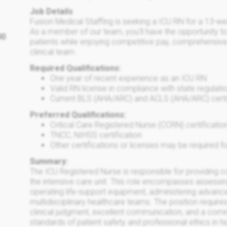
Job Details
Fusion Medical Staffing is seeking a ICU RN for a 13-we
As a member of our team, you'll have the opportunity to
00
patients while enjoying competitive pay, comprehensive
clinical team.
Required Qualifications:
One year of recent experience as an ICU RN
Valid RN license in compliance with state regulati
Current BLS (AHA/ARC) and ACLS (AHA/ARC) certi
Preferred Qualifications:
Critical Care Registered Nurse (CCRN) certificatio
TNCC, NIHSS certification
Other certifications or licenses may be required fo
Summary:
The ICU Registered Nurse is responsible for providing co
the intensive care unit. This role encompasses assessing a
operating life-support equipment, administering advanc
multidisciplinary healthcare teams. The position requires
clinical judgment, excellent communication, and a comm
standards of patient safety and professional ethics in hi