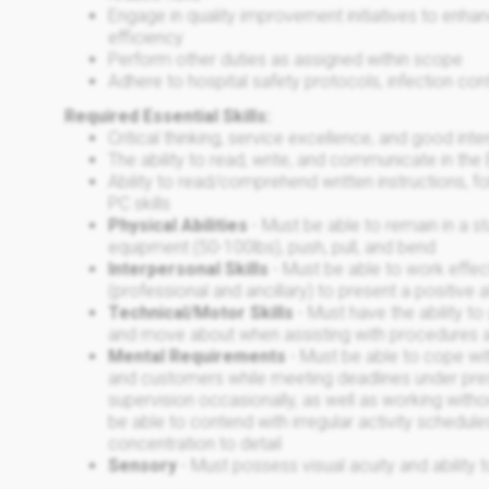
Engage in quality improvement initiatives to enh
efficiency
Perform other duties as assigned within scope
Adhere to hospital safety protocols, infection con
Required Essential Skills:
Critical thinking, service excellence, and good in
The ability to read, write, and communicate in the
Ability to read/comprehend written instructions, fo
PC skills
Physical Abilities
- Must be able to remain in a 
equipment (50-100lbs), push, pull, and bend
Interpersonal Skills
- Must be able to work effect
(professional and ancillary) to present a positive 
Technical/Motor Skills
- Must have the ability to
and move about when assisting with procedures 
Mental Requirements
- Must be able to cope wit
and customers while meeting deadlines under pre
supervision occasionally, as well as working with
be able to contend with irregular activity schedu
concentration to detail
Sensory
- Must possess visual acuity and ability