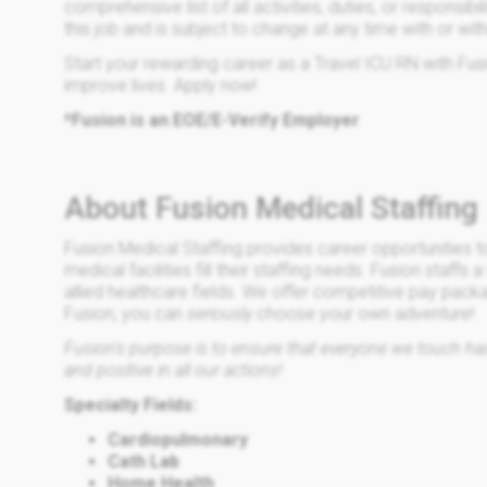
comprehensive list of all activities, duties, or responsibi
this job and is subject to change at any time with or wit
Start your rewarding career as a Travel ICU RN with Fus
improve lives. Apply now!
*Fusion is an EOE/E-Verify Employer
About Fusion Medical Staffing
Fusion Medical Staffing provides career opportunities t
medical facilities fill their staffing needs. Fusion staffs 
allied healthcare fields. We offer competitive pay pack
Fusion, you can
seriously
choose your own adventure!
Fusion's purpose is to ensure that everyone we touch has 
and positive in all our actions!
Specialty Fields:
Cardiopulmonary
Cath Lab
Home Health