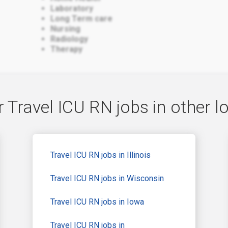
Laboratory
Long Term care
Nursing
Radiology
Therapy
 Travel ICU RN jobs in other l
Travel ICU RN jobs in Illinois
Travel ICU RN jobs in Wisconsin
Travel ICU RN jobs in Iowa
Travel ICU RN jobs in