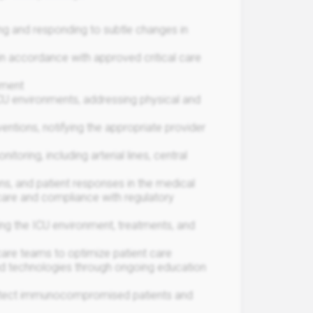
zing and responding to subtle changes in
n accordance with approved critical care
pment
ICU environments, addressing physical and
ventions, notifying the appropriate provider
ring, including arterial lines, central
ns, and patient responses in the medical
 care and compliance with regulatory
ing the ICU environment, treatments, and
care teams to optimize patient care
and technologies through ongoing education
 protect immunocompromised patients and