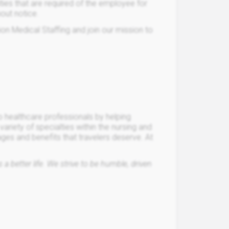
lities that are required of the employee for
hout notice.
ion Medical Staffing and join our mission to
o healthcare professionals by helping
a variety of specialties within the nursing and
ages and benefits that travelers deserve. At
a better life. We strive to be humble, driven