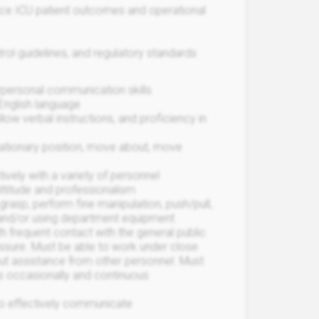
ance ICU patient outcomes and operational
trol guidelines, and regulatory standards
terpersonal communication skills
 English language
llow verbal instructions, and proficiency in
stationary position, move about, move
ively with a variety of personnel
attitude and professionalism
 grasp, perform fine manipulation, push/pull,
and/or using department equipment
h frequent contact with the general public
ssure. Must be able to work under close
out assistance from other personnel. Must
les occasionally and continuous
 to effectively communicate