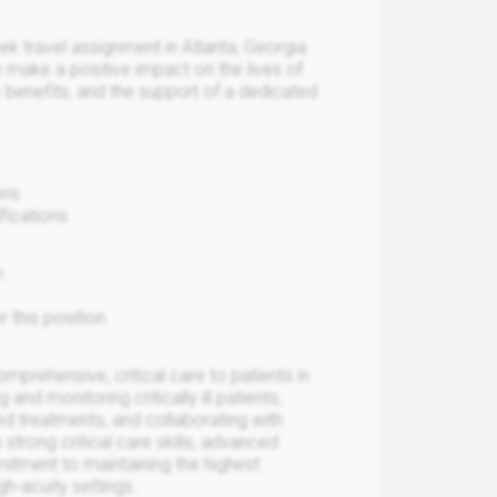
ek travel assignment in Atlanta, Georgia.
 make a positive impact on the lives of
 benefits, and the support of a dedicated
ons
fications
n
r this position
mprehensive, critical care to patients in
nd monitoring critically ill patients,
ed treatments, and collaborating with
 strong critical care skills, advanced
itment to maintaining the highest
gh-acuity settings.