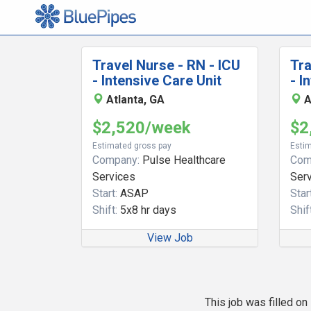
Travel Nurse - RN - ICU
Tra
- Intensive Care Unit
- I
Atlanta, GA
A
$2,520/week
$2
Estimated gross pay
Estim
Company:
Pulse Healthcare
Com
Services
Ser
Start:
ASAP
Start
Shift:
5x8 hr days
Shift
View Job
This job was filled o