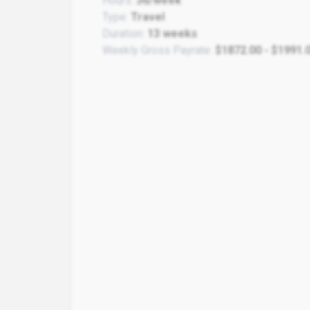
Hours:
36/week
Type:
Travel
Duration:
13 weeks
Weekly Gross Payrate:
$1872.00 - $1991.