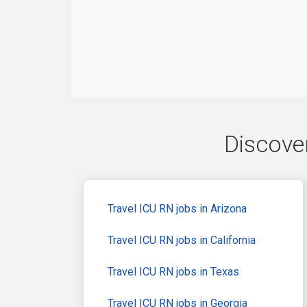
Discover
Travel ICU RN jobs in Arizona
Travel ICU RN jobs in California
Travel ICU RN jobs in Texas
Travel ICU RN jobs in Georgia