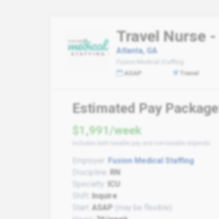
Travel Nurse -
Atlanta, GA
Fusion Medical Staffing
ASAP
Travel
Estimated Pay Package
$1,991/week
Includes both taxable pay and non-taxable stipends
Employer:
Fusion Medical Staffing
Discipline:
RN
Specialty:
ICU
Shift:
Inquire
Start:
ASAP
(may be flexible)