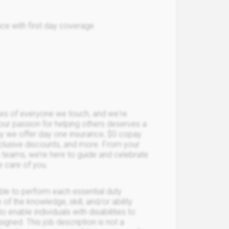
ce with first day coverage
ives of everyone we touch, and we're
Your passion for helping others deserves a
hy we offer day one insurance, $0 copay
xclusive discounts, and more. From your
ce teams, we’re here to guide and celebrate
e care of you.
able to perform each essential duty
 of the knowledge, skill, and/or ability
able individuals with disabilities to
igned. This job description is not a