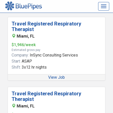
Togg
navig
Travel Registered Respiratory
Therapist
Miami, FL
$1,946/week
Estimated gross pay
Company:
InSync Consulting Services
Start:
ASAP
Shift:
3x12 hr nights
View Job
Travel Registered Respiratory
Therapist
Miami, FL