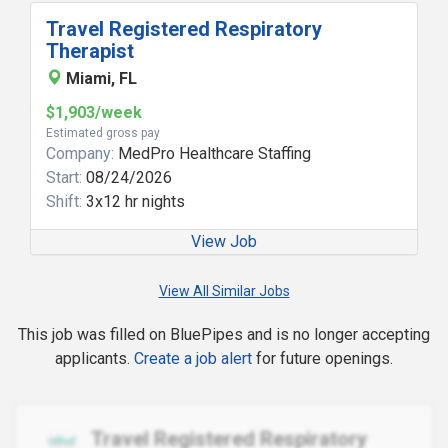
Travel Registered Respiratory
Therapist
Miami, FL
$1,903/week
Estimated gross pay
Company:
MedPro Healthcare Staffing
Start:
08/24/2026
Shift:
3x12 hr nights
View Job
View All Similar Jobs
This job was filled on BluePipes and is no longer accepting
applicants.
Create a job alert
for future openings.
Travel Registered Respiratory