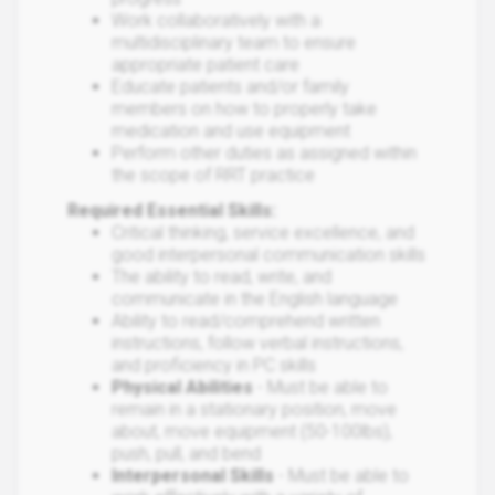
Work collaboratively with a
multidisciplinary team to ensure
appropriate patient care
Educate patients and/or family
members on how to properly take
medication and use equipment
Perform other duties as assigned within
the scope of RRT practice
Required Essential Skills:
Critical thinking, service excellence, and
good interpersonal communication skills
The ability to read, write, and
communicate in the English language
Ability to read/comprehend written
instructions, follow verbal instructions,
and proficiency in PC skills
Physical Abilities
- Must be able to
remain in a stationary position, move
about, move equipment (50-100lbs),
push, pull, and bend
Interpersonal Skills
- Must be able to