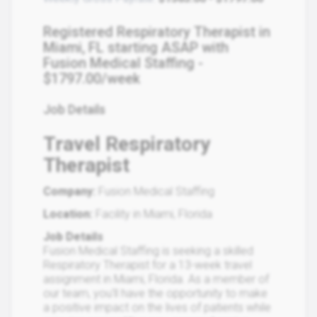
Registered Respiratory Therapist in
Miami, FL starting ASAP with
Fusion Medical Staffing -
$1797.00/week
Job Details
Travel Respiratory
Therapist
Company:
Fusion Medical Staffing
Location:
Facility in Miami, Florida
Job Details
Fusion Medical Staffing is seeking a skilled
Respiratory Therapist for a 13-week travel
assignment in Miami, Florida. As a member of
our team, you'll have the opportunity to make
a positive impact on the lives of patients while