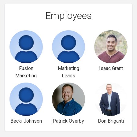
Employees
Fusion
Marketing
Isaac Grant
Marketing
Leads
Becki Johnson
Patrick Overby
Don Briganti