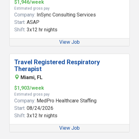
$1,946/week
Estimated gross pay
Company:
InSync Consulting Services
Start:
ASAP
Shift:
3x12 hr nights
View Job
Travel Registered Respiratory
Therapist
Miami, FL
$1,903/week
Estimated gross pay
Company:
MedPro Healthcare Staffing
Start:
08/24/2026
Shift:
3x12 hr nights
View Job