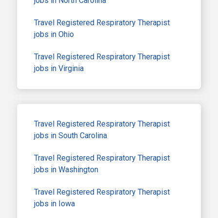
jobs in North Carolina
Travel Registered Respiratory Therapist
jobs in Ohio
Travel Registered Respiratory Therapist
jobs in Virginia
Travel Registered Respiratory Therapist
jobs in South Carolina
Travel Registered Respiratory Therapist
jobs in Washington
Travel Registered Respiratory Therapist
jobs in Iowa