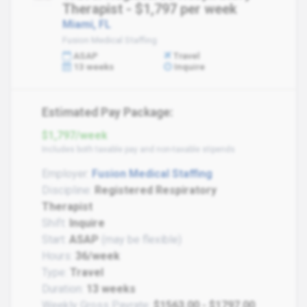
Therapist - $1,797 per week
Miami, FL
Fusion Medical Staffing
ASAP
Travel
13 weeks
Inquire
Estimated Pay Package:
$1,797/week
Includes both taxable pay and non-taxable stipends
Employer:
Fusion Medical Staffing
Discipline:
Registered Respiratory
Therapist
Shift:
Inquire
Start:
ASAP
(may be flexible)
Hours:
36/week
Type:
Travel
Duration:
13 weeks
Weekly Gross Payrate:
$1563.00 - $1797.00