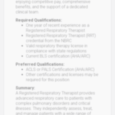
enjoying competitive pay, comprehensive
benefits, and the support of a dedicated
clinical team.
Required Qualifications:
One year of recent experience as a
Registered Respiratory Therapist
Registered Respiratory Therapist (RRT)
credential from the NBRC
Valid respiratory therapy license in
compliance with state regulations
Current BLS certification (AHA/ARC)
Preferred Qualifications:
ACLS or PALS Certification (AHA/ARC)
Other certifications and licenses may be
required for this position
Summary:
A Registered Respiratory Therapist provides
advanced respiratory care to patients with
complex pulmonary disorders and critical
illnesses. They independently assess, treat,
and manage patients with a wide range of