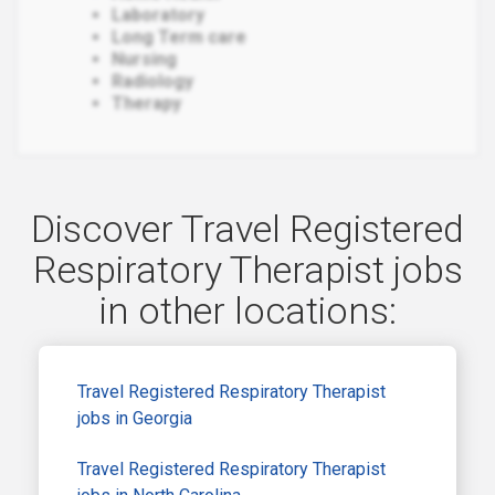
Laboratory
Long Term care
Nursing
Radiology
Therapy
Discover Travel Registered
Respiratory Therapist jobs
in other locations:
Travel Registered Respiratory Therapist
jobs in Georgia
Travel Registered Respiratory Therapist