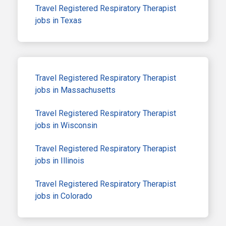
Travel Registered Respiratory Therapist
jobs in Texas
Travel Registered Respiratory Therapist
jobs in Massachusetts
Travel Registered Respiratory Therapist
jobs in Wisconsin
Travel Registered Respiratory Therapist
jobs in Illinois
Travel Registered Respiratory Therapist
jobs in Colorado