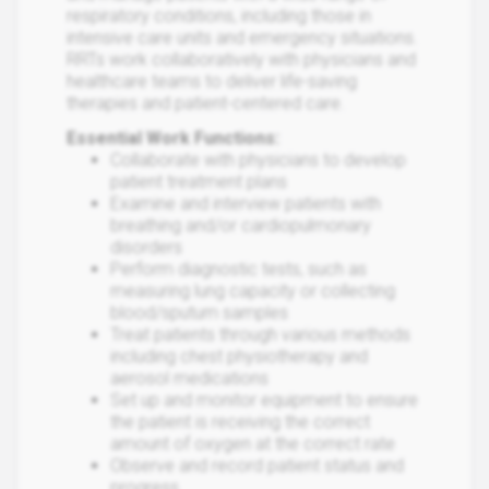
respiratory conditions, including those in
intensive care units and emergency situations.
RRTs work collaboratively with physicians and
healthcare teams to deliver life-saving
therapies and patient-centered care.
Essential Work Functions:
Collaborate with physicians to develop
patient treatment plans
Examine and interview patients with
breathing and/or cardiopulmonary
disorders
Perform diagnostic tests, such as
measuring lung capacity or collecting
blood/sputum samples
Treat patients through various methods
including chest physiotherapy and
aerosol medications
Set up and monitor equipment to ensure
the patient is receiving the correct
amount of oxygen at the correct rate
Observe and record patient status and
progress