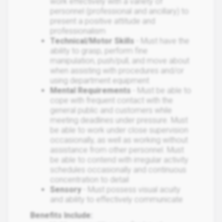
work effectively with a variety of
personnel (professional and ancillary) to
present a positive attitude and
professionalism
Technical/Motor Skills
- Must have the
ability to grasp, perform fine
manipulation, push/pull, and move about
when assisting with procedures and/or
using department equipment
Mental Requirements
- Must be able to
cope with frequent contact with the
general public and customers while
meeting deadlines under pressure. Must
be able to work under close supervision
occasionally, as well as working without
assistance from other personnel. Must
be able to contend with irregular activity
schedules occasionally and continuous
concentration to detail
Sensory
- Must possess visual acuity
and ability to effectively communicate
Benefits Include: