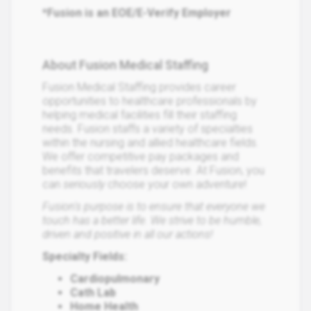
*Fusion is an EOE/E-Verify Employer
About Fusion Medical Staffing
Fusion Medical Staffing provides career
opportunities to healthcare professionals by
helping medical facilities fill their staffing
needs. Fusion staffs a variety of specialties
within the nursing and allied healthcare fields.
We offer competitive pay packages and
benefits that travelers deserve. At Fusion, you
can
seriously
choose your own adventure!
Fusion's purpose is to ensure that everyone we
touch has a better life. We strive to be humble,
driven and positive in all our actions!
Specialty Fields:
Cardiopulmonary
Cath Lab
Home Health