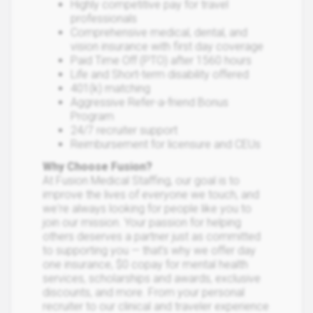
Highly competitive pay for travel
professionals
Comprehensive medical, dental, and
vision insurance with first day coverage
Paid Time Off (PTO) after 1560 hours
Life and Short-term disability offered
401(k) matching
Aggressive Refer-a-friend Bonus
Program
24/7 recruiter support
Reimbursement for licensure and CEUs
Why Choose Fusion?
At Fusion Medical Staffing, our goal is to
improve the lives of everyone we touch, and
we're always looking for people like you to
join our mission. Your passion for helping
others deserves a partner just as committed
to supporting you — that’s why we offer day
one insurance, $0 copay for mental health
services, scholarships and awards, exclusive
discounts, and more. From your personal
recruiter to our clinical and traveler experience