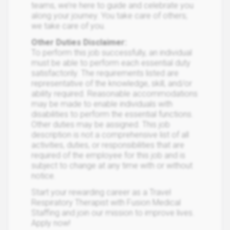
teams, we’re here to guide and celebrate you
along your journey. You take care of others;
we take care of you.
Other Duties Disclaimer:
To perform this job successfully, an individual
must be able to perform each essential duty
satisfactorily. The requirements listed are
representative of the knowledge, skill, and/or
ability required. Reasonable accommodations
may be made to enable individuals with
disabilities to perform the essential functions.
Other duties may be assigned. This job
description is not a comprehensive list of all
activities, duties, or responsibilities that are
required of the employee for this job and is
subject to change at any time with or without
notice.
Start your rewarding career as a Travel
Respiratory Therapist with Fusion Medical
Staffing and join our mission to improve lives.
Apply now!