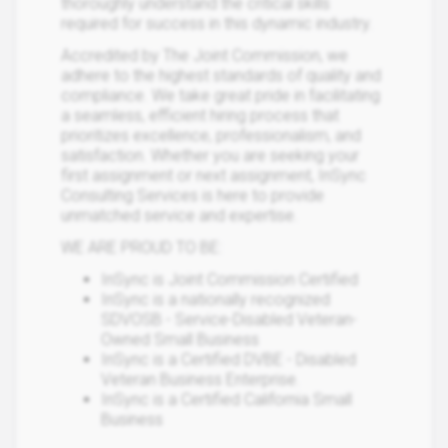
thoroughly understand the critical skills
required for success in this dynamic industry.
Accredited by The Joint Commission, we
adhere to the highest standards of quality and
compliance. We take great pride in facilitating
a seamless, efficient hiring process that
prioritizes excellence, professionalism, and
satisfaction. Whether you are seeking your
first assignment or next assignment, InSync
Consulting Services is here to provide
unmatched service and expertise.
WE ARE PROUD TO BE:
InSync is Joint Commission Certified
InSync is a nationally recognized
SDVOSB - Service-Disabled Veteran-
Owned Small Business
InSync is a Certified DVBE - Disabled
Veteran Business Enterprise.
InSync is a Certified California Small
Business