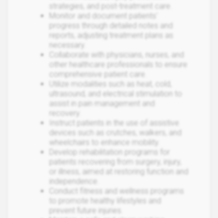
strategies, and post-treatment care.
Monitor and document patients'
progress through detailed notes and
reports, adjusting treatment plans as
necessary.
Collaborate with physicians, nurses, and
other healthcare professionals to ensure
comprehensive patient care.
Utilize modalities such as heat, cold,
ultrasound, and electrical stimulation to
assist in pain management and
recovery.
Instruct patients in the use of assistive
devices such as crutches, walkers, and
wheelchairs to enhance mobility.
Develop rehabilitation programs for
patients recovering from surgery, injury,
or illness, aimed at restoring function and
independence.
Conduct fitness and wellness programs
to promote healthy lifestyles and
prevent future injuries.