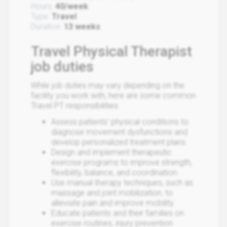
Hours:
40/week
Type:
Travel
Duration:
13 weeks
Travel Physical Therapist
job duties
While job duties may vary depending on the
facility you work with, here are some common
Travel PT responsibilities:
Assess patients' physical conditions to
diagnose movement dysfunctions and
develop personalized treatment plans.
Design and implement therapeutic
exercise programs to improve strength,
flexibility, balance, and coordination.
Use manual therapy techniques, such as
massage and joint mobilization, to
alleviate pain and improve mobility.
Educate patients and their families on
exercise routines, injury prevention