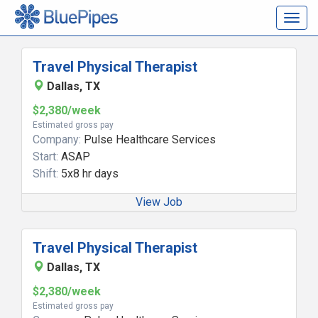
Togg
navig
Travel Physical Therapist
Dallas, TX
$2,380/week
Estimated gross pay
Company:
Pulse Healthcare Services
Start:
ASAP
Shift:
5x8 hr days
View Job
Travel Physical Therapist
Dallas, TX
$2,380/week
Estimated gross pay