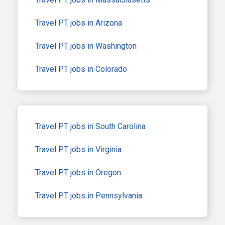
Travel PT jobs in Arizona
Travel PT jobs in Washington
Travel PT jobs in Colorado
Travel PT jobs in South Carolina
Travel PT jobs in Virginia
Travel PT jobs in Oregon
Travel PT jobs in Pennsylvania