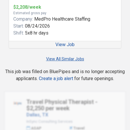
$2,208/week
Estimated gross pay
Company:
MedPro Healthcare Staffing
Start:
08/24/2026
Shift:
5x8 hr days
View Job
View All Similar Jobs
This job was filled on BluePipes and is no longer accepting
applicants.
Create a job alert
for future openings.
Travel Physical Therapist -
$2,250 per week
Dallas, TX
InSync Consulting Services
ASAP
Travel