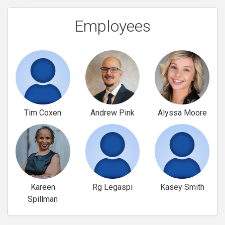
Employees
Tim Coxen
Andrew Pink
Alyssa Moore
Kareen
Rg Legaspi
Kasey Smith
Spillman