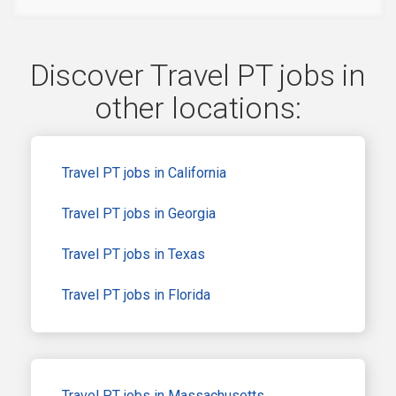
Discover Travel PT jobs in
other locations:
Travel PT jobs in California
Travel PT jobs in Georgia
Travel PT jobs in Texas
Travel PT jobs in Florida
Travel PT jobs in Massachusetts