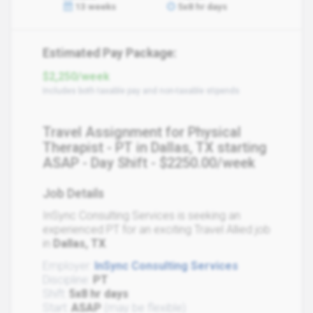
13 weeks
5x8 hr days
Estimated Pay Package:
$2,250/week
Includes both taxable pay and non-taxable stipends
Travel Assignment for Physical
Therapist - PT in Dallas, TX starting
ASAP - Day Shift - $2250.00/week
Job Details
InSync Consulting Services is seeking an
experienced PT for an exciting Travel Allied job
in
Dallas, TX
.
Employer:
InSync Consulting Services
Discipline:
PT
Shift:
5x8 hr days
Start:
ASAP
(may be flexible)