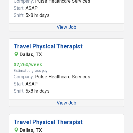
Company:
Pulse Healthcare Services
Start:
ASAP
Shift:
5x8 hr days
View Job
Travel Physical Therapist
Dallas, TX
$2,260/week
Estimated gross pay
Company:
Pulse Healthcare Services
Start:
ASAP
Shift:
5x8 hr days
View Job
Travel Physical Therapist
Dallas, TX