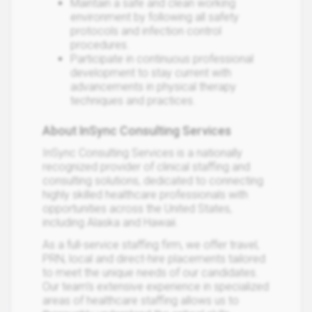
Maintain a safe and clean working
environment by following all safety
protocols and infection control
procedures.
Participate in continuous professional
development to stay current with
advancements in physical therapy
techniques and practices.
About InSync Consulting Services
InSync Consulting Services is a nationally
recognized provider of clinical staffing and
consulting solutions, dedicated to connecting
highly skilled healthcare professionals with
opportunities across the United States,
including Alaska and Hawaii.
As a full-service staffing firm, we offer travel,
PRN, local and direct-hire placements tailored
to meet the unique needs of our candidates.
Our team’s extensive experience in specialized
areas of healthcare staffing allows us to