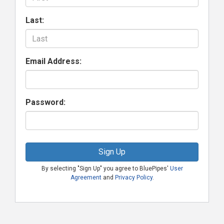
Last:
Email Address:
Password:
Sign Up
By selecting "Sign Up" you agree to BluePipes'
User
Agreement
and
Privacy Policy
.