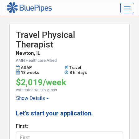
Togg
navig
Travel Physical
Therapist
Newton, IL
AMN Healthcare Allied
ASAP
Travel
13 weeks
8 hr days
$2,019/week
estimated weekly gross
Show
Details
Let's start your application.
First: