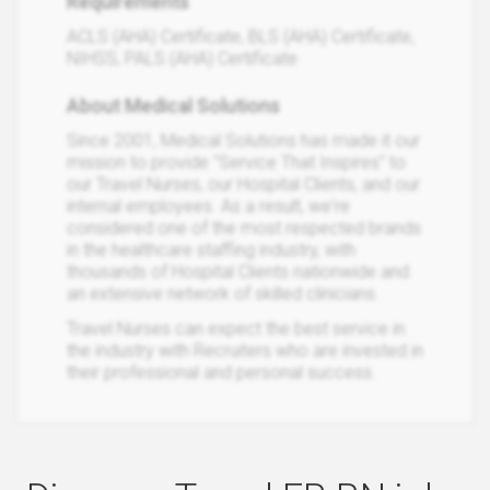
Requirements
ACLS (AHA) Certificate, BLS (AHA) Certificate,
NIHSS, PALS (AHA) Certificate
About Medical Solutions
Since 2001, Medical Solutions has made it our
mission to provide "Service That Inspires" to
our Travel Nurses, our Hospital Clients, and our
internal employees. As a result, we're
considered one of the most respected brands
in the healthcare staffing industry, with
thousands of Hospital Clients nationwide and
an extensive network of skilled clinicians.
Travel Nurses can expect the best service in
the industry with Recruiters who are invested in
their professional and personal success.