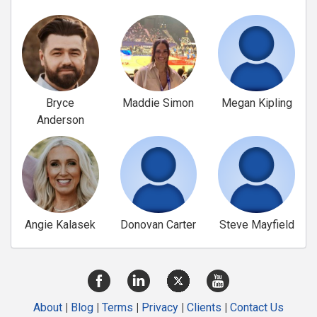
Bryce
Maddie Simon
Megan Kipling
Anderson
Angie Kalasek
Donovan Carter
Steve Mayfield
About
|
Blog
|
Terms
|
Privacy
|
Clients
|
Contact Us