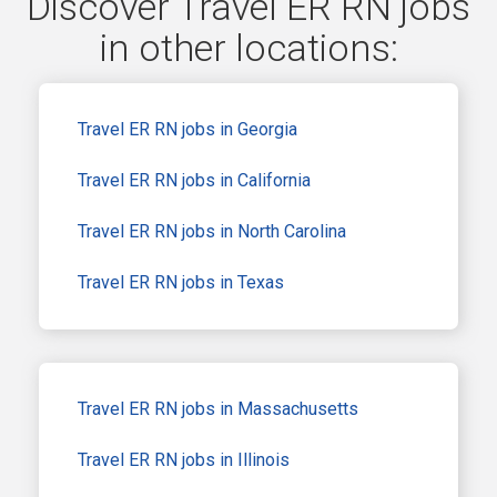
Discover Travel ER RN jobs
in other locations:
Travel ER RN jobs in Georgia
Travel ER RN jobs in California
Travel ER RN jobs in North Carolina
Travel ER RN jobs in Texas
Travel ER RN jobs in Massachusetts
Travel ER RN jobs in Illinois