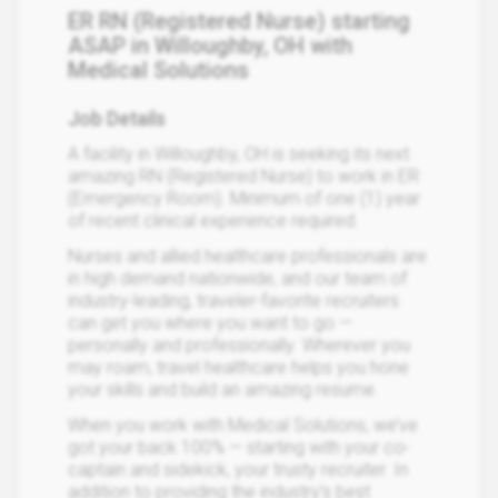
ER RN (Registered Nurse) starting
ASAP in Willoughby, OH with
Medical Solutions
Job Details
A facility in Willoughby, OH is seeking its next
amazing RN (Registered Nurse) to work in ER
(Emergency Room). Minimum of one (1) year
of recent clinical experience required.
Nurses and allied healthcare professionals are
in high demand nationwide, and our team of
industry-leading, traveler-favorite recruiters
can get you where you want to go —
personally and professionally. Wherever you
may roam, travel healthcare helps you hone
your skills and build an amazing resume.
When you work with Medical Solutions, we’ve
got your back 100% — starting with your co-
captain and sidekick, your trusty recruiter. In
addition to providing the industry’s best