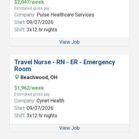
$2,047/week
Estimated gross pay
Company:
Pulse Healthcare Services
Start:
09/07/2026
Shift:
3x12 hr nights
View Job
Travel Nurse - RN - ER - Emergency
Room
Beachwood, OH
$1,962/week
Estimated gross pay
Company:
Cynet Health
Start:
09/07/2026
Shift:
3x12 hr nights
View Job