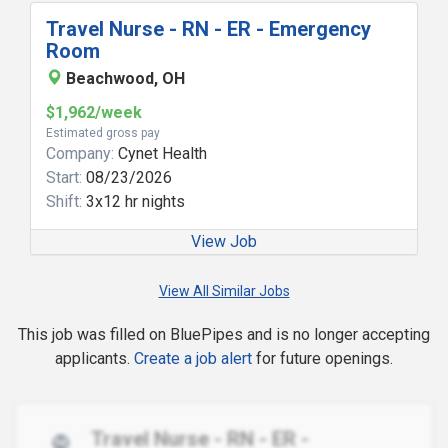
Travel Nurse - RN - ER - Emergency
Room
Beachwood, OH
$1,962/week
Estimated gross pay
Company:
Cynet Health
Start:
08/23/2026
Shift:
3x12 hr nights
View Job
View All Similar Jobs
This job was filled on BluePipes and is no longer accepting
applicants.
Create a job alert
for future openings.
Travel Nurse - RN - ER -