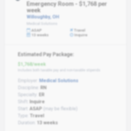
Emergency Room - $1,768 per
week
Willoughby, OH
Medical Solutions
ASAP
Travel
13 weeks
Inquire
Estimated Pay Package:
$1,768/week
Includes both taxable pay and non-taxable stipends
Employer:
Medical Solutions
Discipline:
RN
Specialty:
ER
Shift:
Inquire
Start:
ASAP
(may be flexible)
Type:
Travel
Duration:
13 weeks