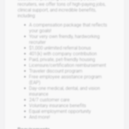
recruiters, we offer tons of high-paying jobs,
clinical support, and incredible benefits,
including:
A compensation package that reflects
your goals!
Your very own friendly, hardworking
recruiter
$1,000 unlimited referral bonus
401(k) with company contribution
Paid, private, pet-friendly housing
Licensure/certification reimbursement
Traveler discount program
Free employee assistance program
(EAP)
Day-one medical, dental, and vision
insurance
24/7 customer care
Voluntary insurance benefits
Equal employment opportunity
And more!