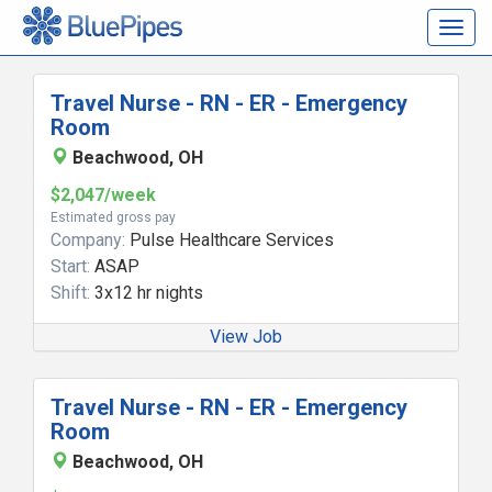
Togg
navig
Travel Nurse - RN - ER - Emergency
Room
Beachwood, OH
$2,047/week
Estimated gross pay
Company:
Pulse Healthcare Services
Start:
ASAP
Shift:
3x12 hr nights
View Job
Travel Nurse - RN - ER - Emergency
Room
Beachwood, OH