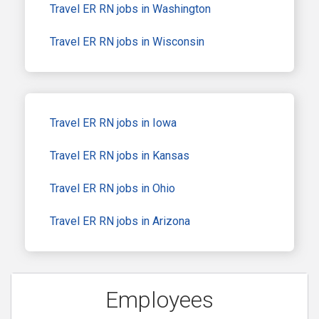
Travel ER RN jobs in Washington
Travel ER RN jobs in Wisconsin
Travel ER RN jobs in Iowa
Travel ER RN jobs in Kansas
Travel ER RN jobs in Ohio
Travel ER RN jobs in Arizona
Employees