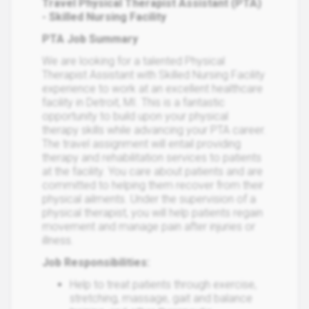
Travel Physical Therapist Assistant (PTA)
- Skilled Nursing Facility
PTA Job Summary
We are looking for a talented Physical
Therapist Assistant with Skilled Nursing Facility
experience to work at an excellent healthcare
facility in Detroit, MI. This is a fantastic
opportunity to build upon your physical
therapy skills while advancing your PTA career.
The travel assignment will entail providing
therapy and rehabilitation services to patients
at the facility. You care about patients and are
committed to helping them recover from their
physical ailments. Under the supervision of a
physical therapist, you will help patients regain
movement and manage pain after injuries or
illness.
Job Responsibilities:
Help to treat patients through exercise,
stretching, massage, gait and balance