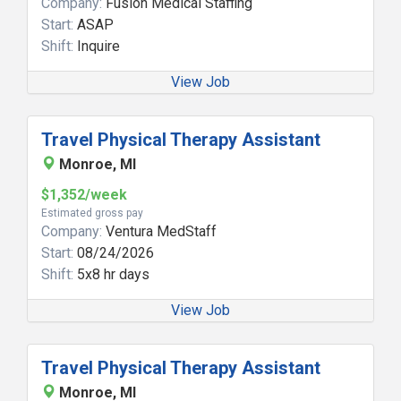
Company:
Fusion Medical Staffing
Start:
ASAP
Shift:
Inquire
View Job
Travel Physical Therapy Assistant
Monroe, MI
$1,352/week
Estimated gross pay
Company:
Ventura MedStaff
Start:
08/24/2026
Shift:
5x8 hr days
View Job
Travel Physical Therapy Assistant
Monroe, MI