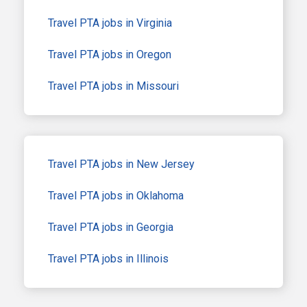
Travel PTA jobs in Virginia
Travel PTA jobs in Oregon
Travel PTA jobs in Missouri
Travel PTA jobs in New Jersey
Travel PTA jobs in Oklahoma
Travel PTA jobs in Georgia
Travel PTA jobs in Illinois