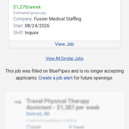
$1,270/week
Estimated gross pay
Company:
Fusion Medical Staffing
Start:
08/24/2026
Shift:
Inquire
View Job
View All Similar Jobs
This job was filled on BluePipes and is no longer accepting
applicants.
Create a job alert
for future openings.
Travel Physical Therapy
Assistant - $1,387 per week
Detroit, MI
Preferred Healthcare Staffing
ASAP
Travel