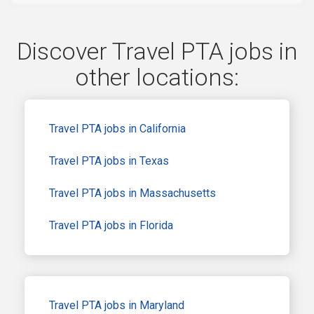
Discover Travel PTA jobs in
other locations:
Travel PTA jobs in California
Travel PTA jobs in Texas
Travel PTA jobs in Massachusetts
Travel PTA jobs in Florida
Travel PTA jobs in Maryland