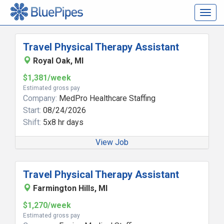
Togg
navig
Travel Physical Therapy Assistant
Royal Oak, MI
$1,381/week
Estimated gross pay
Company:
MedPro Healthcare Staffing
Start:
08/24/2026
Shift:
5x8 hr days
View Job
Travel Physical Therapy Assistant
Farmington Hills, MI
$1,270/week
Estimated gross pay