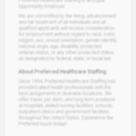
Preferred Healthcare Staffing is an Equal
Opportunity Employer
We are committed to the hiring, advancement
and fair treatment of all individuals and all
qualified applicants will receive consideration
for employment without regard to race, color,
religion, sex, sexual orientation, gender identity,
national origin, age, disability, protected
veteran status, or any other protected status
as designated by federal, state, or local law.
About Preferred Healthcare Staffing
Since 1994, Preferred Healthcare Staffing has
provided allied health professionals with the
best assignments in desirable locations. We
offer travel, per diem, and long term positions
at hospitals, skilled nursing facilities, schools,
outpatient clinics and government facilities
throughout the United States. Experience the
Preferred touch today!