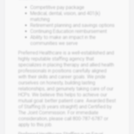
Competitive pay package
Medical, dental, vision, and 401(k)
matching
Retirement planning and savings options
Continuing Education reimbursement
Ability to make an impact in the
communities we serve
Preferred Healthcare is a well-established and
highly reputable staffing agency that
specializes in placing therapy and allied health
professionals in positions carefully aligned
with their skills and career goals. We pride
ourselves on honesty, building lasting
relationships, and genuinely taking care of our
HCPs. We believe this helps to achieve our
mutual goal: better patient care. Awarded Best
of Staffing (6 years straight!) and Certified by
The Joint Commission. For immediate
consideration, please call 800-787-6787 or
apply to this job.