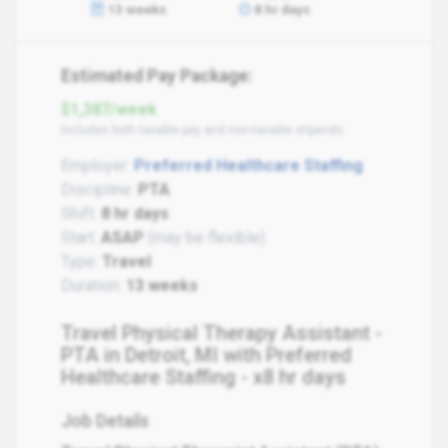
13 weeks
8 hr days
Estimated Pay Package:
$1,387/week
Includes both taxable pay and non-taxable stipends
Employer:
Preferred Healthcare Staffing
Discipline:
PTA
Shift:
8 hr days
Start:
ASAP
(may be flexible)
Type:
Travel
Duration:
13 weeks
Travel Physical Therapy Assistant -
PTA in Detroit, MI with Preferred
Healthcare Staffing - x8 hr days
Job Details