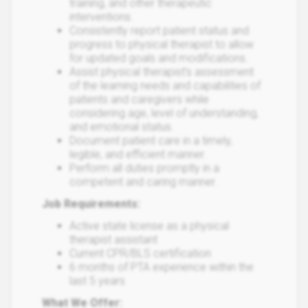
training, and other therapeutic
interventions.
Consistently report patient status and
progress to physical therapist to allow
for updated goals and modifications.
Assist physical therapist’s assessment
of the learning needs and capabilities of
patients and caregivers while
considering age, level of understanding,
and emotional status.
Document patient care in a timely,
legible, and efficient manner.
Perform all duties promptly in a
competent and caring manner.
Job Requirements:
Active state license as a physical
therapist assistant
Current CPR/BLS certification
6 months of PTA experience within the
last 5 years
What We Offer: