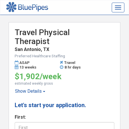
Togg
navig
Travel Physical
Therapist
San Antonio, TX
Preferred Healthcare Staffing
ASAP
Travel
13 weeks
8 hr days
$1,902/week
estimated weekly gross
Show
Details
Let's start your application.
First: