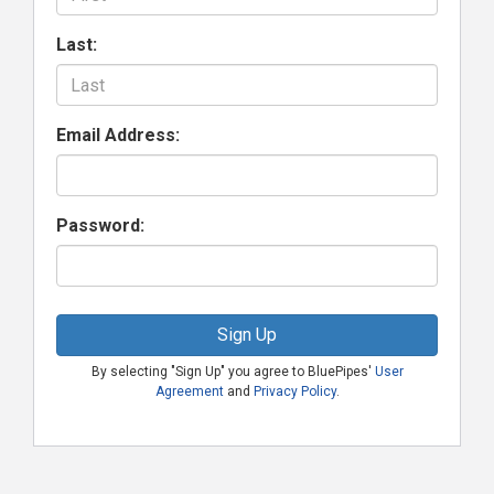
Last:
Email Address:
Password:
Sign Up
By selecting "Sign Up" you agree to BluePipes'
User
Agreement
and
Privacy Policy
.