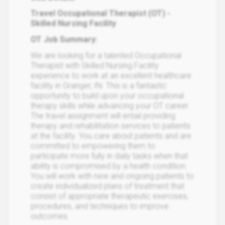
Travel Occupational Therapist (OT) -
Skilled Nursing Facility
OT Job Summary:
We are looking for a talented Occupational
Therapist with Skilled Nursing Facility
experience to work at an excellent healthcare
facility in Granger, IN. This is a fantastic
opportunity to build upon your occupational
therapy skills while advancing your OT career.
The travel assignment will entail providing
therapy and rehabilitation services to patients
at the facility. You care about patients and are
committed to empowering them to
participate more fully in daily tasks when that
ability is compromised by a health condition.
You will work with new and ongoing patients to
create individualized plans of treatment that
consist of appropriate therapeutic exercises,
procedures, and techniques to improve
outcomes.