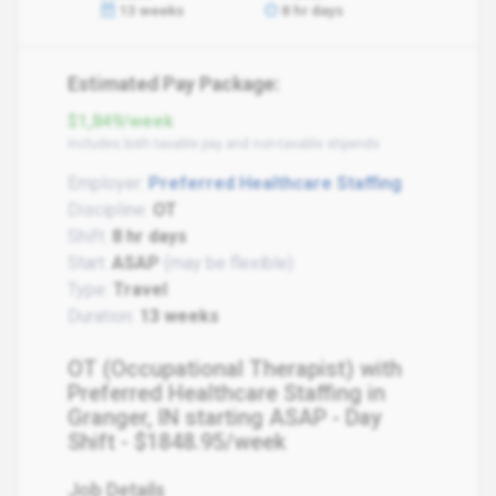
13 weeks
8 hr days
Estimated Pay Package:
$1,849/week
Includes both taxable pay and non-taxable stipends
Employer:
Preferred Healthcare Staffing
Discipline:
OT
Shift:
8 hr days
Start:
ASAP
(may be flexible)
Type:
Travel
Duration:
13 weeks
OT (Occupational Therapist) with
Preferred Healthcare Staffing in
Granger, IN starting ASAP - Day
Shift - $1848.95/week
Job Details