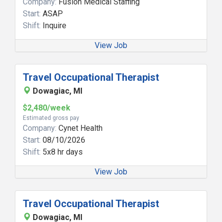
Company:
Fusion Medical Staffing
Start:
ASAP
Shift:
Inquire
View Job
Travel Occupational Therapist
Dowagiac, MI
$2,480/week
Estimated gross pay
Company:
Cynet Health
Start:
08/10/2026
Shift:
5x8 hr days
View Job
Travel Occupational Therapist
Dowagiac, MI