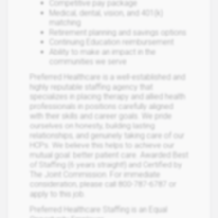
Competitive pay package
Medical, dental, vision, and 401(k)
matching
Retirement planning and savings options
Continuing Education reimbursement
Ability to make an impact in the
communities we serve
Preferred Healthcare is a well-established and
highly reputable staffing agency that
specializes in placing therapy and allied health
professionals in positions carefully aligned
with their skills and career goals. We pride
ourselves on honesty, building lasting
relationships, and genuinely taking care of our
HCPs. We believe this helps to achieve our
mutual goal: better patient care. Awarded Best
of Staffing (6 years straight!) and Certified by
The Joint Commission. For immediate
consideration, please call 800-787-6787 or
apply to this job.
Preferred Healthcare Staffing is an Equal