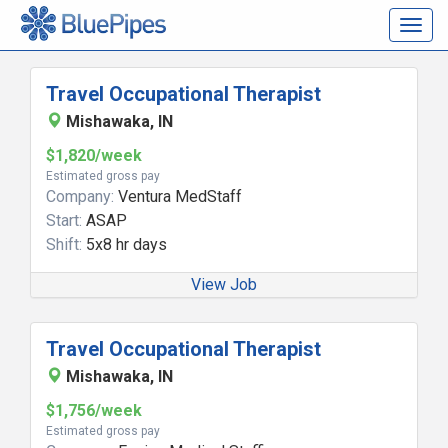
Togg
navig
Travel Occupational Therapist
Mishawaka, IN
$1,820/week
Estimated gross pay
Company:
Ventura MedStaff
Start:
ASAP
Shift:
5x8 hr days
View Job
Travel Occupational Therapist
Mishawaka, IN
$1,756/week
Estimated gross pay