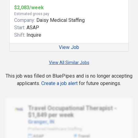
$2,083/week
Estimated gross pay
Company:
Daisy Medical Staffing
Start:
ASAP
Shift:
Inquire
View Job
View All Similar Jobs
This job was filled on BluePipes and is no longer accepting
applicants.
Create a job alert
for future openings.
Travel Occupational Therapist -
$1,849 per week
Granger, IN
Preferred Healthcare Staffing
ASAP
Travel