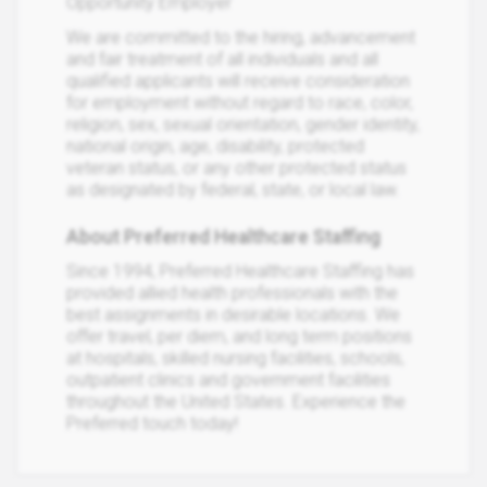
Opportunity Employer
We are committed to the hiring, advancement
and fair treatment of all individuals and all
qualified applicants will receive consideration
for employment without regard to race, color,
religion, sex, sexual orientation, gender identity,
national origin, age, disability, protected
veteran status, or any other protected status
as designated by federal, state, or local law.
About Preferred Healthcare Staffing
Since 1994, Preferred Healthcare Staffing has
provided allied health professionals with the
best assignments in desirable locations. We
offer travel, per diem, and long term positions
at hospitals, skilled nursing facilities, schools,
outpatient clinics and government facilities
throughout the United States. Experience the
Preferred touch today!