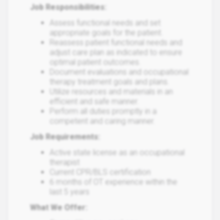
Job Responsibilities:
Assess functional needs and set
appropriate goals for the patient.
Reassess patient functional needs and
adjust care plan as indicated to ensure
optimal patient outcomes.
Document evaluations and occupational
therapy treatment goals and plans.
Utilize resources and materials in an
efficient and safe manner.
Perform all duties promptly in a
competent and caring manner.
Job Requirements:
Active state license as an occupational
therapist
Current CPR/BLS certification
6 months of OT experience within the
last 5 years
What We Offer: