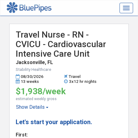
Togg
navig
Travel Nurse - RN -
CVICU - Cardiovascular
Intensive Care Unit
Jacksonville, FL
Stability Healthcare
08/30/2026
Travel
13 weeks
3x12 hr nights
$1,938/week
estimated weekly gross
Show
Details
Let's start your application.
First: