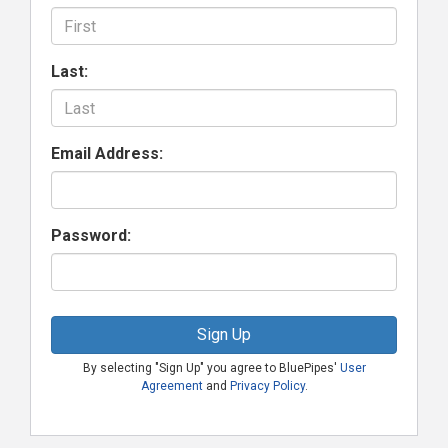
Last:
Email Address:
Password:
Sign Up
By selecting "Sign Up" you agree to BluePipes'
User
Agreement
and
Privacy Policy
.