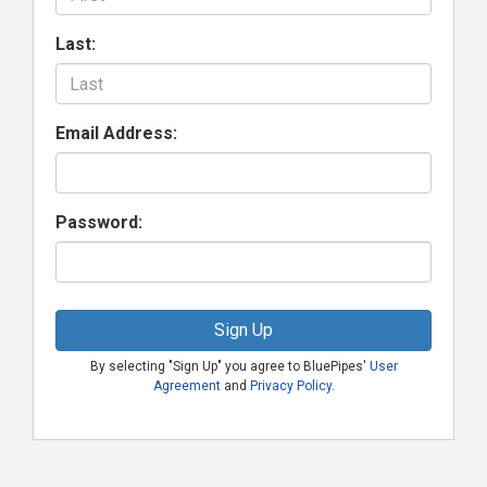
Last:
Email Address:
Password:
Sign Up
By selecting "Sign Up" you agree to BluePipes'
User
Agreement
and
Privacy Policy
.