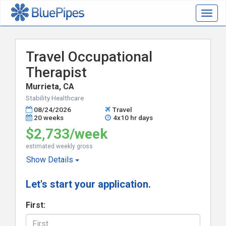
Togg
navig
Travel Occupational
Therapist
Murrieta, CA
Stability Healthcare
08/24/2026
Travel
20 weeks
4x10 hr days
$2,733/week
estimated weekly gross
Show
Details
Let's start your application.
First: