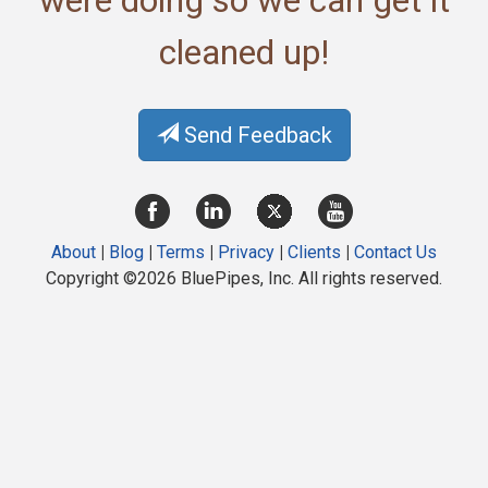
were doing so we can get it
cleaned up!
Send Feedback
About
|
Blog
|
Terms
|
Privacy
|
Clients
|
Contact Us
Copyright ©2026 BluePipes, Inc. All rights reserved.