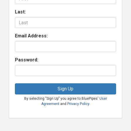
Last:
Email Address:
Password:
Sign Up
By selecting "Sign Up" you agree to BluePipes'
User
Agreement
and
Privacy Policy
.