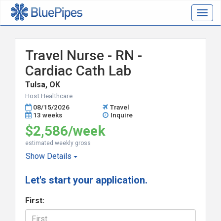
Togg
navig
Travel Nurse - RN -
Cardiac Cath Lab
Tulsa, OK
Host Healthcare
08/15/2026
Travel
13 weeks
Inquire
$2,586/week
estimated weekly gross
Show
Details
Let's start your application.
First: