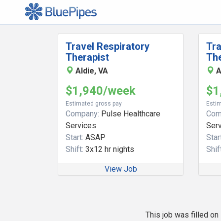
Travel Respiratory
Tra
Therapist
The
Aldie, VA
A
$1,940/week
$1
Estimated gross pay
Estim
Company:
Pulse Healthcare
Com
Services
Ser
Start:
ASAP
Start
Shift:
3x12 hr nights
Shift
View Job
This job was filled o