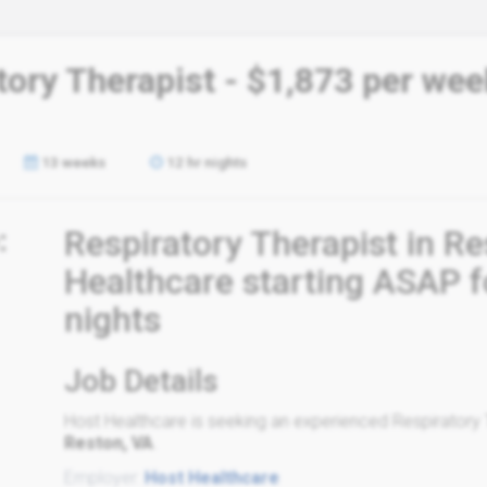
tory Therapist - $1,873 per wee
13 weeks
12 hr nights
:
Respiratory Therapist in R
Healthcare starting ASAP f
nights
Job Details
Host Healthcare is seeking an experienced Respiratory Th
Reston, VA
.
Employer:
Host Healthcare