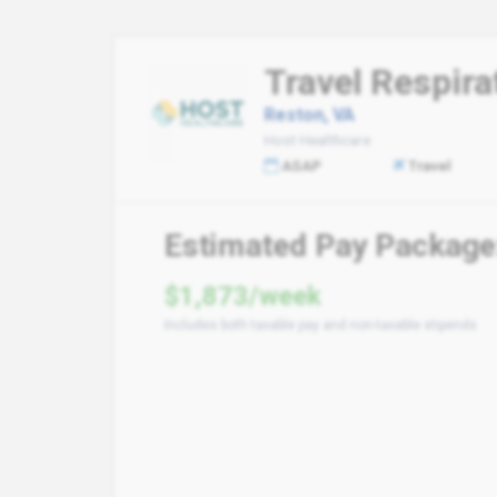
Travel Respira
Reston, VA
Host Healthcare
ASAP
Travel
Estimated Pay Package
$1,873/week
Includes both taxable pay and non-taxable stipends