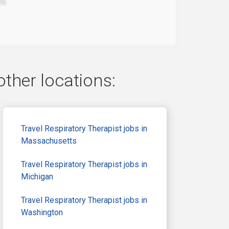
hs
other locations:
Travel Respiratory Therapist jobs in
Massachusetts
Travel Respiratory Therapist jobs in
Michigan
Travel Respiratory Therapist jobs in
Washington