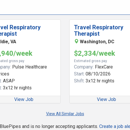
vel Respiratory
Travel Respiratory
rapist
Therapist
ldie, VA
Washington, DC
,940/week
$2,334/week
ated gross pay
Estimated gross pay
pany:
Pulse Healthcare
Company:
FlexCare
vices
Start:
08/10/2026
:
ASAP
Shift:
3x12 hr nights
:
3x12 hr nights
View Job
View Job
View All Similar Jobs
n BluePipes and is no longer accepting applicants.
Create a job ale