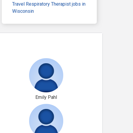
Travel Respiratory Therapist jobs in
Wisconsin
Emily Pahl