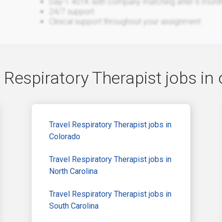
Day-1 401K with company matching after 6 mont
24/7 support
Clinical support throughout your assignment
 Respiratory Therapist jobs in 
Travel Respiratory Therapist jobs in
Colorado
Travel Respiratory Therapist jobs in
North Carolina
Travel Respiratory Therapist jobs in
South Carolina