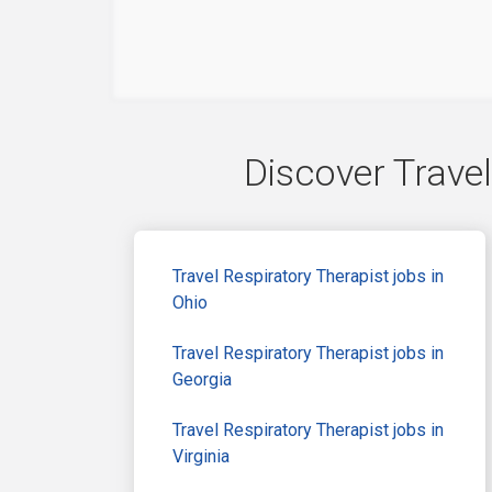
Discover Travel
Travel Respiratory Therapist jobs in
Ohio
Travel Respiratory Therapist jobs in
Georgia
Travel Respiratory Therapist jobs in
Virginia