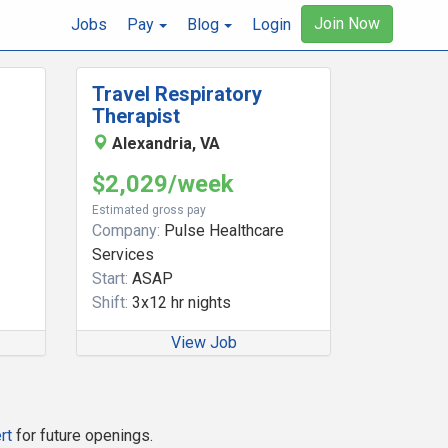
Join Now
Jobs
Pay
Blog
Login
Travel Respiratory
Therapist
Alexandria, VA
$2,029/week
Estimated gross pay
Company:
Pulse Healthcare
Services
Start:
ASAP
Shift:
3x12 hr nights
View Job
rt
for future openings.