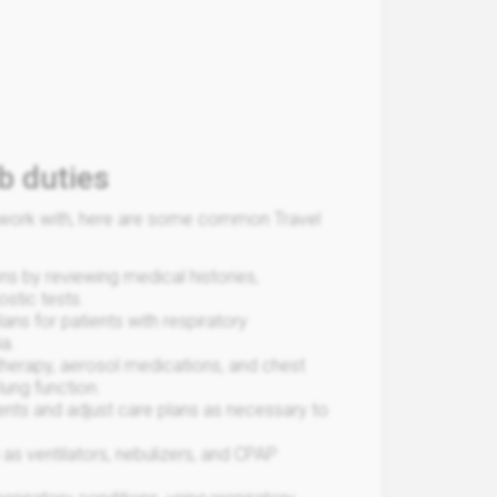
b duties
ou work with, here are some common Travel
ns by reviewing medical histories,
stic tests.
ans for patients with respiratory
a.
therapy, aerosol medications, and chest
lung function.
ents and adjust care plans as necessary to
as ventilators, nebulizers, and CPAP