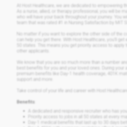
At Host Healthcare, we are dedicated to empowering the
As a nurse, allied, or therapy professional, you will be 
who will have your back throughout your journey. You wil
team that was rated #1 in Nursing Satisfaction by MI
No matter if you want to explore the other side of the 
can help you get there. With Host Healthcare, you’ll get 
50 states. This means you get priority access to apply 
other applicants.
We know that you are so much more than a number and
best benefits for you and your loved ones. During your a
premium benefits like Day-1 health coverage, 401K mat
support and more.
Take control of your life and career with Host Healthcar
Benefits
:
A dedicated and responsive recruiter who has yo
Priority access to jobs in all 50 states at every 
Day-1 medical benefits that last up to 30 days 