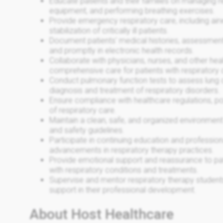
Educate patients and their families on managing re
equipment, and performing breathing exercises.
Provide emergency respiratory care, including ai
stabilization of critically ill patients.
Document patients' medical histories, assessment
and promptly in electronic health records.
Collaborate with physicians, nurses, and other hea
comprehensive care for patients with respiratory 
Conduct pulmonary function tests to assess lung ca
diagnosis and treatment of respiratory disorders.
Ensure compliance with healthcare regulations, pol
of respiratory care.
Maintain a clean, safe, and organized environment
and safety guidelines.
Participate in continuing education and professio
advancements in respiratory therapy practices.
Provide emotional support and reassurance to pati
with respiratory conditions and treatments.
Supervise and mentor respiratory therapy students
support in their professional development.
About Host Healthcare