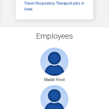
Travel Respiratory Therapist jobs in
Iowa
Employees
Maddi Frost