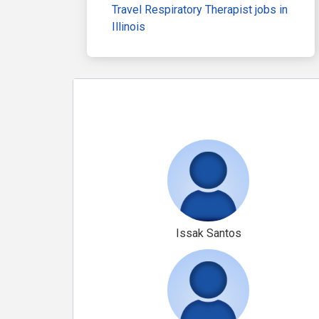
Travel Respiratory Therapist jobs in
Illinois
Issak Santos