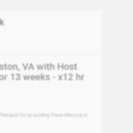
k
eston, VA with Host
or 13 weeks - x12 hr
erapist for an exciting Travel Allied job in