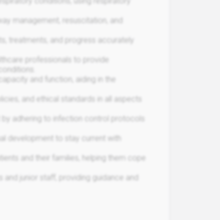
spiratory conditions, using respiratory
rway management, resuscitation, and
s, treatments, and progress accurately
lthcare professionals to provide
conditions.
pacity and function, aiding in the
icies, and ethical standards in all aspects
 by adhering to infection control protocols
nal development to stay current with
ents and their families, helping them cope
 and junior staff, providing guidance and