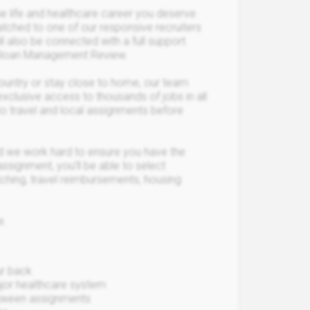
 life and healthcare career you deserve.
matched to one of our responsive recruiters
l also be connected with a full support
T Sloan Management Review.
country or stay close to home, our team
exclusive access to thousands of jobs in all
to travel and local assignments before
 we work hard to ensure you have the
ssignment, you’ll be able to select
ching, travel reimbursements, housing
e.
ur back
major healthcare system
between assignments