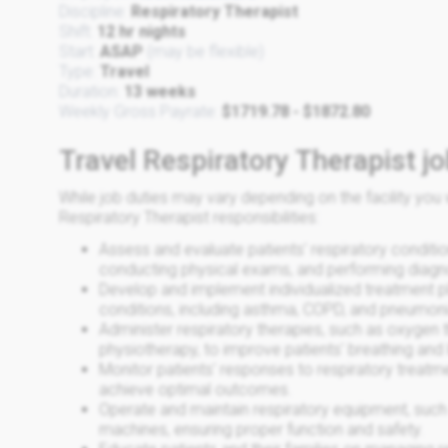
Discipline:
Respiratory Therapist
Shift:
12 hr nights
Start:
ASAP
(may be flexible)
Type:
Travel
Duration:
13 weeks
Weekly Gross Payrate:
$1719.78 - $1872.80
Travel Respiratory Therapist jo
While job duties may vary depending on the facility y
Respiratory Therapist responsibilities:
Assess and evaluate patients' respiratory conditio
conducting physical exams, and performing diagno
Develop and implement individualized treatment pl
conditions, including asthma, COPD, and pneumoni
Administer respiratory therapies, such as oxygen 
physiotherapy, to improve patients' breathing and 
Monitor patients' responses to respiratory treatm
achieve optimal outcomes.
Operate and maintain respiratory equipment, such 
machines, ensuring proper function and safety.