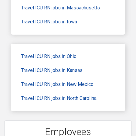
Travel ICU RN jobs in Massachusetts
Travel ICU RN jobs in Iowa
Travel ICU RN jobs in Ohio
Travel ICU RN jobs in Kansas
Travel ICU RN jobs in New Mexico
Travel ICU RN jobs in North Carolina
Employees