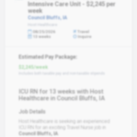
Intensive Care Unit - $2,245 per
week
Council Bluffs, IA
Host Healthcare
08/25/2026
Travel
13 weeks
Inquire
Estimated Pay Package:
$2,245/week
Includes both taxable pay and non-taxable stipends
ICU RN for 13 weeks with Host
Healthcare in Council Bluffs, IA
Job Details
Host Healthcare is seeking an experienced
ICU RN for an exciting Travel Nurse job in
Council Bluffs, IA
.