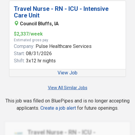
Travel Nurse - RN - ICU - Intensive
Care Unit
Council Bluffs, IA
$2,337/week
Estimated gross pay
Company:
Pulse Healthcare Services
Start:
08/31/2026
Shift:
3x12 hr nights
View Job
View All Similar Jobs
This job was filled on BluePipes and is no longer accepting
applicants.
Create a job alert
for future openings.
Travel Nurse - RN - ICU -