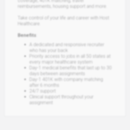
coverage, 401K matching, travel
reimbursements, housing support and more.
Take control of your life and career with Host
Healthcare.
Benefits
:
A dedicated and responsive recruiter
who has your back
Priority access to jobs in all 50 states at
every major healthcare system
Day-1 medical benefits that last up to 30
days between assignments
Day-1 401K with company matching
after 6 months
24/7 support
Clinical support throughout your
assignment