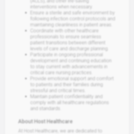
(ACLS), and other life-saving
interventions when necessary.
Ensure a sterile and safe environment by
following infection control protocols and
maintaining cleanliness in patient areas.
Coordinate with other healthcare
professionals to ensure seamless
patient transitions between different
levels of care and discharge planning.
Participate in ongoing professional
development and continuing education
to stay current with advancements in
critical care nursing practices.
Provide emotional support and comfort
to patients and their families during
stressful and critical times.
Maintain patient confidentiality and
comply with all healthcare regulations
and standards.
About Host Healthcare
At Host Healthcare, we are dedicated to