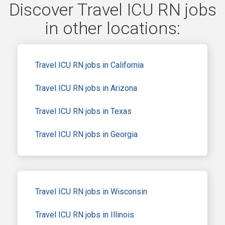
Discover Travel ICU RN jobs
in other locations:
Travel ICU RN jobs in California
Travel ICU RN jobs in Arizona
Travel ICU RN jobs in Texas
Travel ICU RN jobs in Georgia
Travel ICU RN jobs in Wisconsin
Travel ICU RN jobs in Illinois