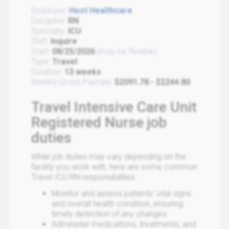
Employer:
Host Healthcare
Discipline:
RN
Specialty:
ICU
Shift:
Inquire
Start:
08/25/2026
(may be flexible)
Type:
Travel
Duration:
13 weeks
Weekly Gross Payrate:
$2091.78 - $2244.80
Travel Intensive Care Unit
Registered Nurse job
duties
While job duties may vary depending on the
facility you work with, here are some common
Travel ICU RN responsibilities:
Monitor and assess patients' vital signs
and overall health condition, ensuring
timely detection of any changes.
Administer medications, treatments, and