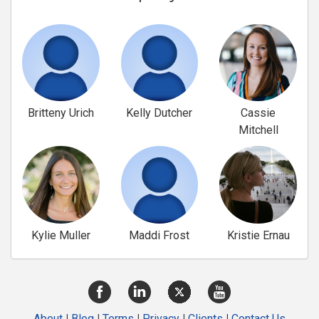
Britteny Urich
Kelly Dutcher
Cassie
Mitchell
Kylie Muller
Maddi Frost
Kristie Ernau
About
|
Blog
|
Terms
|
Privacy
|
Clients
|
Contact Us