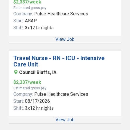
$2,337/week
Estimated gross pay
Company:
Pulse Healthcare Services
Start:
ASAP
Shift:
3x12 hr nights
View Job
Travel Nurse - RN - ICU - Intensive
Care Unit
Council Bluffs, IA
$2,337/week
Estimated gross pay
Company:
Pulse Healthcare Services
Start:
08/17/2026
Shift:
3x12 hr nights
View Job