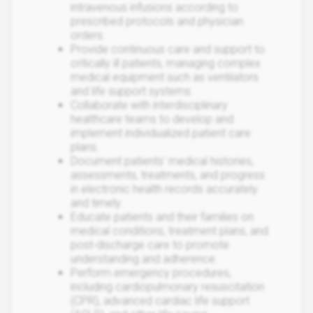
intravenous infusions according to
prescribed protocols and physician
orders.
Provide continuous care and support to
critically ill patients, managing complex
medical equipment such as ventilators
and life support systems.
Collaborate with interdisciplinary
healthcare teams to develop and
implement individualized patient care
plans.
Document patients' medical histories,
assessments, treatments, and progress
in electronic health records accurately
and timely.
Educate patients and their families on
medical conditions, treatment plans, and
post-discharge care to promote
understanding and adherence.
Perform emergency procedures,
including cardiopulmonary resuscitation
(CPR), advanced cardiac life support