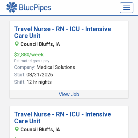
Togg
navig
Travel Nurse - RN - ICU - Intensive
Care Unit
Council Bluffs, IA
$2,880/week
Estimated gross pay
Company:
Medical Solutions
Start:
08/31/2026
Shift:
12 hr nights
View Job
Travel Nurse - RN - ICU - Intensive
Care Unit
Council Bluffs, IA