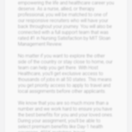
empowering the life and healthcare career you
deserve. As a nurse, allied, or therapy
professional, you will be matched to one of
our responsive recruiters who will have your
back throughout your journey. You will also be
connected with a full support team that was
rated #1 in Nursing Satisfaction by MIT Sloan
Management Review.
No matter if you want to explore the other
side of the country or stay close to home, our
team can help you get there. With Host
Healthcare, you’ll get exclusive access to
thousands of jobs in all 50 states. This means
you get priority access to apply to travel and
local assignments before other applicants.
We know that you are so much more than a
number and we work hard to ensure you have
the best benefits for you and your loved ones.
During your assignment, you’ll be able to
select premium benefits like Day-1 health