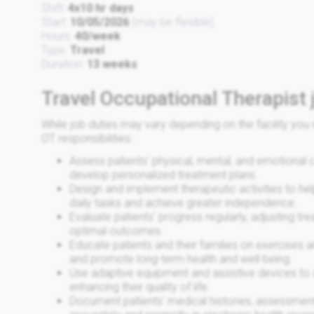
Shift:
4x10 hr days
Start:
10/05/2026
(may be flexible)
Hours:
40/week
Type:
Travel
Duration:
13 weeks
Travel Occupational Therapist 
While job duties may vary depending on the facility y
OT responsibilities:
Assess patients' physical, mental, and emotional 
develop personalized treatment plans.
Design and implement therapeutic activities to hel
daily tasks and achieve greater independence.
Evaluate patients' progress regularly, adjusting t
optimal outcomes.
Educate patients and their families on exercises 
and promote long-term health and well-being.
Use adaptive equipment and assistive devices to a
enhancing their quality of life.
Document patients' medical histories, assessment