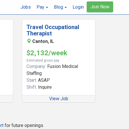
Join Now
Jobs
Pay
Blog
Login
Travel Occupational
Therapist
Canton, IL
$2,132/week
Estimated gross pay
Company:
Fusion Medical
Staffing
Start:
ASAP
Shift:
Inquire
View Job
rt
for future openings.