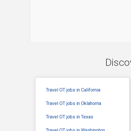
Discov
Travel OT jobs in California
Travel OT jobs in Oklahoma
Travel OT jobs in Texas
Travel OT jobs in Washington