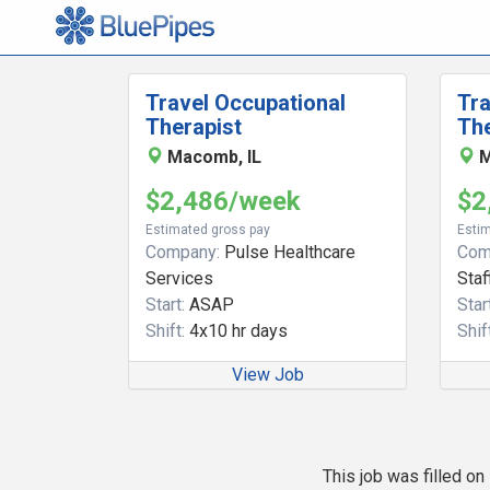
Travel Occupational
Tra
Therapist
The
Macomb, IL
M
$2,486/week
$2
Estimated gross pay
Estim
Company:
Pulse Healthcare
Com
Services
Staf
Start:
ASAP
Start
Shift:
4x10 hr days
Shift
View Job
This job was filled o