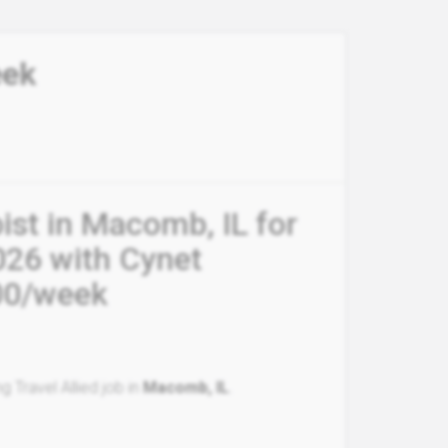
eek
ist in Macomb, IL for
026 with Cynet
.00/week
g Travel Allied job in
Macomb, IL
.