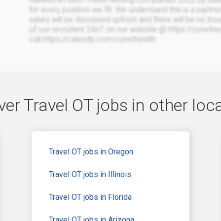
for every position we fill. We understand this is a partne
salary will be discussed upfront and there will be no trou
of our recruiters 24x7 on our website @ https://cyneth
call https://calendly.com/cynethealth
er Travel OT jobs in other loc
Travel OT jobs in Oregon
Travel OT jobs in Illinois
Travel OT jobs in Florida
Travel OT jobs in Arizona