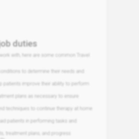
job duties
ou work with, here are some common Travel
conditions to determine their needs and
p patients improve their ability to perform
reatment plans as necessary to ensure
and techniques to continue therapy at home
id patients in performing tasks and
s, treatment plans, and progress