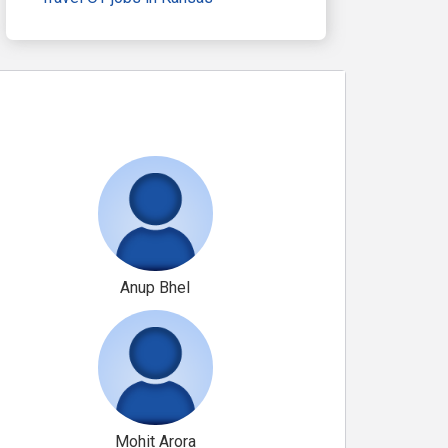
Anup Bhel
Mohit Arora