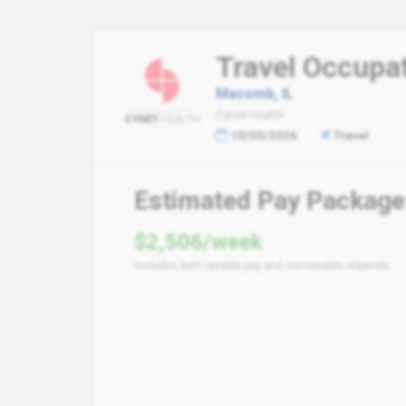
Travel Occupat
Macomb, IL
Cynet Health
10/05/2026
Travel
Estimated Pay Package
$2,506/week
Includes both taxable pay and non-taxable stipends