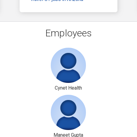
Employees
Cynet Health
Maneet Gupta