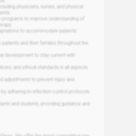
ds.
ncluding physicians, nurses, and physical
ients.
n programs to improve understanding of
erapy.
aptations to accommodate patients'
atients and their families throughout the
nal development to stay current with
icies, and ethical standards in all aspects
djustments to prevent injury and
 by adhering to infection control protocols
ants and students, providing guidance and
Pipes. We offer the most competitive pay