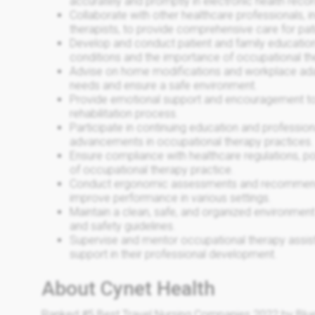
accurately and promptly in electronic health recor
Collaborate with other healthcare professionals, i
therapists, to provide comprehensive care for pat
Develop and conduct patient and family educatio
conditions and the importance of occupational th
Advise on home modifications and workplace ad
needs and ensure a safe environment.
Provide emotional support and encouragement to p
rehabilitation process.
Participate in continuing education and professio
advancements in occupational therapy practices.
Ensure compliance with healthcare regulations, pol
of occupational therapy practice.
Conduct ergonomic assessments and recommend a
improve performance in various settings.
Maintain a clean, safe, and organized environment
and safety guidelines.
Supervise and mentor occupational therapy assist
support in their professional development.
About Cynet Health
Ranked #5 Best Travel Nursing Companies 2022 by Blue