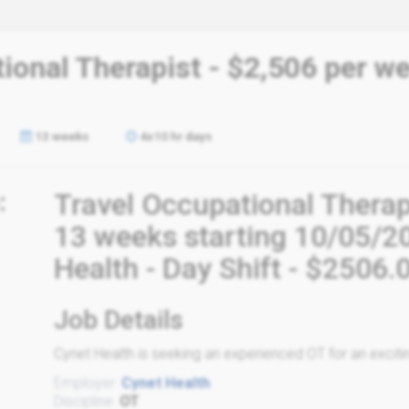
ional Therapist - $2,506 per w
13 weeks
4x10 hr days
:
Travel Occupational Therap
13 weeks starting 10/05/2
Health - Day Shift - $2506
Job Details
Cynet Health is seeking an experienced OT for an excitin
Employer:
Cynet Health
Discipline:
OT