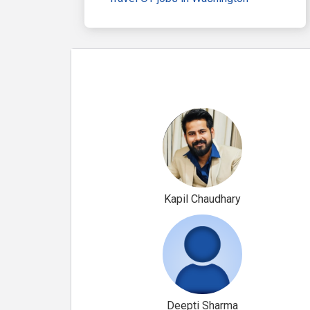
Kapil Chaudhary
Deepti Sharma