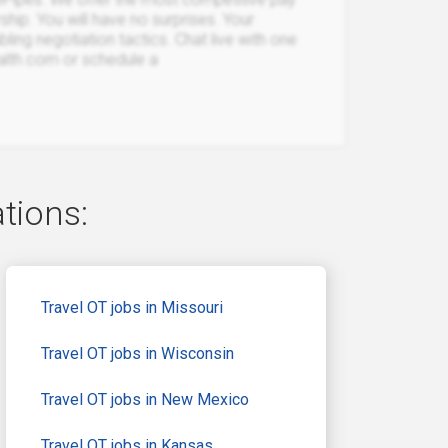
rship. You will have no surprises. Your
bling negotiation tactics. Chat live with one
ealth.com or schedule a
ations:
Travel OT jobs in Missouri
Travel OT jobs in Wisconsin
Travel OT jobs in New Mexico
Travel OT jobs in Kansas