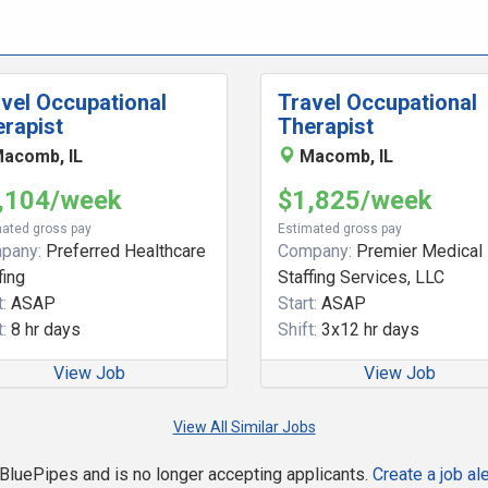
vel Occupational
Travel Occupational
rapist
Therapist
acomb, IL
Macomb, IL
,104/week
$1,825/week
ated gross pay
Estimated gross pay
pany:
Preferred Healthcare
Company:
Premier Medical
fing
Staffing Services, LLC
:
ASAP
Start:
ASAP
:
8 hr days
Shift:
3x12 hr days
View Job
View Job
View All Similar Jobs
n BluePipes and is no longer accepting applicants.
Create a job ale