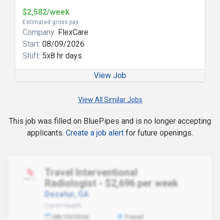
$2,582/week
Estimated gross pay
Company:
FlexCare
Start:
08/09/2026
Shift:
5x8 hr days
View Job
View All Similar Jobs
This job was filled on BluePipes and is no longer accepting
applicants.
Create a job alert
for future openings.
Travel Interventional
Radiologist - $2,696 per week
Decatur, GA
Cynet Health
08/10/2026
Travel