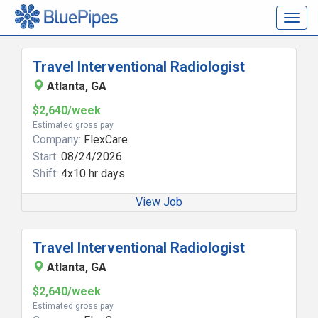
Togg
navig
Travel Interventional Radiologist
Atlanta, GA
$2,640/week
Estimated gross pay
Company:
FlexCare
Start:
08/24/2026
Shift:
4x10 hr days
View Job
Travel Interventional Radiologist
Atlanta, GA
$2,640/week
Estimated gross pay