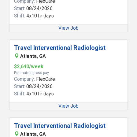
Company:
FlexCare
Start:
08/24/2026
Shift:
4x10 hr days
View Job
Travel Interventional Radiologist
Atlanta, GA
$2,640/week
Estimated gross pay
Company:
FlexCare
Start:
08/24/2026
Shift:
4x10 hr days
View Job
Travel Interventional Radiologist
Atlanta, GA