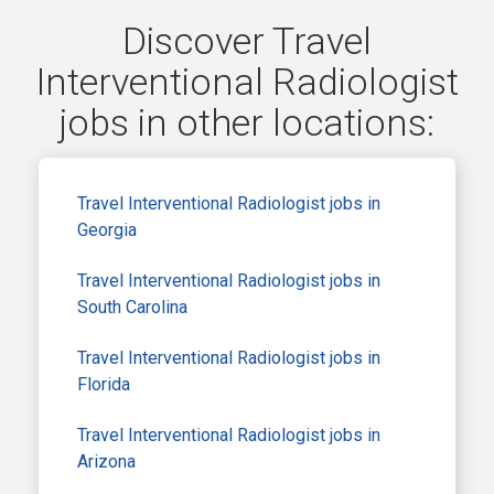
Discover Travel
Interventional Radiologist
jobs in other locations:
Travel Interventional Radiologist jobs in
Georgia
Travel Interventional Radiologist jobs in
South Carolina
Travel Interventional Radiologist jobs in
Florida
Travel Interventional Radiologist jobs in
Arizona