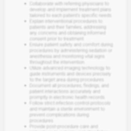
Collaborate with referring physicians to
develop and implement treatment plans
tailored to each patient's specific needs.
Explain interventional procedures to
patients and their families, addressing
any concerns and obtaining informed
consent prior to treatment.
Ensure patient safety and comfort during
procedures by administering sedation or
anesthesia and monitoring vital signs
throughout the intervention.
Utilize advanced imaging technology to
guide instruments and devices precisely
to the target area during procedures.
Document all procedures, findings, and
patient interactions accurately and
promptly in electronic health records.
Follow strict infection control protocols
and maintain a sterile environment to
prevent complications during
procedures.
Provide post-procedure care and