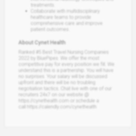
treatments.
Collaborate with multidisciplinary
healthcare teams to provide
comprehensive care and improve
patient outcomes.
About Cynet Health
Ranked #5 Best Travel Nursing Companies
2022 by BluePipes. We offer the most
competitive pay for every position we fill. We
understand this is a partnership. You will have
no surprises. Your salary will be discussed
upfront and there will be no troubling
negotiation tactics. Chat live with one of our
recruiters 24x7 on our website @
https://cynethealth.com or schedule a
call https://calendly.com/cynethealth