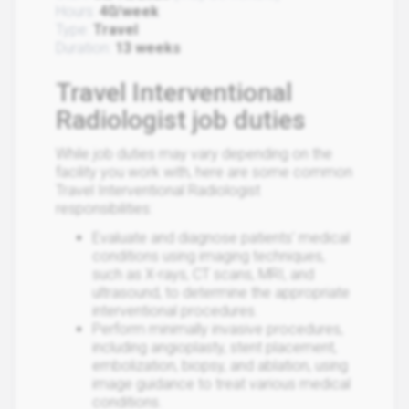
Hours:
40/week
Type:
Travel
Duration:
13 weeks
Travel Interventional
Radiologist job duties
While job duties may vary depending on the
facility you work with, here are some common
Travel Interventional Radiologist
responsibilities:
Evaluate and diagnose patients' medical
conditions using imaging techniques,
such as X-rays, CT scans, MRI, and
ultrasound, to determine the appropriate
interventional procedures.
Perform minimally invasive procedures,
including angioplasty, stent placement,
embolization, biopsy, and ablation, using
image guidance to treat various medical
conditions.