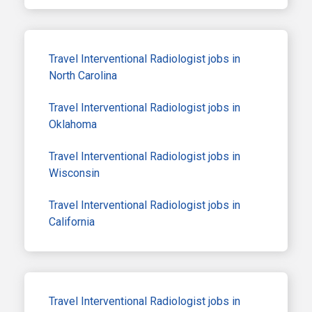
Travel Interventional Radiologist jobs in
North Carolina
Travel Interventional Radiologist jobs in
Oklahoma
Travel Interventional Radiologist jobs in
Wisconsin
Travel Interventional Radiologist jobs in
California
Travel Interventional Radiologist jobs in