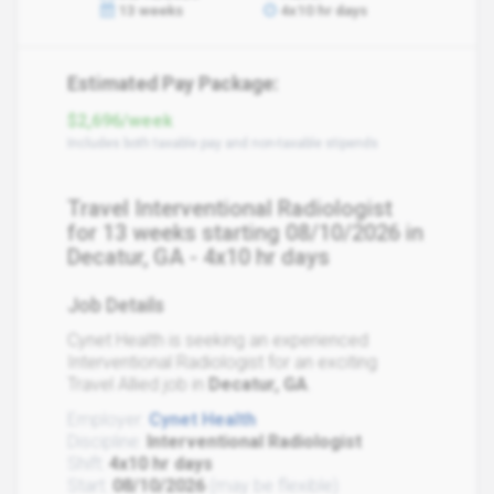
13 weeks
4x10 hr days
Estimated Pay Package:
$2,696/week
Includes both taxable pay and non-taxable stipends
Travel Interventional Radiologist
for 13 weeks starting 08/10/2026 in
Decatur, GA - 4x10 hr days
Job Details
Cynet Health is seeking an experienced
Interventional Radiologist for an exciting
Travel Allied job in
Decatur, GA
.
Employer:
Cynet Health
Discipline:
Interventional Radiologist
Shift:
4x10 hr days
Start:
08/10/2026
(may be flexible)