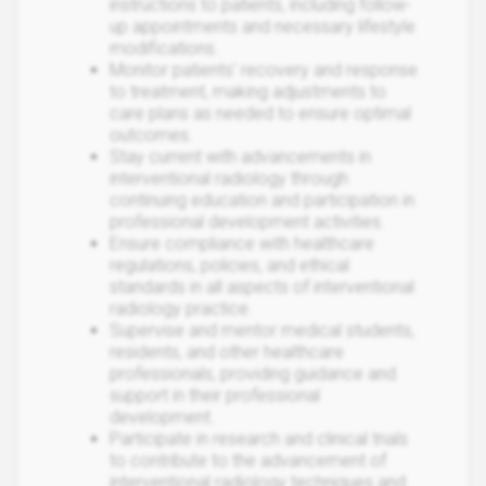
instructions to patients, including follow-
up appointments and necessary lifestyle
modifications.
Monitor patients' recovery and response
to treatment, making adjustments to
care plans as needed to ensure optimal
outcomes.
Stay current with advancements in
interventional radiology through
continuing education and participation in
professional development activities.
Ensure compliance with healthcare
regulations, policies, and ethical
standards in all aspects of interventional
radiology practice.
Supervise and mentor medical students,
residents, and other healthcare
professionals, providing guidance and
support in their professional
development.
Participate in research and clinical trials
to contribute to the advancement of
interventional radiology techniques and