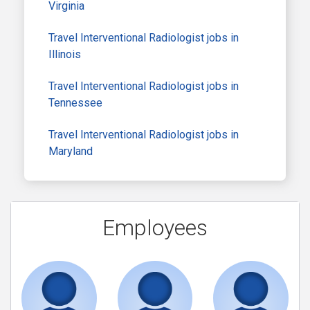
Virginia
Travel Interventional Radiologist jobs in
Illinois
Travel Interventional Radiologist jobs in
Tennessee
Travel Interventional Radiologist jobs in
Maryland
Employees