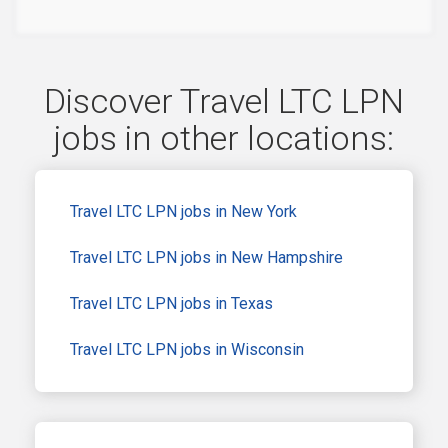
Discover Travel LTC LPN
jobs in other locations:
Travel LTC LPN jobs in New York
Travel LTC LPN jobs in New Hampshire
Travel LTC LPN jobs in Texas
Travel LTC LPN jobs in Wisconsin