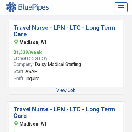
Togg
navig
Travel Nurse - LPN - LTC - Long Term
Care
Madison, WI
$1,339/week
Estimated gross pay
Company:
Daisy Medical Staffing
Start:
ASAP
Shift:
Inquire
View Job
Travel Nurse - LPN - LTC - Long Term
Care
Madison, WI