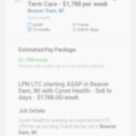
Term Care - $1,788 per week
Beaver Dam, WI
Cynet Health
ASAP
Travel
13 weeks
5x8 hr days
Estimated Pay Package:
$1,788/week
Includes both taxable pay and non-taxable stipends
LPN LTC starting ASAP in Beaver
Dam, WI with Cynet Health - 5x8 hr
days - $1788.00/week
Job Details
Cynet Health is seeking an experienced LTC
LPN for an exciting Travel Nurse job in
Beaver
Dam, WI
.