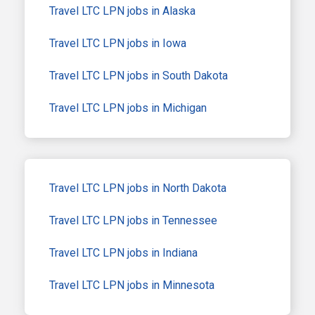
Travel LTC LPN jobs in Alaska
Travel LTC LPN jobs in Iowa
Travel LTC LPN jobs in South Dakota
Travel LTC LPN jobs in Michigan
Travel LTC LPN jobs in North Dakota
Travel LTC LPN jobs in Tennessee
Travel LTC LPN jobs in Indiana
Travel LTC LPN jobs in Minnesota