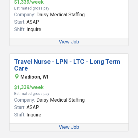
$1,339/week
Estimated gross pay
Company:
Daisy Medical Staffing
Start:
ASAP
Shift:
Inquire
View Job
Travel Nurse - LPN - LTC - Long Term
Care
Madison, WI
$1,339/week
Estimated gross pay
Company:
Daisy Medical Staffing
Start:
ASAP
Shift:
Inquire
View Job