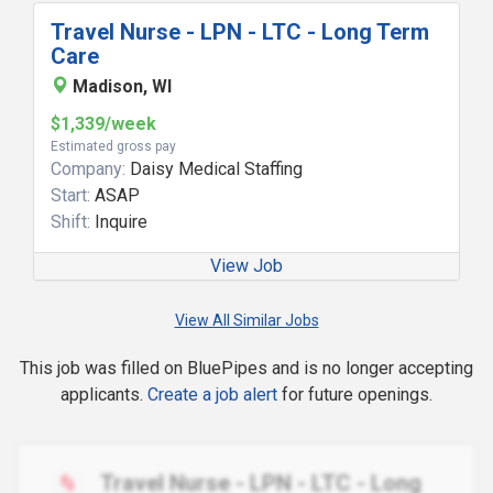
Travel Nurse - LPN - LTC - Long Term
Care
Madison, WI
$1,339/week
Estimated gross pay
Company:
Daisy Medical Staffing
Start:
ASAP
Shift:
Inquire
View Job
View All Similar Jobs
This job was filled on BluePipes and is no longer accepting
applicants.
Create a job alert
for future openings.
Travel Nurse - LPN - LTC - Long