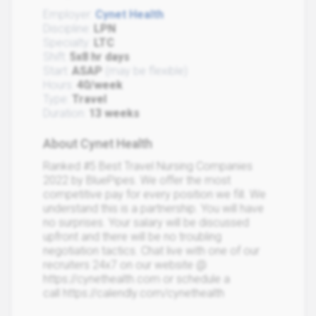
Employer:
Cynet Health
Discipline:
LPN
Specialty:
LTC
Shift:
5x8 hr days
Start:
ASAP
(may be flexible)
Hours:
40/week
Type:
Travel
Duration:
13 weeks
About Cynet Health
Ranked #5 Best Travel Nursing Companies
2022 by BluePipes. We offer the most
competitive pay for every position we fill. We
understand this is a partnership. You will have
no surprises. Your salary will be discussed
upfront and there will be no troubling
negotiation tactics. Chat live with one of our
recruiters 24x7 on our website @
https://cynethealth.com or schedule a
call https://calendly.com/cynethealth