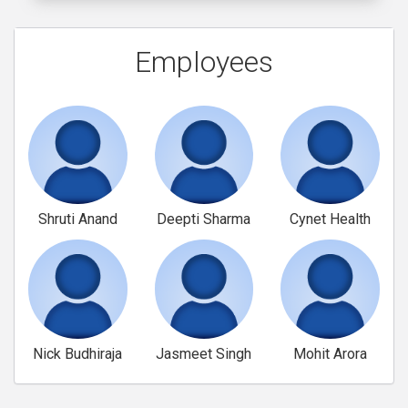
Employees
Shruti Anand
Deepti Sharma
Cynet Health
Nick Budhiraja
Jasmeet Singh
Mohit Arora