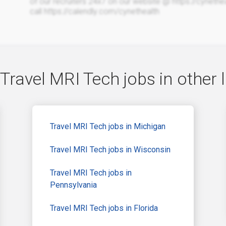
of our recruiters 24x7 on our website @ https://cyneth
call https://calendly.com/cynethealth
Travel MRI Tech jobs in other 
Travel MRI Tech jobs in Michigan
Travel MRI Tech jobs in Wisconsin
Travel MRI Tech jobs in
Pennsylvania
Travel MRI Tech jobs in Florida