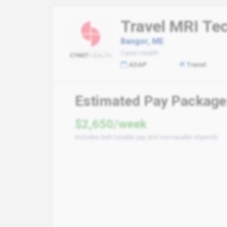
Travel MRI Te
Bangor, ME
Cynet Health
ASAP
Travel
Estimated Pay Package
$2,650/week
Includes both taxable pay and non-taxable stipends