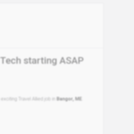
 Tech starting ASAP
xciting Travel Allied job in
Bangor, ME
.