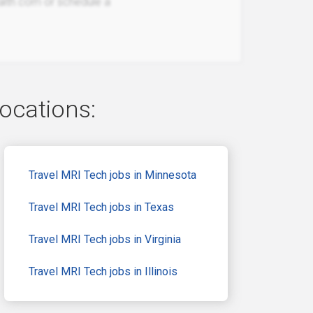
ealth.com or schedule a
locations:
Travel MRI Tech jobs in Minnesota
Travel MRI Tech jobs in Texas
Travel MRI Tech jobs in Virginia
Travel MRI Tech jobs in Illinois