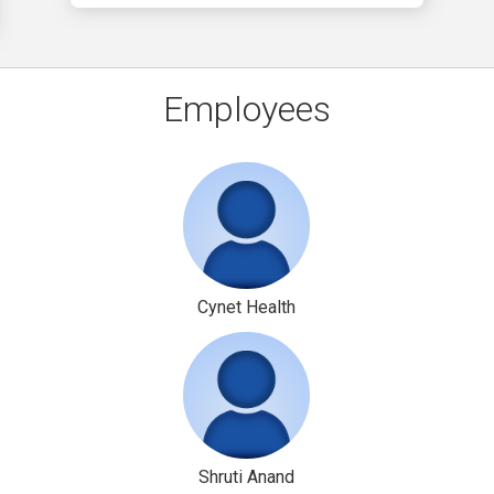
Employees
Cynet Health
Shruti Anand