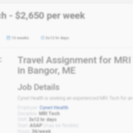
ch - $2,650 per week
13 weeks
3x12 hr days
:
Travel Assignment for MRI
in Bangor, ME
Job Details
Cynet Health is seeking an experienced MRI Tech for an e
Employer:
Cynet Health
Discipline:
MRI Tech
Shift:
3x12 hr days
Start:
ASAP
(may be flexible)
Hours:
36/week