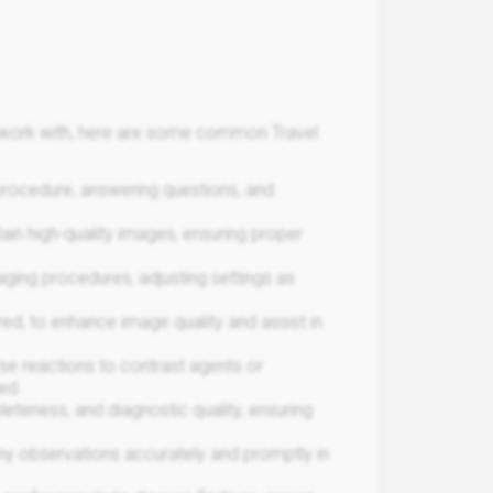
ou work with, here are some common Travel
 procedure, answering questions, and
tain high-quality images, ensuring proper
ing procedures, adjusting settings as
red, to enhance image quality and assist in
se reactions to contrast agents or
ed.
eteness, and diagnostic quality, ensuring
any observations accurately and promptly in