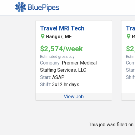
Travel MRI Tech
Tra
Bangor, ME
R
$2,574/week
$2
Estimated gross pay
Estim
Company:
Premier Medical
Com
Staffing Services, LLC
Start
Start:
ASAP
Shift
Shift:
3x12 hr days
View Job
This job was filled o