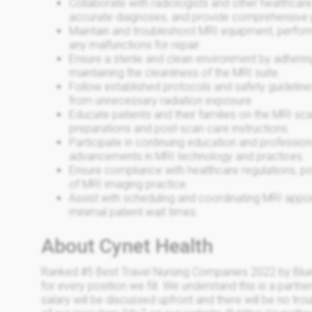
Collaborate with radiologists and other healthcare
accurate diagnoses, and provide comprehensive p
Maintain and troubleshoot MRI equipment, perfor
any malfunctions for repair.
Ensure a sterile and clean environment by adherin
maintaining the cleanliness of the MRI suite.
Follow established protocols and safety guidelines
from unnecessary radiation exposure.
Educate patients and their families on the MRI sc
preparations and post-scan care instructions.
Participate in continuing education and professio
advancements in MRI technology and practices.
Ensure compliance with healthcare regulations, pol
of MRI imaging practice.
Assist with scheduling and coordinating MRI appo
minimal patient wait times.
About Cynet Health
Ranked #5 Best Travel Nursing Companies 2022 by Blue
for every position we fill. We understand this is a partne
salary will be discussed upfront and there will be no trou