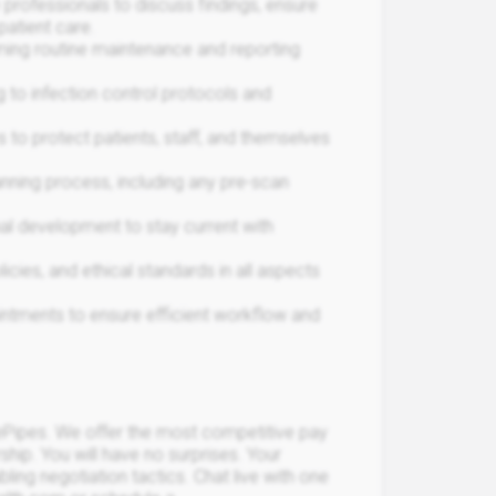
 professionals to discuss findings, ensure
atient care.
ming routine maintenance and reporting
g to infection control protocols and
 to protect patients, staff, and themselves
anning process, including any pre-scan
nal development to stay current with
icies, and ethical standards in all aspects
intments to ensure efficient workflow and
Pipes. We offer the most competitive pay
rship. You will have no surprises. Your
bling negotiation tactics. Chat live with one