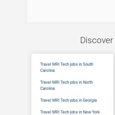
Discover 
Travel MRI Tech jobs in South
Carolina
Travel MRI Tech jobs in North
Carolina
Travel MRI Tech jobs in Georgia
Travel MRI Tech jobs in New York