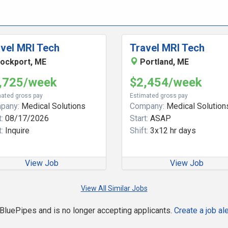
vel MRI Tech
Travel MRI Tech
ockport, ME
Portland, ME
,725/week
$2,454/week
ated gross pay
Estimated gross pay
pany:
Medical Solutions
Company:
Medical Solution
:
08/17/2026
Start:
ASAP
:
Inquire
Shift:
3x12 hr days
View Job
View Job
View All Similar Jobs
n BluePipes and is no longer accepting applicants.
Create a job ale