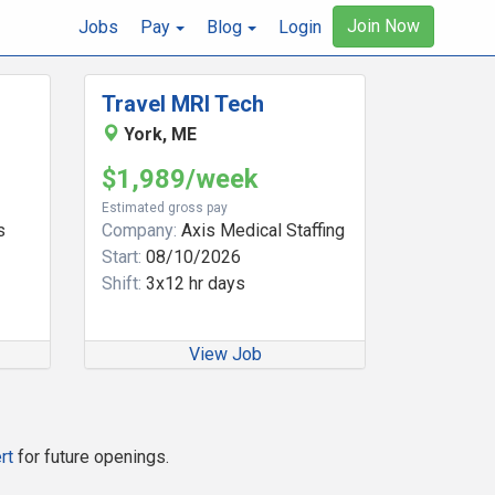
Join Now
Jobs
Pay
Blog
Login
Travel MRI Tech
York, ME
$1,989/week
Estimated gross pay
s
Company:
Axis Medical Staffing
Start:
08/10/2026
Shift:
3x12 hr days
View Job
rt
for future openings.