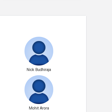
Nick Budhiraja
Mohit Arora