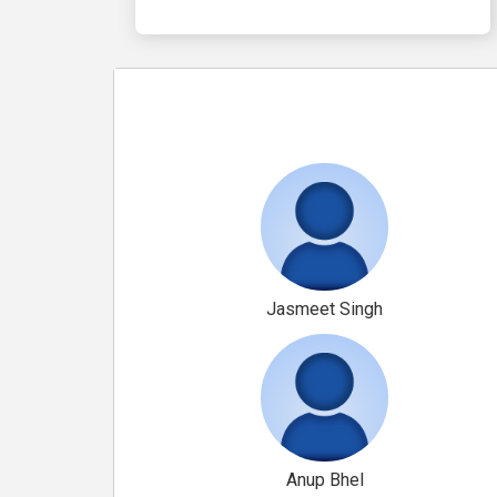
Jasmeet Singh
Anup Bhel