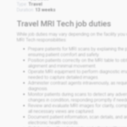
Type:
Travel
Duration:
13 weeks
Travel MRI Tech job duties
While job duties may vary depending on the facility y
MRI Tech responsibilities:
Prepare patients for MRI scans by explaining the
ensuring patient comfort and safety.
Position patients correctly on the MRI table to ob
alignment and minimal movement.
Operate MRI equipment to perform diagnostic imag
needed to capture detailed images.
Administer contrast agents intravenously, as requi
diagnosis.
Monitor patients during scans to detect any adver
changes in condition, responding promptly if need
Review and evaluate MRI images for clarity, compl
all necessary views are captured.
Document patient information, scan details, and 
electronic health records.