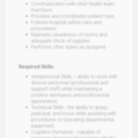
Communication with other health team
members
Provides and coordinates patient care
Follows hospital safety rules and
procedures
Maintains cleanliness of rooms and
adequate stock of supplies
Performs other duties as assigned
Required Skills:
Interpersonal Skills – ability to work with
diverse personnel (professional and
support staff) while maintaining a
positive demeanor and professional
appearance.
Technical Skills - the ability to grasp,
push/pull, and move while assisting with
procedures or operating departmental
equipment.
Cognitive Demands - capable of