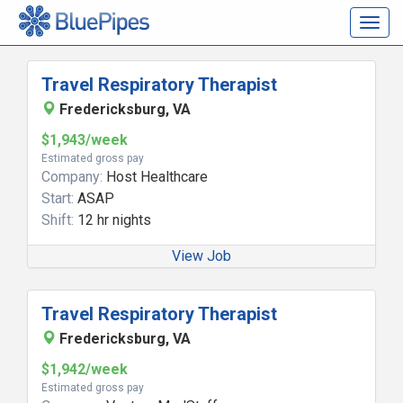
Togg
navig
Travel Respiratory Therapist
Fredericksburg, VA
$1,943/week
Estimated gross pay
Company:
Host Healthcare
Start:
ASAP
Shift:
12 hr nights
View Job
Travel Respiratory Therapist
Fredericksburg, VA
$1,942/week
Estimated gross pay