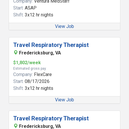
Company:
Ventura MedStaff
Start:
ASAP
Shift:
3x12 hr nights
View Job
Travel Respiratory Therapist
Fredericksburg, VA
$1,802/week
Estimated gross pay
Company:
FlexCare
Start:
08/17/2026
Shift:
3x12 hr nights
View Job
Travel Respiratory Therapist
Fredericksburg, VA