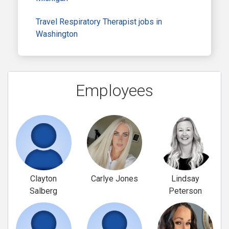
Travel Respiratory Therapist jobs in
Washington
Employees
Clayton
Carlye Jones
Lindsay
Salberg
Peterson