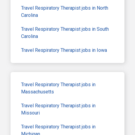
Travel Respiratory Therapist jobs in North
Carolina
Travel Respiratory Therapist jobs in South
Carolina
Travel Respiratory Therapist jobs in Iowa
Travel Respiratory Therapist jobs in
Massachusetts
Travel Respiratory Therapist jobs in
Missouri
Travel Respiratory Therapist jobs in
Michigan