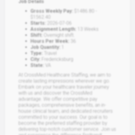
Job Details
Gross Weekly Pay:
$1486.80 -
$1562.40
Starts:
2026-07-06
Assignment Length:
13 Weeks
Shift:
Overnight shift.
Hours Per Week:
36
Job Quantity:
1
Type:
Travel
City:
Fredericksburg
State:
VA
At CrossMed Healthcare Staffing, we aim to
create lasting impressions wherever we go.
Embark on your healthcare traveler journey
with us and discover the CrossMed
advantage. We offer competitive pay
packages, comprehensive benefits, an in-
house clinical team, and dedicated recruiters
committed to your success. Our goal is to
become the preferred staffing provider by
delivering top-notch customer service. Join us