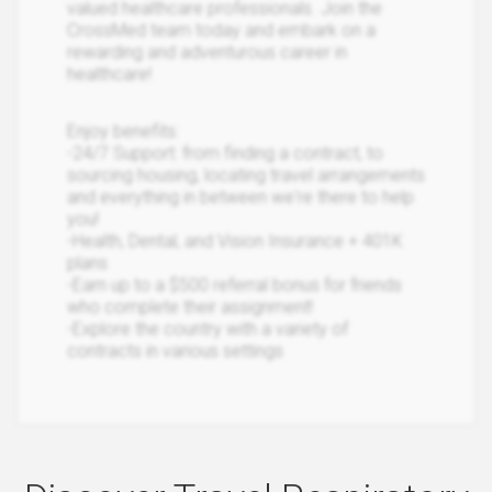
valued healthcare professionals. Join the
CrossMed team today and embark on a
rewarding and adventurous career in
healthcare!
Enjoy benefits:
-24/7 Support: from finding a contract, to
sourcing housing, locating travel arrangements
and everything in between we're there to help
you!
-Health, Dental, and Vision Insurance + 401K
plans
-Earn up to a $500 referral bonus for friends
who complete their assignment!
-Explore the country with a variety of
contracts in various settings