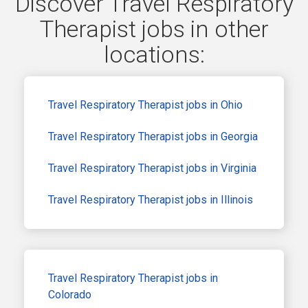
Discover Travel Respiratory
Therapist jobs in other
locations:
Travel Respiratory Therapist jobs in Ohio
Travel Respiratory Therapist jobs in Georgia
Travel Respiratory Therapist jobs in Virginia
Travel Respiratory Therapist jobs in Illinois
Travel Respiratory Therapist jobs in
Colorado