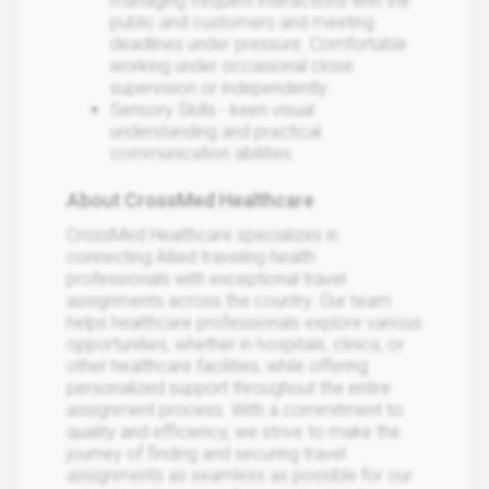
managing frequent interactions with the
public and customers and meeting
deadlines under pressure. Comfortable
working under occasional close
supervision or independently.
Sensory Skills - keen visual
understanding and practical
communication abilities.
About CrossMed Healthcare
CrossMed Healthcare specializes in
connecting Allied traveling health
professionals with exceptional travel
assignments across the country. Our team
helps healthcare professionals explore various
opportunities, whether in hospitals, clinics, or
other healthcare facilities, while offering
personalized support throughout the entire
assignment process. With a commitment to
quality and efficiency, we strive to make the
journey of finding and securing travel
assignments as seamless as possible for our