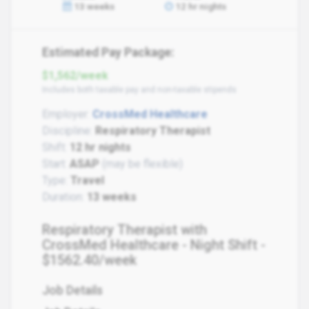
13 weeks
12 hr nights
Estimated Pay Package:
$1,562/week
Includes both taxable pay and non-taxable stipends
Employer:
CrossMed Healthcare
Discipline:
Respiratory Therapist
Shift:
12 hr nights
Start:
ASAP
(may be flexible)
Type:
Travel
Duration:
13 weeks
Respiratory Therapist with
CrossMed Healthcare - Night Shift -
$1562.40/week
Job Details