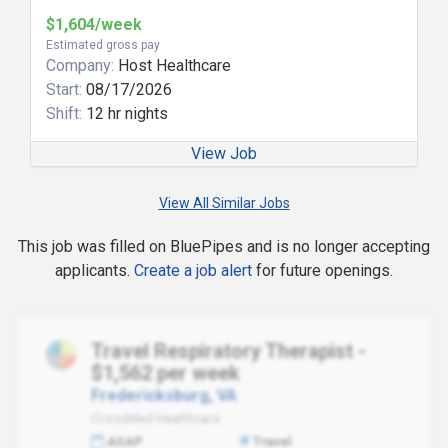
$1,604/week
Estimated gross pay
Company:
Host Healthcare
Start:
08/17/2026
Shift:
12 hr nights
View Job
View All Similar Jobs
This job was filled on BluePipes and is no longer accepting
applicants.
Create a job alert
for future openings.
Travel Respiratory Therapist -
$1,562 per week
Fredericksburg, VA
CrossMed Healthcare
ASAP
Travel