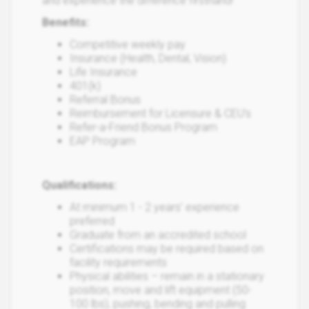
and experience the difference firsthand!
Benefits:
Competitive weekly pay
Insurance (Health, Dental, Vision)
Life Insurance
401(k)
Referral Bonus
Reimbursement for Licensure & CEU’s
Refer-a-Friend Bonus Program
EAP Program
Qualifications:
At minimum 1 - 2 years’ experience
preferred
Graduate from an accredited school
Certifications may be required based on
facility requirements
Physical abilities – remain in a stationary
position, move and lift equipment (50-
100 lbs), pushing, bending and pulling