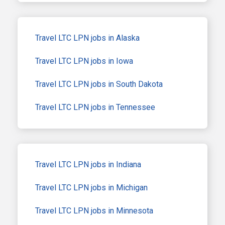
Travel LTC LPN jobs in Alaska
Travel LTC LPN jobs in Iowa
Travel LTC LPN jobs in South Dakota
Travel LTC LPN jobs in Tennessee
Travel LTC LPN jobs in Indiana
Travel LTC LPN jobs in Michigan
Travel LTC LPN jobs in Minnesota