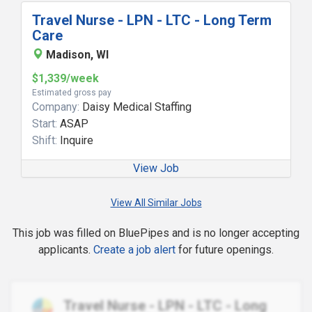
Travel Nurse - LPN - LTC - Long Term
Care
Madison, WI
$1,339/week
Estimated gross pay
Company:
Daisy Medical Staffing
Start:
ASAP
Shift:
Inquire
View Job
View All Similar Jobs
This job was filled on BluePipes and is no longer accepting
applicants.
Create a job alert
for future openings.
Travel Nurse - LPN - LTC - Long