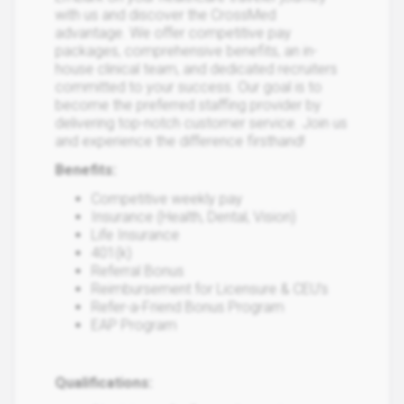
with us and discover the CrossMed
advantage. We offer competitive pay
packages, comprehensive benefits, an in-
house clinical team, and dedicated recruiters
committed to your success. Our goal is to
become the preferred staffing provider by
delivering top-notch customer service. Join us
and experience the difference firsthand!
Benefits:
Competitive weekly pay
Insurance (Health, Dental, Vision)
Life Insurance
401(k)
Referral Bonus
Reimbursement for Licensure & CEU’s
Refer-a-Friend Bonus Program
EAP Program
Qualifications: