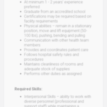
At minimum 1 - 2 years’ experience
preferred
Graduate from an accredited school
Certifications may be required based on
facility requirements
Physical abilities – remain in a stationary
position, move and lift equipment (50-
100 lbs), pushing, bending and pulling
Communication with other health team
members
Provides and coordinates patient care
Follows hospital safety rules and
procedures
Maintains cleanliness of rooms and
adequate stock of supplies
Performs other duties as assigned
Required Skills:
Interpersonal Skills – ability to work with
diverse personnel (professional and
support staff) while maintaining a