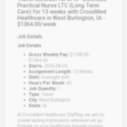
Practical Nurse LTC (Long Term
Care) for 13 weeks with CrossMed
Healthcare in West Burlington, IA -
$1364.00/week
Job Details
Job Details
Gross Weekly Pay:
$1298.00 -
$1364.00
Starts:
2026-08-03
Assignment Length:
13 Weeks
Shift:
Overnight shift.
Hours Per Week:
40
Job Quantity:
1
Type:
Travel
City:
West Burlington
State:
IA
At CrossMed Healthcare Staffing, we aim to
create lasting impressions wherever we go.
Embark on your healthcare traveler journey