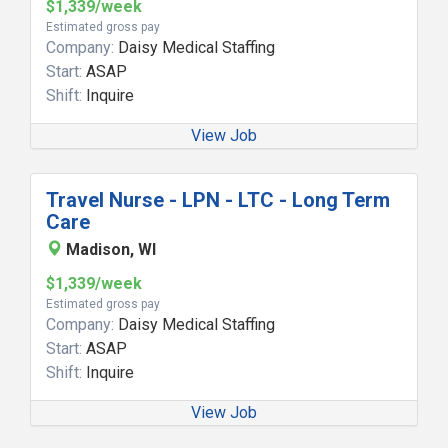
$1,339/week
Estimated gross pay
Company:
Daisy Medical Staffing
Start:
ASAP
Shift:
Inquire
View Job
Travel Nurse - LPN - LTC - Long Term
Care
Madison, WI
$1,339/week
Estimated gross pay
Company:
Daisy Medical Staffing
Start:
ASAP
Shift:
Inquire
View Job