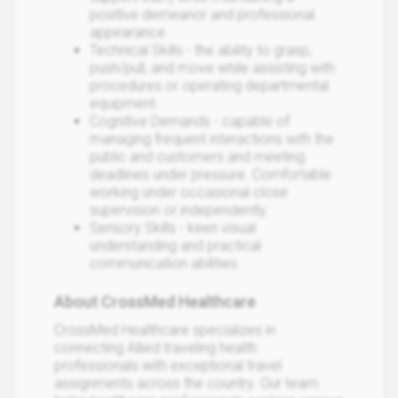
positive demeanor and professional
appearance.
Technical Skills - the ability to grasp,
push/pull, and move while assisting with
procedures or operating departmental
equipment.
Cognitive Demands - capable of
managing frequent interactions with the
public and customers and meeting
deadlines under pressure. Comfortable
working under occasional close
supervision or independently.
Sensory Skills - keen visual
understanding and practical
communication abilities.
About CrossMed Healthcare
CrossMed Healthcare specializes in
connecting Allied traveling health
professionals with exceptional travel
assignments across the country. Our team