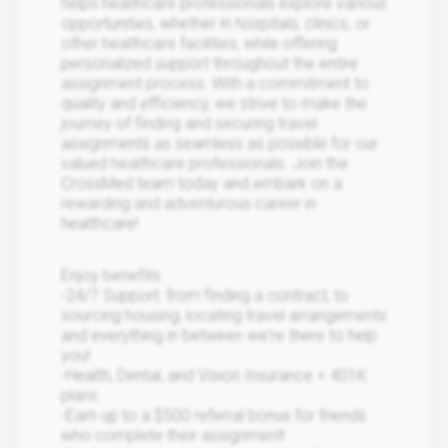
helps healthcare professionals explore various
opportunities, whether in hospitals, clinics, or
other healthcare facilities, while offering
personalized support throughout the entire
assignment process. With a commitment to
quality and efficiency, we strive to make the
journey of finding and securing travel
assignments as seamless as possible for our
valued healthcare professionals. Join the
CrossMed team today and embark on a
rewarding and adventurous career in
healthcare!
Enjoy benefits:
-24/7 Support: from finding a contract, to
sourcing housing, locating travel arrangements
and everything in between we're there to help
you!
-Health, Dental, and Vision Insurance + 401K
plans
-Earn up to a $500 referral bonus for friends
who complete their assignment!