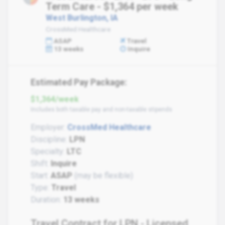
Term Care - $1,364 per week
West Burlington, IA
CrossMed Healthcare
ASAP
Travel
13 weeks
Inquire
Estimated Pay Package:
$1,364/week
Includes both taxable pay and non-taxable stipends
Employer:
CrossMed Healthcare
Discipline:
LPN
Specialty:
LTC
Shift:
Inquire
Start:
ASAP
(may be flexible)
Type:
Travel
Duration:
13 weeks
Travel Contract for LPN - Licensed