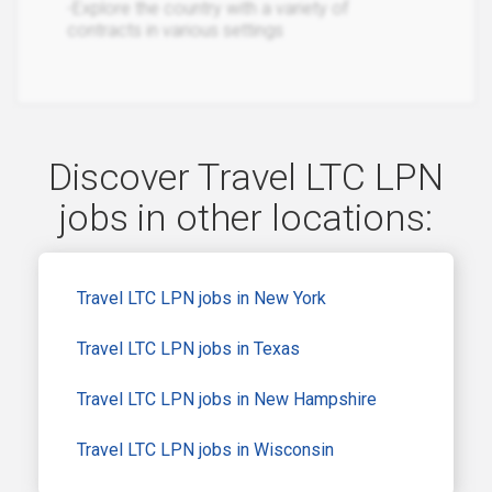
-Explore the country with a variety of
contracts in various settings
Discover Travel LTC LPN
jobs in other locations:
Travel LTC LPN jobs in New York
Travel LTC LPN jobs in Texas
Travel LTC LPN jobs in New Hampshire
Travel LTC LPN jobs in Wisconsin