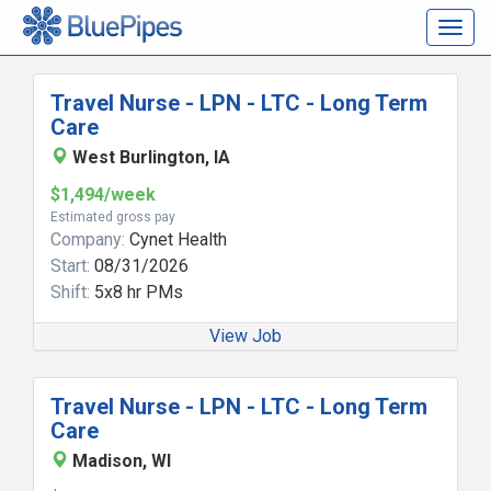
Togg
navig
Travel Nurse - LPN - LTC - Long Term
Care
West Burlington, IA
$1,494/week
Estimated gross pay
Company:
Cynet Health
Start:
08/31/2026
Shift:
5x8 hr PMs
View Job
Travel Nurse - LPN - LTC - Long Term
Care
Madison, WI