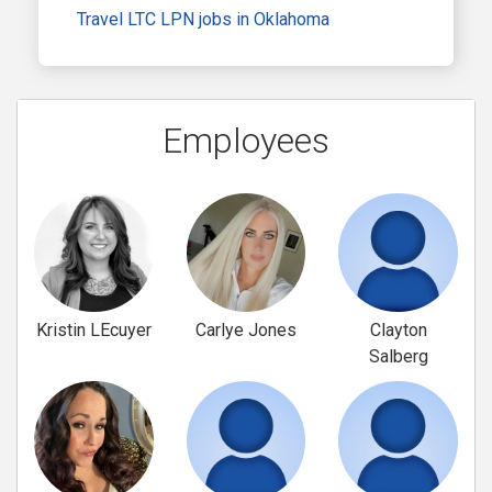
Travel LTC LPN jobs in Oklahoma
Employees
Kristin LEcuyer
Carlye Jones
Clayton
Salberg