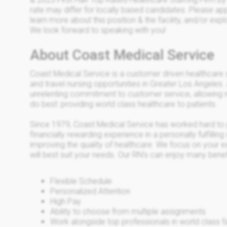
rate may differ for locally based candidates. Please appl
learn more about this position & the facility, and/or exp
We look forward to speaking with you!
About Coast Medical Service
Coast Medical Service is a customer driven healthcare
and travel nursing opportunities in Greater Los Angeles.
unrelenting commitment to customer service, allowing 
do best: providing world class healthcare to patients.
Since 1979, Coast Medical Service has worked hard to 
financially rewarding experience in a personally fulfilli
improving the quality of healthcare. We focus on your e
will best suit your needs. Our RN’s can enjoy many benefi
Flexible Schedule
Personalized Attention
High Pay
Ability to choose from multiple assignments
Work alongside top professionals in world class fac