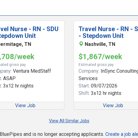
vel Nurse - RN - SDU
Travel Nurse - RN - 
tepdown Unit
- Stepdown Unit
ermitage, TN
Nashville, TN
,708/week
$1,867/week
ated gross pay
Estimated gross pay
pany:
Ventura MedStaff
Company:
InSync Consultin
:
ASAP
Services
:
3x12 hr nights
Start:
09/07/2026
Shift:
3x12 hr nights
View Job
View Job
View All Similar Jobs
n BluePipes and is no longer accepting applicants.
Create a job ale