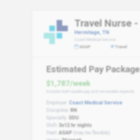
Travel Nurse -
Hermitage, TN
Coast Medical Service
ASAP
Travel
Estimated Pay Package
$1,787/week
Includes both taxable pay and non-taxable stipends
Employer:
Coast Medical Service
Discipline:
RN
Specialty:
SDU
Shift:
3x12 hr nights
Start:
ASAP
(may be flexible)