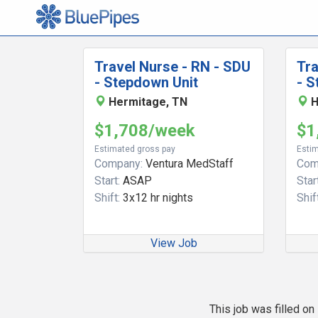
Travel Nurse - RN - SDU
Tra
- Stepdown Unit
- S
Hermitage, TN
H
$1,708/week
$1
Estimated gross pay
Estim
Company:
Ventura MedStaff
Com
Start:
ASAP
Start
Shift:
3x12 hr nights
Shift
View Job
This job was filled o