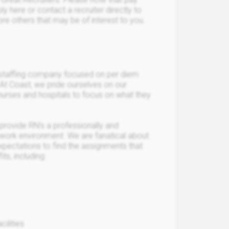
y here or contact a recruiter directly to
lore others that may be of interest to you.
 staffing company focused on per diem
 At Coast, we pride ourselves on our
nurses and hospitals to focus on what they
provide RN’s a professionally and
ng work environment. We are fanatical about
xpectations to find the assignments that
ts, including:
ilities