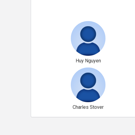
Huy Nguyen
Charles Stover