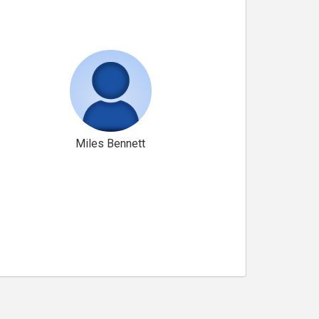
Miles Bennett