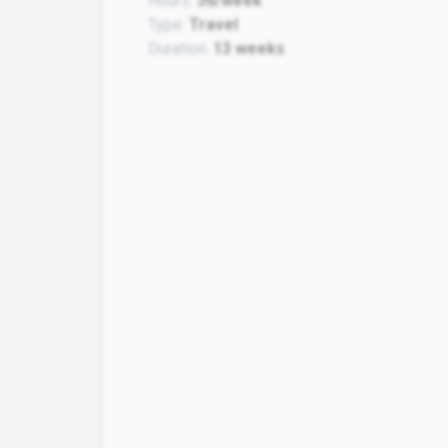
Hours:
36/week
Type:
Travel
Duration:
13 weeks