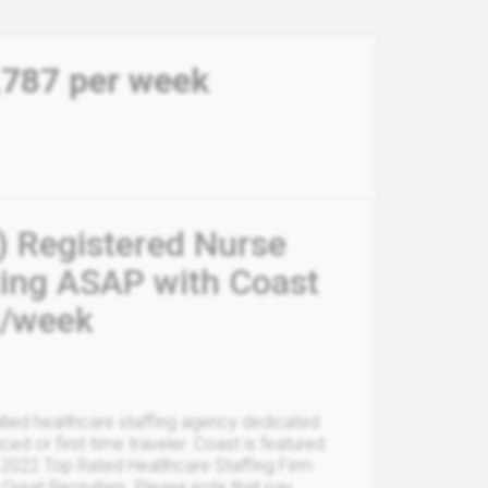
,787 per week
) Registered Nurse
ting ASAP with Coast
9/week
allied healthcare staffing agency dedicated
ced or first-time traveler. Coast is featured
 2022 Top Rated Healthcare Staffing Firm
 Great Recruiters. Please note that pay