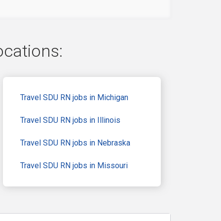
ocations:
Travel SDU RN jobs in Michigan
Travel SDU RN jobs in Illinois
Travel SDU RN jobs in Nebraska
Travel SDU RN jobs in Missouri