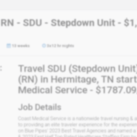
 RN - SDU - Stepdown Unit - $1
13 weeks
3x12 hr nights
:
Travel SDU (Stepdown Unit
(RN) in Hermitage, TN star
Medical Service - $1787.0
Job Details
Coast Medical Service is a nationwide travel nursing & 
to providing an elite traveler experience for the experien
on Blue Pipes' 2023 Best Travel Agencies and named a
& 2023 First Half Top Rated Healthcare Staffing Firm by