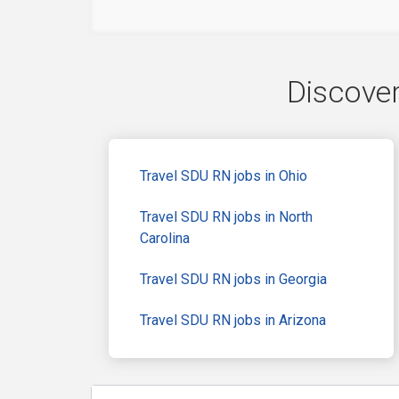
Discover
Travel SDU RN jobs in Ohio
Travel SDU RN jobs in North
Carolina
Travel SDU RN jobs in Georgia
Travel SDU RN jobs in Arizona