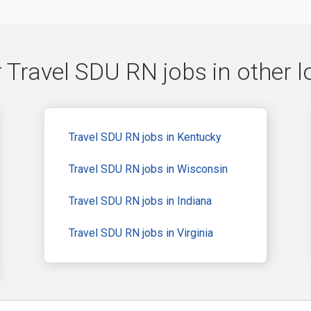
 Travel SDU RN jobs in other l
Travel SDU RN jobs in Kentucky
Travel SDU RN jobs in Wisconsin
Travel SDU RN jobs in Indiana
Travel SDU RN jobs in Virginia