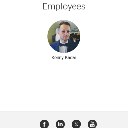
Employees
Kenny Kadar