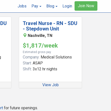
Join Now
Jobs
Pay
Blog
Login
SDU
Travel Nurse - RN - SDU
- Stepdown Unit
Nashville, TN
$1,817/week
Estimated gross pay
g
Company:
Medical Solutions
Start:
ASAP
Shift:
3x12 hr nights
View Job
rt
for future openings.