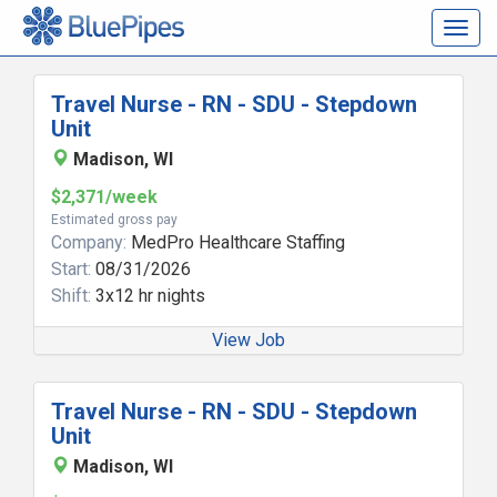
Togg
navig
Travel Nurse - RN - SDU - Stepdown
Unit
Madison, WI
$2,371/week
Estimated gross pay
Company:
MedPro Healthcare Staffing
Start:
08/31/2026
Shift:
3x12 hr nights
View Job
Travel Nurse - RN - SDU - Stepdown
Unit
Madison, WI