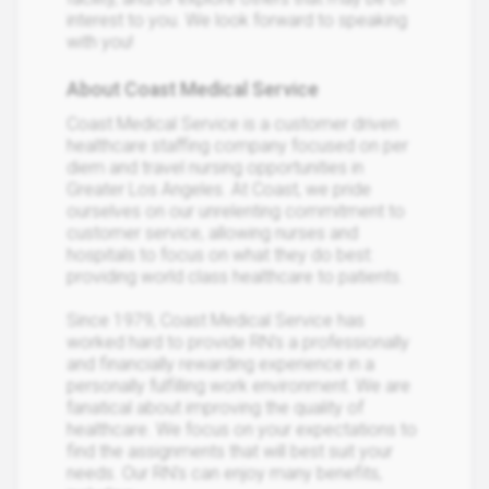
interest to you. We look forward to speaking
with you!
About Coast Medical Service
Coast Medical Service is a customer driven
healthcare staffing company focused on per
diem and travel nursing opportunities in
Greater Los Angeles. At Coast, we pride
ourselves on our unrelenting commitment to
customer service, allowing nurses and
hospitals to focus on what they do best:
providing world class healthcare to patients.
Since 1979, Coast Medical Service has
worked hard to provide RN’s a professionally
and financially rewarding experience in a
personally fulfilling work environment. We are
fanatical about improving the quality of
healthcare. We focus on your expectations to
find the assignments that will best suit your
needs. Our RN’s can enjoy many benefits,