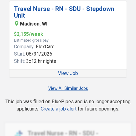
Travel Nurse - RN - SDU - Stepdown
Unit
Madison, WI
$2,155/week
Estimated gross pay
Company:
FlexCare
Start:
08/31/2026
Shift:
3x12 hr nights
View Job
View All Similar Jobs
This job was filled on BluePipes and is no longer accepting
applicants.
Create a job alert
for future openings.
Travel Nurse - RN - SDU -