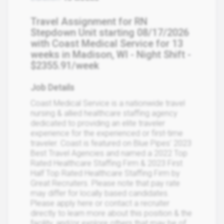
Travel Assignment for RN
Stepdown Unit starting 08/17/2026
with Coast Medical Service for 13
weeks in Madison, WI - Night Shift -
$2355.91/week
Job Details
Coast Medical Service is a nationwide travel
nursing & allied healthcare staffing agency
dedicated to providing an elite traveler
experience for the experienced or first-time
traveler. Coast is featured on Blue Pipes' 2023
Best Travel Agencies and named a 2022 Top
Rated Healthcare Staffing Firm & 2023 First
Half Top Rated Healthcare Staffing Firm by
Great Recruiters. Please note that pay rate
may differ for locally based candidates.
Please apply here or contact a recruiter
directly to learn more about this position & the
facility, and/or explore others that may be of