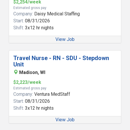
$2,254/week
Estimated gross pay
Company:
Daisy Medical Staffing
Start:
08/31/2026
Shift:
3x12 hr nights
View Job
Travel Nurse - RN - SDU - Stepdown
Unit
Madison, WI
$2,223/week
Estimated gross pay
Company:
Ventura MedStaff
Start:
08/31/2026
Shift:
3x12 hr nights
View Job