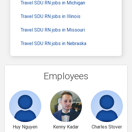
Travel SDU RN jobs in Michigan
Travel SDU RN jobs in Illinois
Travel SDU RN jobs in Missouri
Travel SDU RN jobs in Nebraska
Employees
Huy Nguyen
Kenny Kadar
Charles Stover