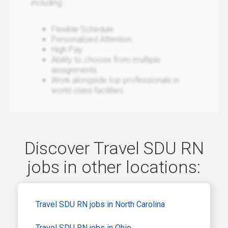
including:
Flexible Schedule
Personalized Attention
High Pay
Ability to choose from multiple
assignments
Work alongside top professionals in
world class facilities
Discover Travel SDU RN
jobs in other locations:
Travel SDU RN jobs in North Carolina
Travel SDU RN jobs in Ohio