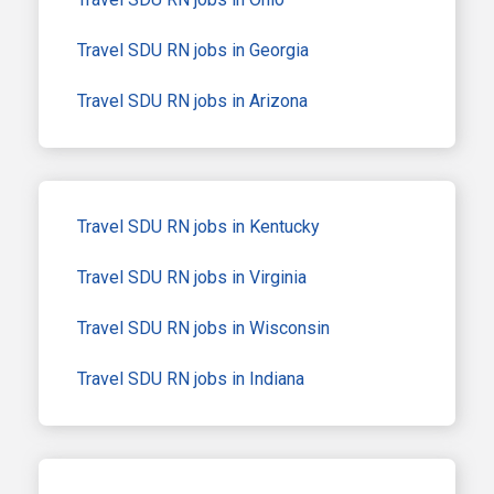
Travel SDU RN jobs in Georgia
Travel SDU RN jobs in Arizona
Travel SDU RN jobs in Kentucky
Travel SDU RN jobs in Virginia
Travel SDU RN jobs in Wisconsin
Travel SDU RN jobs in Indiana