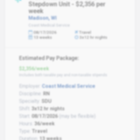
Stepdown Unit - $2,356 per
week
Madison, WI
Coast Medical Service
08/17/2026
Travel
13 weeks
3x12 hr nights
Estimated Pay Package:
$2,356/week
Includes both taxable pay and non-taxable stipends
Employer:
Coast Medical Service
Discipline:
RN
Specialty:
SDU
Shift:
3x12 hr nights
Start:
08/17/2026
(may be flexible)
Hours:
36/week
Type:
Travel
Duration:
13 weeks