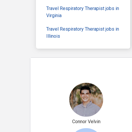
Travel Respiratory Therapist jobs in
Virginia
Travel Respiratory Therapist jobs in
Illinois
Connor Velvin