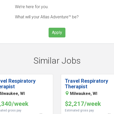
We’re here for you.
What will your Atlas Adventure™ be?
Apply
Similar Jobs
vel Respiratory
Travel Respiratory
rapist
Therapist
ilwaukee, WI
Milwaukee, WI
,340/week
$2,217/week
ated gross pay
Estimated gross pay