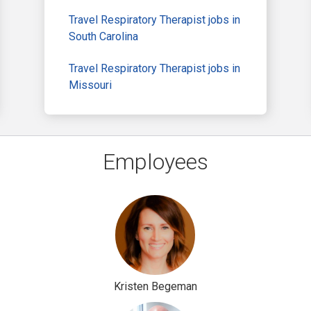
Travel Respiratory Therapist jobs in
South Carolina
Travel Respiratory Therapist jobs in
Missouri
Employees
Kristen Begeman