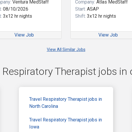
pany:
Ventura MedStaff
Company:
Atlas MedStaff
:
08/10/2026
Start:
ASAP
:
3x12 hr nights
Shift:
3x12 hr nights
View Job
View Job
View All Similar Jobs
 Respiratory Therapist jobs in 
Travel Respiratory Therapist jobs in
North Carolina
Travel Respiratory Therapist jobs in
Iowa