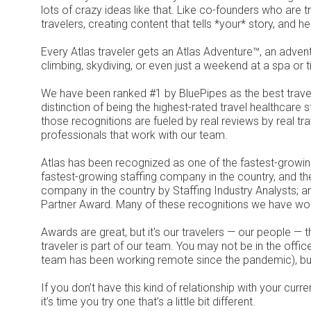
lots of crazy ideas like that. Like co-founders who are t
travelers, creating content that tells *your* story, and h
Every Atlas traveler gets an Atlas Adventure™, an advent
climbing, skydiving, or even just a weekend at a spa or t
We have been ranked #1 by BluePipes as the best trave
distinction of being the highest-rated travel healthcare 
those recognitions are fueled by real reviews by real tra
professionals that work with our team.
Atlas has been recognized as one of the fastest-growin
fastest-growing staffing company in the country, and th
company in the country by Staffing Industry Analysts; 
Partner Award. Many of these recognitions we have won
Awards are great, but it's our travelers — our people —
traveler is part of our team. You may not be in the office
team has been working remote since the pandemic), but
If you don’t have this kind of relationship with your cur
it’s time you try one that’s a little bit different.