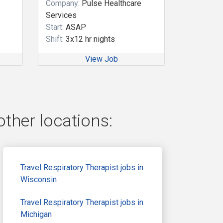
Company:
Pulse Healthcare
Services
Start:
ASAP
Shift:
3x12 hr nights
View Job
other locations:
Travel Respiratory Therapist jobs in
Wisconsin
Travel Respiratory Therapist jobs in
Michigan