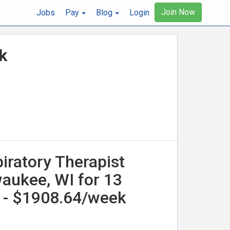
Join Now
Jobs
Pay
Blog
Login
k
iratory Therapist
waukee, WI for 13
 - $1908.64/week