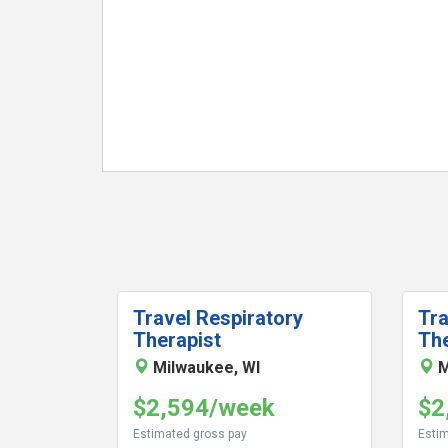
Travel Respiratory
Tra
Therapist
The
Milwaukee, WI
M
$2,594/week
$2
Estimated gross pay
Estim