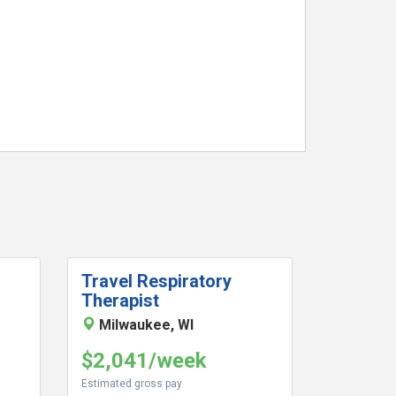
Travel Respiratory
Therapist
Milwaukee, WI
$2,041/week
Estimated gross pay