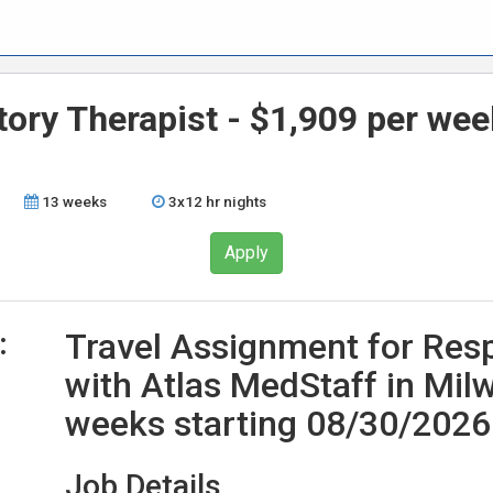
tory Therapist - $1,909 per wee
13 weeks
3x12 hr nights
Apply
:
Travel Assignment for Resp
with Atlas MedStaff in Mil
weeks starting 08/30/2026
Job Details