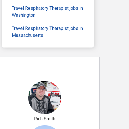
Travel Respiratory Therapist jobs in
Washington
Travel Respiratory Therapist jobs in
Massachusetts
Rich Smith