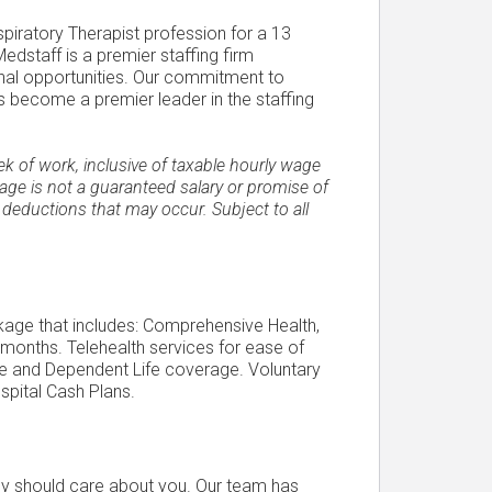
spiratory Therapist profession for a 13
edstaff is a premier staffing firm
onal opportunities. Our commitment to
 become a premier leader in the staffing
of work, inclusive of taxable hourly wage
ge is not a guaranteed salary or promise of
 deductions that may occur. Subject to all
ckage that includes: Comprehensive Health,
 months. Telehealth services for ease of
Life and Dependent Life coverage. Voluntary
spital Cash Plans.
ncy should care about you. Our team has