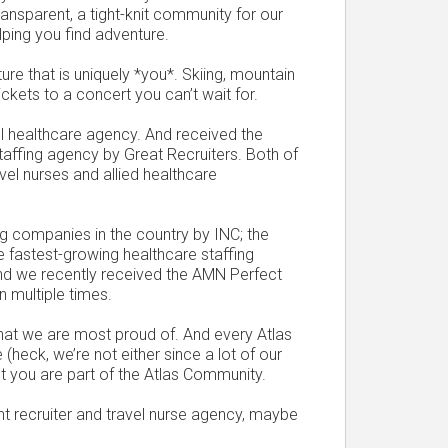
ransparent, a tight-knit community for our
elping you find adventure.
ure that is uniquely *you*. Skiing, mountain
ickets to a concert you can’t wait for.
l healthcare agency. And received the
staffing agency by Great Recruiters. Both of
vel nurses and allied healthcare
g companies in the country by INC; the
e fastest-growing healthcare staffing
and we recently received the AMN Perfect
 multiple times.
 that we are most proud of. And every Atlas
 (heck, we’re not either since a lot of our
 you are part of the Atlas Community.
rent recruiter and travel nurse agency, maybe