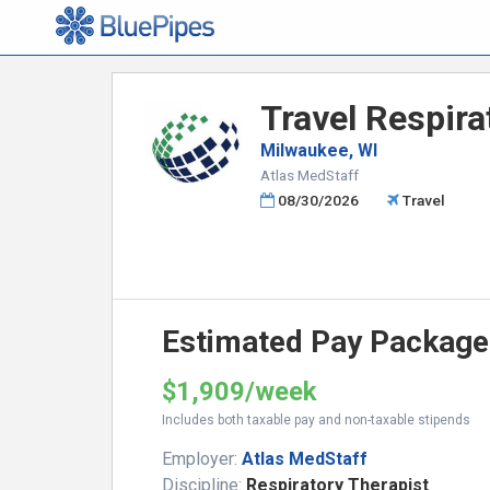
Travel Respira
Milwaukee, WI
Atlas MedStaff
08/30/2026
Travel
Estimated Pay Package
$1,909/week
Includes both taxable pay and non-taxable stipends
Employer:
Atlas MedStaff
Discipline:
Respiratory Therapist