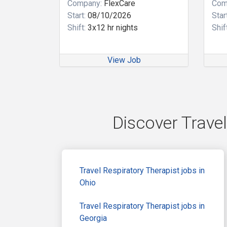
Company:
FlexCare
Com
Start:
08/10/2026
Start
Shift:
3x12 hr nights
Shift
View Job
Discover Travel
Travel Respiratory Therapist jobs in
Ohio
Travel Respiratory Therapist jobs in
Georgia