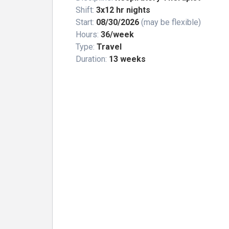
Shift:
3x12 hr nights
Start:
08/30/2026
(may be flexible)
Hours:
36/week
Type:
Travel
Duration:
13 weeks