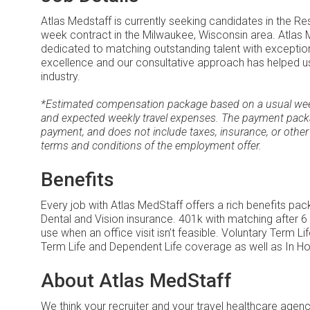
Atlas Medstaff is currently seeking candidates in the Re
week contract in the Milwaukee, Wisconsin area. Atlas M
dedicated to matching outstanding talent with excepti
excellence and our consultative approach has helped us
industry.
*Estimated compensation package based on a usual week 
and expected weekly travel expenses. The payment packa
payment, and does not include taxes, insurance, or other
terms and conditions of the employment offer.
Benefits
Every job with Atlas MedStaff offers a rich benefits pa
Dental and Vision insurance. 401k with matching after 6
use when an office visit isn’t feasible. Voluntary Term 
Term Life and Dependent Life coverage as well as In Ho
About Atlas MedStaff
We think your recruiter and your travel healthcare age