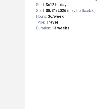
Shift:
3x12 hr days
Start:
08/31/2026
(may be flexible)
Hours:
36/week
Type:
Travel
Duration:
13 weeks