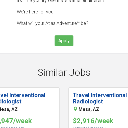
it’s time you try one that’s a little bit different.
We’re here for you.
What will your Atlas Adventure™ be?
Apply
Similar Jobs
vel Interventional
Travel Interventional
iologist
Radiologist
esa, AZ
Mesa, AZ
,947/week
$2,916/week