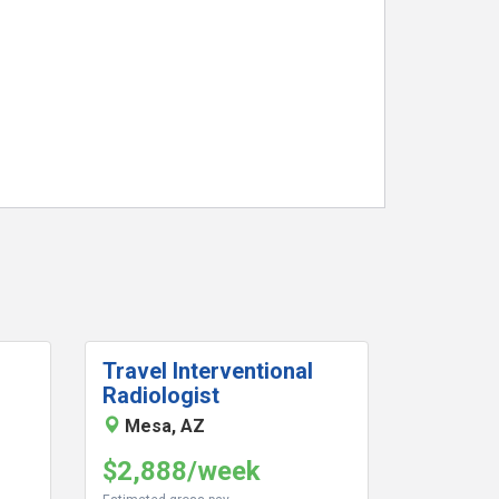
Travel Interventional
Radiologist
Mesa, AZ
$2,888/week