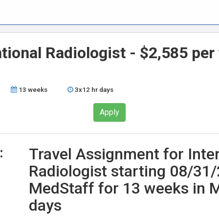
ntional Radiologist - $2,585 pe
13 weeks
3x12 hr days
Apply
:
Travel Assignment for Inte
Radiologist starting 08/31
MedStaff for 13 weeks in M
days