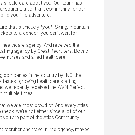
ncy should care about you. Our team has
ransparent, a tight-knit community for our
elping you find adventure.
ure that is uniquely *you*. Skiing, mountain
ickets to a concert you can’t wait for.
l healthcare agency. And received the
staffing agency by Great Recruiters. Both of
vel nurses and allied healthcare
g companies in the country by INC; the
e fastest-growing healthcare staffing
and we recently received the AMN Perfect
 multiple times.
 that we are most proud of. And every Atlas
 (heck, we’re not either since a lot of our
 you are part of the Atlas Community.
rent recruiter and travel nurse agency, maybe