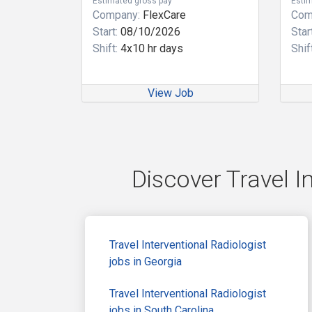
Estimated gross pay
Estim
Company:
FlexCare
Com
Start:
08/10/2026
Start
Shift:
4x10 hr days
Shift
View Job
Discover Travel I
Travel Interventional Radiologist
jobs in Georgia
Travel Interventional Radiologist
jobs in South Carolina