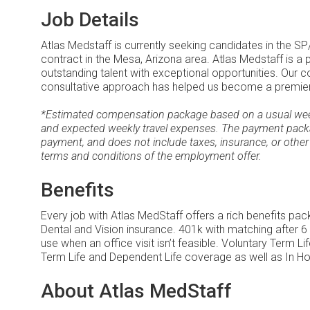
Job Details
Atlas Medstaff is currently seeking candidates in the S
contract in the Mesa, Arizona area. Atlas Medstaff is a
outstanding talent with exceptional opportunities. Our
consultative approach has helped us become a premier le
*Estimated compensation package based on a usual week 
and expected weekly travel expenses. The payment packa
payment, and does not include taxes, insurance, or other
terms and conditions of the employment offer.
Benefits
Every job with Atlas MedStaff offers a rich benefits pa
Dental and Vision insurance. 401k with matching after 6
use when an office visit isn’t feasible. Voluntary Term 
Term Life and Dependent Life coverage as well as In Ho
About Atlas MedStaff