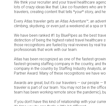
We think your recruiter and your travel healthcare age
lots of crazy ideas like that. Like co-founders who are t
travelers, creating content that tells *your* story, and h
Every Atlas traveler gets an Atlas Adventure™, an advent
climbing, skydiving, or even just a weekend at a spa or t
We have been ranked #1 by BluePipes as the best trave
distinction of being the highest-rated travel healthcare 
those recognitions are fueled by real reviews by real tra
professionals that work with our team.
Atlas has been recognized as one of the fastest-growin
fastest-growing staffing company in the country, and th
company in the country by Staffing Industry Analysts; 
Partner Award. Many of these recognitions we have won
Awards are great, but it's our travelers — our people —
traveler is part of our team. You may not be in the office
team has been working remote since the pandemic), but
If you don’t have this kind of relationship with your cur