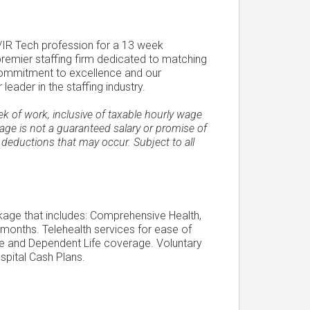
P/IR Tech profession for a 13 week
 premier staffing firm dedicated to matching
 commitment to excellence and our
ader in the staffing industry.
of work, inclusive of taxable hourly wage
ge is not a guaranteed salary or promise of
 deductions that may occur. Subject to all
ckage that includes: Comprehensive Health,
 months. Telehealth services for ease of
Life and Dependent Life coverage. Voluntary
spital Cash Plans.