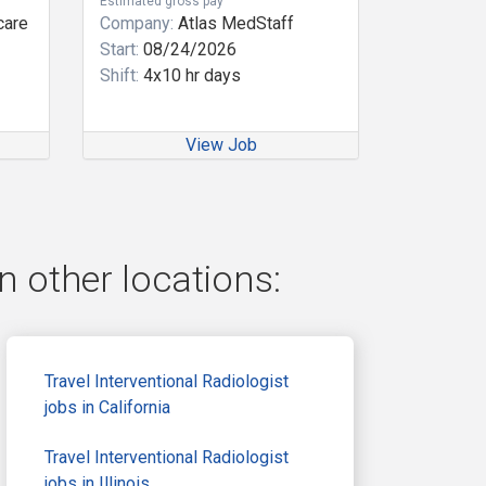
Estimated gross pay
care
Company:
Atlas MedStaff
Start:
08/24/2026
Shift:
4x10 hr days
View Job
n other locations:
Travel Interventional Radiologist
jobs in California
Travel Interventional Radiologist
jobs in Illinois