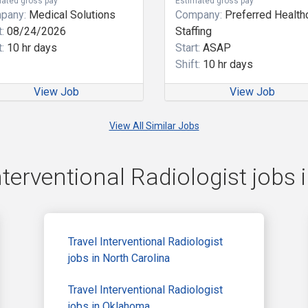
ated gross pay
Estimated gross pay
pany:
Medical Solutions
Company:
Preferred Health
:
08/24/2026
Staffing
:
10 hr days
Start:
ASAP
Shift:
10 hr days
View Job
View Job
View All Similar Jobs
nterventional Radiologist jobs i
Travel Interventional Radiologist
jobs in North Carolina
Travel Interventional Radiologist
jobs in Oklahoma