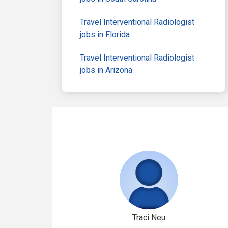
Travel Interventional Radiologist
jobs in Florida
Travel Interventional Radiologist
jobs in Arizona
Traci Neu