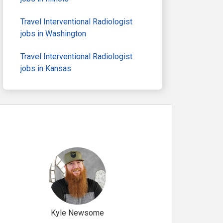
Travel Interventional Radiologist
jobs in Washington
Travel Interventional Radiologist
jobs in Kansas
Kyle Newsome