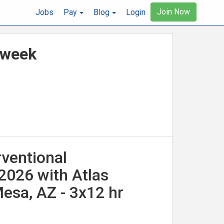
Join Now
Jobs
Pay
Blog
Login
r week
rventional
/2026 with Atlas
esa, AZ - 3x12 hr