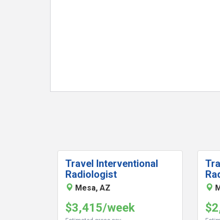
Travel Interventional
Tra
Radiologist
Rad
Mesa, AZ
M
$3,415/week
$2