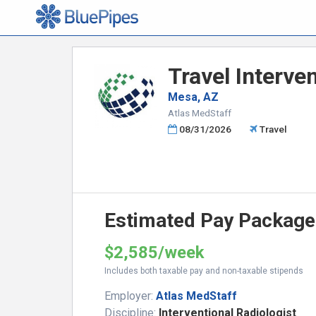
Travel Interve
Mesa, AZ
Atlas MedStaff
08/31/2026
Travel
Estimated Pay Package
$2,585/week
Includes both taxable pay and non-taxable stipends
Employer:
Atlas MedStaff
Discipline:
Interventional Radiologist