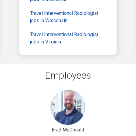
Travel Interventional Radiologist
jobs in Wisconsin
Travel Interventional Radiologist
jobs in Virginia
Employees
Brad McDonald