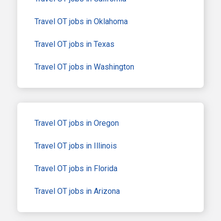
Travel OT jobs in Oklahoma
Travel OT jobs in Texas
Travel OT jobs in Washington
Travel OT jobs in Oregon
Travel OT jobs in Illinois
Travel OT jobs in Florida
Travel OT jobs in Arizona