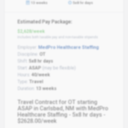
13 weeks
5x8 hr days
Estimated Pay Package:
$2,628/week
Includes both taxable pay and non-taxable stipends
Employer:
MedPro Healthcare Staffing
Discipline:
OT
Shift:
5x8 hr days
Start:
ASAP
(may be flexible)
Hours:
40/week
Type:
Travel
Duration:
13 weeks
Travel Contract for OT starting
ASAP in Carlsbad, NM with MedPro
Healthcare Staffing - 5x8 hr days -
$2628.00/week