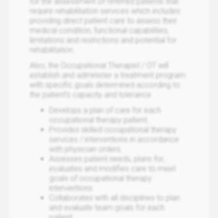
for the assessment of referred patients that
require rehabilitation services which includes:
providing direct patient care to assess their
medical condition, functional capabilities,
limitations and restrictions and potential for
rehabilitation.
Also, the Occupational Therapist / OT will
establish and administer a treatment program
with specific goals determined according to
the patient's capacity and tolerance
Develops a plan of care for each
occupational therapy patient.
Provides skilled occupational therapy
services / interventions in accordance
with physician orders.
Assesses patient needs, plans for,
evaluates and modifies care to meet
goals of occupational therapy
interventions.
Collaborates with all disciplines to plan
and evaluate team goals for each
patient.