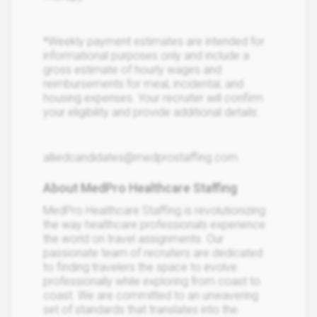
*Weekly payment estimates are intended for
informational purposes only and include a
gross estimate of hourly wages and
reimbursements for meal, incidental, and
housing expenses. Your recruiter will confirm
your eligibility and provide additional details.
alliedcandidates@medprostaffing.com
About MedPro Healthcare Staffing
MedPro Healthcare Staffing is revolutionizing
the way healthcare professionals experience
the world on travel assignments. Our
passionate team of recruiters are dedicated
to finding travelers the space to evolve
professionally while exploring from coast to
coast. We are committed to an unwavering
set of standards that translates into the