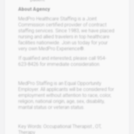
About Agency
MedPro Healthcare Staffing is a Joint
Commission certified provider of contract
staffing services. Since 1983, we have placed
nursing and allied travelers in top healthcare
facilities nationwide. Join us today for your
very own MedPro Experience®.
If qualified and interested, please call 954-
623-8426 for immediate consideration.
MedPro Staffing is an Equal Opportunity
Employer. All applicants will be considered for
employment without attention to race, color,
religion, national origin, age, sex, disability,
marital status or veteran status.
Key Words: Occupational Therapist , OT,
Therapy