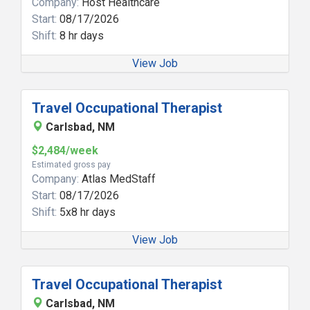
Company:
Host Healthcare
Start:
08/17/2026
Shift:
8 hr days
View Job
Travel Occupational Therapist
Carlsbad, NM
$2,484/week
Estimated gross pay
Company:
Atlas MedStaff
Start:
08/17/2026
Shift:
5x8 hr days
View Job
Travel Occupational Therapist
Carlsbad, NM