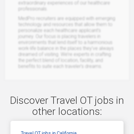
extraordinary experiences of our healthcare
professionals.
MedPro recruiters are equipped with emerging
technology and resources that allow them to
personalize each healthcare applicant’s
journey. Our focus is placing travelers in
environments that lend itself to a harmonious
work-life balance in the places they’ve always
dreamed of visiting. We’re experts in crafting
the perfect blend of location, facility, and
benefits to suite each traveler’s dreams.
Discover Travel OT jobs in
other locations:
Travel OT jobs in California