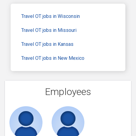
Travel OT jobs in Wisconsin
Travel OT jobs in Missouri
Travel OT jobs in Kansas
Travel OT jobs in New Mexico
Employees