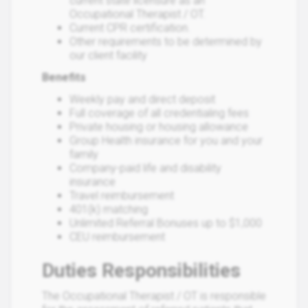
current state licensure as an
Occupational Therapist / OT.
Current CPR certification.
Other requirements to be determined by
our client facility
Benefits
Weekly pay and direct deposit
Full coverage of all credentialing fees
Private housing or housing allowance
Group Health insurance for you and your
family
Company-paid life and disability
insurance
Travel reimbursement
401(k) matching
Unlimited Referral Bonuses up to $1,000
CEU reimbursement
Duties Responsibilities
The Occupational Therapist / OT is responsible