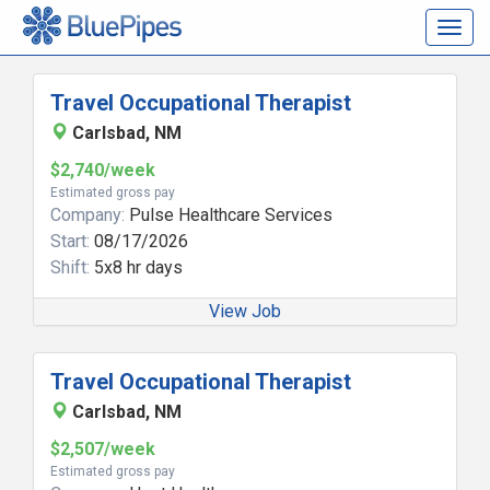
Togg
navig
Travel Occupational Therapist
Carlsbad, NM
$2,740/week
Estimated gross pay
Company:
Pulse Healthcare Services
Start:
08/17/2026
Shift:
5x8 hr days
View Job
Travel Occupational Therapist
Carlsbad, NM
$2,507/week
Estimated gross pay