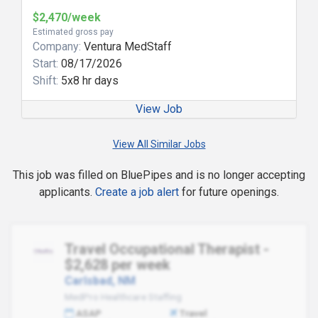
$2,470/week
Estimated gross pay
Company:
Ventura MedStaff
Start:
08/17/2026
Shift:
5x8 hr days
View Job
View All Similar Jobs
This job was filled on BluePipes and is no longer accepting
applicants.
Create a job alert
for future openings.
Travel Occupational Therapist -
$2,628 per week
Carlsbad, NM
MedPro Healthcare Staffing
ASAP
Travel