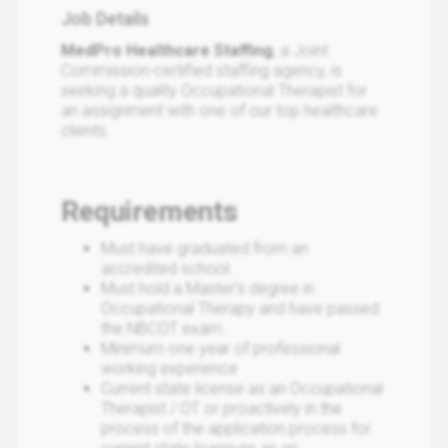
Job Details
MedPro Healthcare Staffing
, a Joint
Commission-certified staffing agency, is
seeking a quality Occupational Therapist for
an assignment with one of our top healthcare
clients.
Requirements
Must have graduated from an
accredited school.
Must hold a Master's degree in
Occupational Therapy and have passed
the NBCOT exam.
Minimum one year of professional
working experience
Current state license as an Occupational
Therapist / OT or proactively in the
process of the application process for